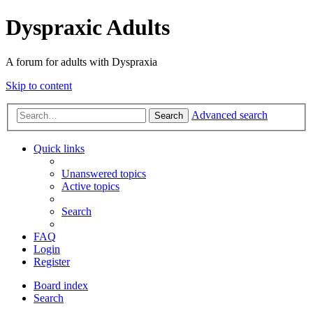
Dyspraxic Adults
A forum for adults with Dyspraxia
Skip to content
Advanced search
Search
Quick links
Unanswered topics
Active topics
Search
FAQ
Login
Register
Board index
Search