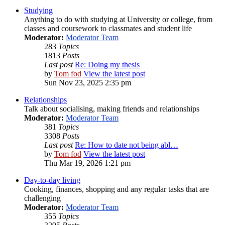
Studying
Anything to do with studying at University or college, from
classes and coursework to classmates and student life
Moderator:
Moderator Team
283
Topics
1813
Posts
Last post
Re: Doing my thesis
by
Tom fod
View the latest post
Sun Nov 23, 2025 2:35 pm
Relationships
Talk about socialising, making friends and relationships
Moderator:
Moderator Team
381
Topics
3308
Posts
Last post
Re: How to date not being abl…
by
Tom fod
View the latest post
Thu Mar 19, 2026 1:21 pm
Day-to-day living
Cooking, finances, shopping and any regular tasks that are
challenging
Moderator:
Moderator Team
355
Topics