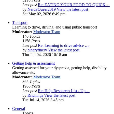
3295
Posts
Last post
Re: EATING YOUR FOOD TO QUICK…
by
NerdyQueer2019
View the latest post
Sat May 02, 2026 6:49 pm
Transport
Learning to drive, driving, and using public transport
Moderator:
Moderator Team
140
Topics
1158
Posts
Last post
Re: Learning to drive advice …
by
binaryfinery
View the latest post
Thu Jun 04, 2026 10:18 am
Getting help & assessment
Getting assessed for your dyspraxia, getting help, disability
allowance etc.
Moderator:
Moderator Team
365
Topics
1965
Posts
Last post
Re: Help Resources List - Up…
by
Rrichings
View the latest post
Tue Jul 14, 2026 3:45 pm
General
Topics