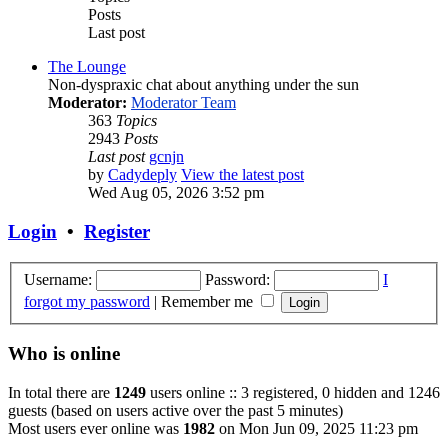
Posts
Last post
The Lounge
Non-dyspraxic chat about anything under the sun
Moderator:
Moderator Team
363
Topics
2943
Posts
Last post
gcnjn
by
Cadydeply
View the latest post
Wed Aug 05, 2026 3:52 pm
Login
•
Register
Username:
Password:
I
forgot my password
|
Remember me
Who is online
In total there are
1249
users online :: 3 registered, 0 hidden and 1246
guests (based on users active over the past 5 minutes)
Most users ever online was
1982
on Mon Jun 09, 2025 11:23 pm