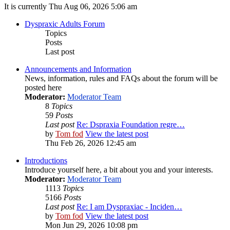
It is currently Thu Aug 06, 2026 5:06 am
Dyspraxic Adults Forum
Topics
Posts
Last post
Announcements and Information
News, information, rules and FAQs about the forum will be
posted here
Moderator:
Moderator Team
8
Topics
59
Posts
Last post
Re: Dspraxia Foundation regre…
by
Tom fod
View the latest post
Thu Feb 26, 2026 12:45 am
Introductions
Introduce yourself here, a bit about you and your interests.
Moderator:
Moderator Team
1113
Topics
5166
Posts
Last post
Re: I am Dyspraxiac - Inciden…
by
Tom fod
View the latest post
Mon Jun 29, 2026 10:08 pm