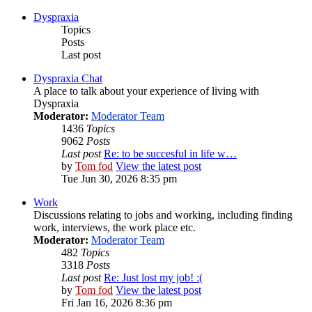
Dyspraxia
Topics
Posts
Last post
Dyspraxia Chat
A place to talk about your experience of living with
Dyspraxia
Moderator:
Moderator Team
1436
Topics
9062
Posts
Last post
Re: to be succesful in life w…
by
Tom fod
View the latest post
Tue Jun 30, 2026 8:35 pm
Work
Discussions relating to jobs and working, including finding
work, interviews, the work place etc.
Moderator:
Moderator Team
482
Topics
3318
Posts
Last post
Re: Just lost my job! :(
by
Tom fod
View the latest post
Fri Jan 16, 2026 8:36 pm