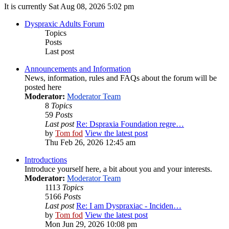
It is currently Sat Aug 08, 2026 5:02 pm
Dyspraxic Adults Forum
Topics
Posts
Last post
Announcements and Information
News, information, rules and FAQs about the forum will be
posted here
Moderator:
Moderator Team
8
Topics
59
Posts
Last post
Re: Dspraxia Foundation regre…
by
Tom fod
View the latest post
Thu Feb 26, 2026 12:45 am
Introductions
Introduce yourself here, a bit about you and your interests.
Moderator:
Moderator Team
1113
Topics
5166
Posts
Last post
Re: I am Dyspraxiac - Inciden…
by
Tom fod
View the latest post
Mon Jun 29, 2026 10:08 pm