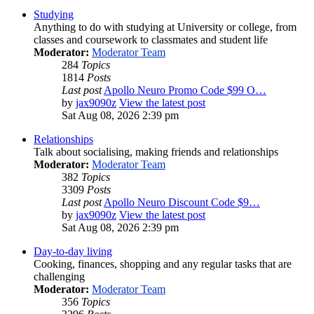
Studying
Anything to do with studying at University or college, from
classes and coursework to classmates and student life
Moderator:
Moderator Team
284
Topics
1814
Posts
Last post
Apollo Neuro Promo Code $99 O…
by
jax9090z
View the latest post
Sat Aug 08, 2026 2:39 pm
Relationships
Talk about socialising, making friends and relationships
Moderator:
Moderator Team
382
Topics
3309
Posts
Last post
Apollo Neuro Discount Code $9…
by
jax9090z
View the latest post
Sat Aug 08, 2026 2:39 pm
Day-to-day living
Cooking, finances, shopping and any regular tasks that are
challenging
Moderator:
Moderator Team
356
Topics