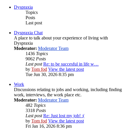
Dyspraxia
Topics
Posts
Last post
Dyspraxia Chat
A place to talk about your experience of living with
Dyspraxia
Moderator:
Moderator Team
1436
Topics
9062
Posts
Last post
Re: to be succesful in life w…
by
Tom fod
View the latest post
Tue Jun 30, 2026 8:35 pm
Work
Discussions relating to jobs and working, including finding
work, interviews, the work place etc.
Moderator:
Moderator Team
482
Topics
3318
Posts
Last post
Re: Just lost my job! :(
by
Tom fod
View the latest post
Fri Jan 16, 2026 8:36 pm