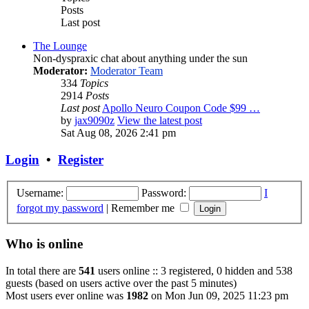
Posts
Last post
The Lounge
Non-dyspraxic chat about anything under the sun
Moderator:
Moderator Team
334
Topics
2914
Posts
Last post
Apollo Neuro Coupon Code $99 …
by
jax9090z
View the latest post
Sat Aug 08, 2026 2:41 pm
Login
•
Register
Username:
Password:
I
forgot my password
|
Remember me
Who is online
In total there are
541
users online :: 3 registered, 0 hidden and 538
guests (based on users active over the past 5 minutes)
Most users ever online was
1982
on Mon Jun 09, 2025 11:23 pm