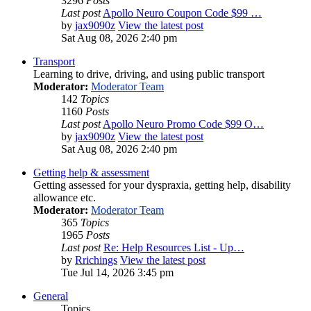
3296
Posts
Last post
Apollo Neuro Coupon Code $99 …
by
jax9090z
View the latest post
Sat Aug 08, 2026 2:40 pm
Transport
Learning to drive, driving, and using public transport
Moderator:
Moderator Team
142
Topics
1160
Posts
Last post
Apollo Neuro Promo Code $99 O…
by
jax9090z
View the latest post
Sat Aug 08, 2026 2:40 pm
Getting help & assessment
Getting assessed for your dyspraxia, getting help, disability
allowance etc.
Moderator:
Moderator Team
365
Topics
1965
Posts
Last post
Re: Help Resources List - Up…
by
Rrichings
View the latest post
Tue Jul 14, 2026 3:45 pm
General
Topics