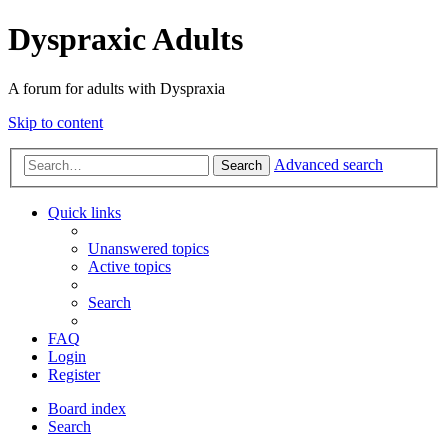
Dyspraxic Adults
A forum for adults with Dyspraxia
Skip to content
Advanced search
Search
Quick links
Unanswered topics
Active topics
Search
FAQ
Login
Register
Board index
Search