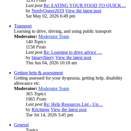
3295
Posts
Last post
Re: EATING YOUR FOOD TO QUICK…
by
NerdyQueer2019
View the latest post
Sat May 02, 2026 6:49 pm
Transport
Learning to drive, driving, and using public transport
Moderator:
Moderator Team
140
Topics
1158
Posts
Last post
Re: Learning to drive advice …
by
binaryfinery
View the latest post
Thu Jun 04, 2026 10:18 am
Getting help & assessment
Getting assessed for your dyspraxia, getting help, disability
allowance etc.
Moderator:
Moderator Team
365
Topics
1965
Posts
Last post
Re: Help Resources List - Up…
by
Rrichings
View the latest post
Tue Jul 14, 2026 3:45 pm
General
Topics