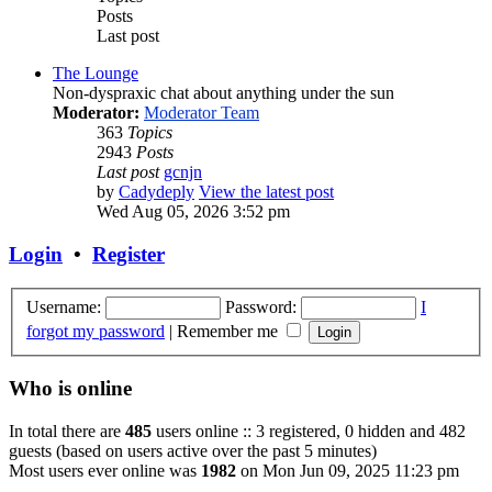
Posts
Last post
The Lounge
Non-dyspraxic chat about anything under the sun
Moderator:
Moderator Team
363
Topics
2943
Posts
Last post
gcnjn
by
Cadydeply
View the latest post
Wed Aug 05, 2026 3:52 pm
Login
•
Register
Username:
Password:
I
forgot my password
|
Remember me
Who is online
In total there are
485
users online :: 3 registered, 0 hidden and 482
guests (based on users active over the past 5 minutes)
Most users ever online was
1982
on Mon Jun 09, 2025 11:23 pm