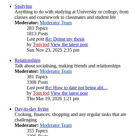
Studying
Anything to do with studying at University or college, from
classes and coursework to classmates and student life
Moderator:
Moderator Team
283
Topics
1813
Posts
Last post
Re: Doing my thesis
by
Tom fod
View the latest post
Sun Nov 23, 2025 2:35 pm
Relationships
Talk about socialising, making friends and relationships
Moderator:
Moderator Team
381
Topics
3308
Posts
Last post
Re: How to date not being abl…
by
Tom fod
View the latest post
Thu Mar 19, 2026 1:21 pm
Day-to-day living
Cooking, finances, shopping and any regular tasks that are
challenging
Moderator:
Moderator Team
355
Topics