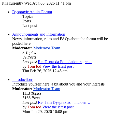
It is currently Wed Aug 05, 2026 11:41 pm
Dyspraxic Adults Forum
Topics
Posts
Last post
Announcements and Information
News, information, rules and FAQs about the forum will be
posted here
Moderator:
Moderator Team
8
Topics
59
Posts
Last post
Re: Dspraxia Foundation regre…
by
Tom fod
View the latest post
Thu Feb 26, 2026 12:45 am
Introductions
Introduce yourself here, a bit about you and your interests.
Moderator:
Moderator Team
1113
Topics
5166
Posts
Last post
Re: I am Dyspraxiac - Inciden…
by
Tom fod
View the latest post
Mon Jun 29, 2026 10:08 pm