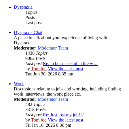
Dyspraxia
Topics
Posts
Last post
Dyspraxia Chat
A place to talk about your experience of living with
Dyspraxia
Moderator:
Moderator Team
1436
Topics
9062
Posts
Last post
Re: to be succesful in life w…
by
Tom fod
View the latest post
Tue Jun 30, 2026 8:35 pm
Work
Discussions relating to jobs and working, including finding
work, interviews, the work place etc.
Moderator:
Moderator Team
482
Topics
3318
Posts
Last post
Re: Just lost my job! :(
by
Tom fod
View the latest post
Fri Jan 16, 2026 8:36 pm