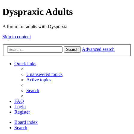
Dyspraxic Adults
A forum for adults with Dyspraxia
Skip to content
Advanced search
Search
Quick links
Unanswered topics
Active topics
Search
FAQ
Login
Register
Board index
Search