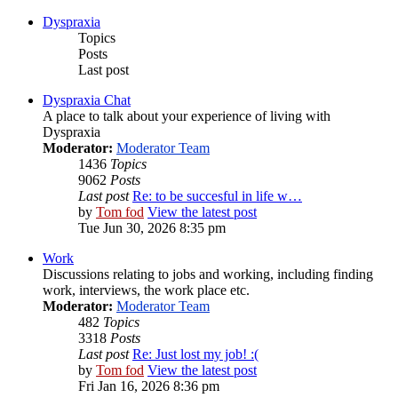
Dyspraxia
Topics
Posts
Last post
Dyspraxia Chat
A place to talk about your experience of living with
Dyspraxia
Moderator:
Moderator Team
1436
Topics
9062
Posts
Last post
Re: to be succesful in life w…
by
Tom fod
View the latest post
Tue Jun 30, 2026 8:35 pm
Work
Discussions relating to jobs and working, including finding
work, interviews, the work place etc.
Moderator:
Moderator Team
482
Topics
3318
Posts
Last post
Re: Just lost my job! :(
by
Tom fod
View the latest post
Fri Jan 16, 2026 8:36 pm