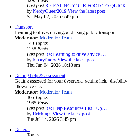
3295
Posts
Last post
Re: EATING YOUR FOOD TO QUICK…
by
NerdyQueer2019
View the latest post
Sat May 02, 2026 6:49 pm
Transport
Learning to drive, driving, and using public transport
Moderator:
Moderator Team
140
Topics
1158
Posts
Last post
Re: Learning to drive advice …
by
binaryfinery
View the latest post
Thu Jun 04, 2026 10:18 am
Getting help & assessment
Getting assessed for your dyspraxia, getting help, disability
allowance etc.
Moderator:
Moderator Team
365
Topics
1965
Posts
Last post
Re: Help Resources List - Up…
by
Rrichings
View the latest post
Tue Jul 14, 2026 3:45 pm
General
Topics