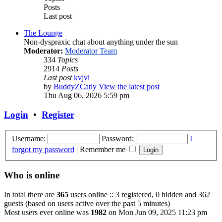
Posts
Last post
The Lounge
Non-dyspraxic chat about anything under the sun
Moderator:
Moderator Team
334
Topics
2914
Posts
Last post
kvjvi
by
BuddyZCatly
View the latest post
Thu Aug 06, 2026 5:59 pm
Login
•
Register
Username:
Password:
I
forgot my password
|
Remember me
Who is online
In total there are
365
users online :: 3 registered, 0 hidden and 362
guests (based on users active over the past 5 minutes)
Most users ever online was
1982
on Mon Jun 09, 2025 11:23 pm