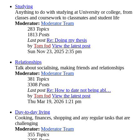
Studying
Anything to do with studying at University or college, from
classes and coursework to classmates and student life
Moderator:
Moderator Team
283
Topics
1813
Posts
Last post
Re: Doing my thesis
by
Tom fod
View the latest post
Sun Nov 23, 2025 2:35 pm
Relationships
Talk about socialising, making friends and relationships
Moderator:
Moderator Team
381
Topics
3308
Posts
Last post
Re: How to date not being abl…
by
Tom fod
View the latest post
Thu Mar 19, 2026 1:21 pm
Day-to-day living
Cooking, finances, shopping and any regular tasks that are
challenging
Moderator:
Moderator Team
355
Topics