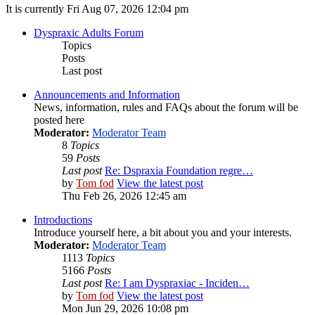
It is currently Fri Aug 07, 2026 12:04 pm
Dyspraxic Adults Forum
Topics
Posts
Last post
Announcements and Information
News, information, rules and FAQs about the forum will be
posted here
Moderator:
Moderator Team
8
Topics
59
Posts
Last post
Re: Dspraxia Foundation regre…
by
Tom fod
View the latest post
Thu Feb 26, 2026 12:45 am
Introductions
Introduce yourself here, a bit about you and your interests.
Moderator:
Moderator Team
1113
Topics
5166
Posts
Last post
Re: I am Dyspraxiac - Inciden…
by
Tom fod
View the latest post
Mon Jun 29, 2026 10:08 pm