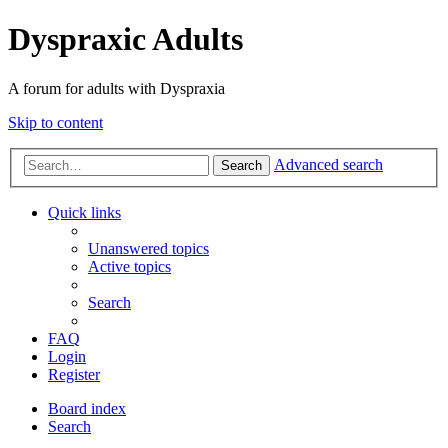
Dyspraxic Adults
A forum for adults with Dyspraxia
Skip to content
Advanced search
Search
Quick links
Unanswered topics
Active topics
Search
FAQ
Login
Register
Board index
Search