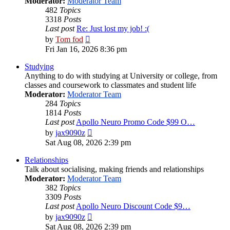
Moderator:
Moderator Team
482
Topics
3318
Posts
Last post
Re: Just lost my job! :(
View
by
Tom fod
the
Fri Jan 16, 2026 8:36 pm
latest
post
Studying
Anything to do with studying at University or college, from
classes and coursework to classmates and student life
Moderator:
Moderator Team
284
Topics
1814
Posts
Last post
Apollo Neuro Promo Code $99 O…
View
by
jax9090z
the
Sat Aug 08, 2026 2:39 pm
latest
post
Relationships
Talk about socialising, making friends and relationships
Moderator:
Moderator Team
382
Topics
3309
Posts
Last post
Apollo Neuro Discount Code $9…
View
by
jax9090z
the
Sat Aug 08, 2026 2:39 pm