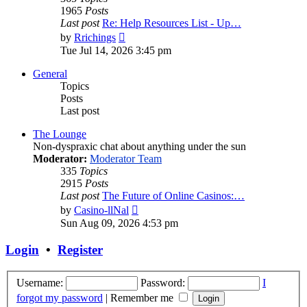
1965
Posts
Last post
Re: Help Resources List - Up…
View
by
Rrichings
the
Tue Jul 14, 2026 3:45 pm
latest
post
General
Topics
Posts
Last post
The Lounge
Non-dyspraxic chat about anything under the sun
Moderator:
Moderator Team
335
Topics
2915
Posts
Last post
The Future of Online Casinos:…
View
by
Casino-llNal
the
Sun Aug 09, 2026 4:53 pm
latest
post
Login
•
Register
Username:
Password:
I
forgot my password
|
Remember me