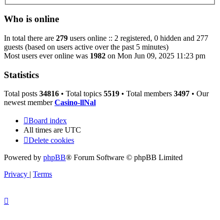
Who is online
In total there are
279
users online :: 2 registered, 0 hidden and 277
guests (based on users active over the past 5 minutes)
Most users ever online was
1982
on Mon Jun 09, 2025 11:23 pm
Statistics
Total posts
34816
• Total topics
5519
• Total members
3497
• Our
newest member
Casino-llNal
Board index
All times are
UTC
Delete cookies
Powered by
phpBB
® Forum Software © phpBB Limited
Privacy
|
Terms