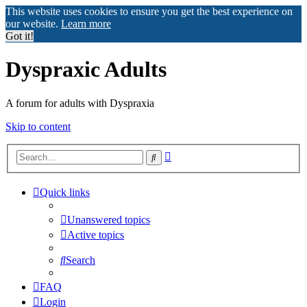
This website uses cookies to ensure you get the best experience on
our website.
Learn more
Got it!
Dyspraxic Adults
A forum for adults with Dyspraxia
Skip to content
Advanced
Search
search
Quick links
Unanswered topics
Active topics
Search
FAQ
Login