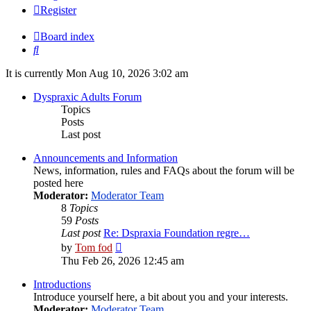
Register
Board index
Search
It is currently Mon Aug 10, 2026 3:02 am
Dyspraxic Adults Forum
Topics
Posts
Last post
Announcements and Information
News, information, rules and FAQs about the forum will be
posted here
Moderator:
Moderator Team
8
Topics
59
Posts
Last post
Re: Dspraxia Foundation regre…
View
by
Tom fod
the
Thu Feb 26, 2026 12:45 am
latest
post
Introductions
Introduce yourself here, a bit about you and your interests.
Moderator:
Moderator Team