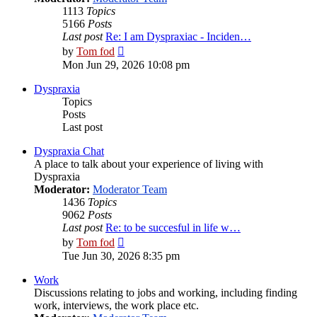
1113
Topics
5166
Posts
Last post
Re: I am Dyspraxiac - Inciden…
View
by
Tom fod
the
Mon Jun 29, 2026 10:08 pm
latest
post
Dyspraxia
Topics
Posts
Last post
Dyspraxia Chat
A place to talk about your experience of living with
Dyspraxia
Moderator:
Moderator Team
1436
Topics
9062
Posts
Last post
Re: to be succesful in life w…
View
by
Tom fod
the
Tue Jun 30, 2026 8:35 pm
latest
post
Work
Discussions relating to jobs and working, including finding
work, interviews, the work place etc.