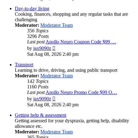
latest
post
Day-to-day living
Cooking, finances, shopping and any regular tasks that are
challenging
Moderator:
Moderator Team
356
Topics
3296
Posts
Last post
Apollo Neuro Coupon Code $99 …
View
by
jax9090z
the
Sat Aug 08, 2026 2:40 pm
latest
post
Transport
Learning to drive, driving, and using public transport
Moderator:
Moderator Team
142
Topics
1160
Posts
Last post
Apollo Neuro Promo Code $99 O…
View
by
jax9090z
the
Sat Aug 08, 2026 2:40 pm
latest
post
Getting help & assessment
Getting assessed for your dyspraxia, getting help, disability
allowance etc.
Moderator:
Moderator Team
365
Topics