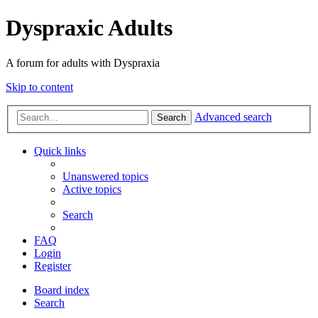
Dyspraxic Adults
A forum for adults with Dyspraxia
Skip to content
Advanced search
Search
Quick links
Unanswered topics
Active topics
Search
FAQ
Login
Register
Board index
Search