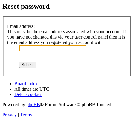
Reset password
Email address:
This must be the email address associated with your account. If
you have not changed this via your user control panel then it is
the email address you registered your account with.
Board index
All times are
UTC
Delete cookies
Powered by
phpBB
® Forum Software © phpBB Limited
Privacy
|
Terms