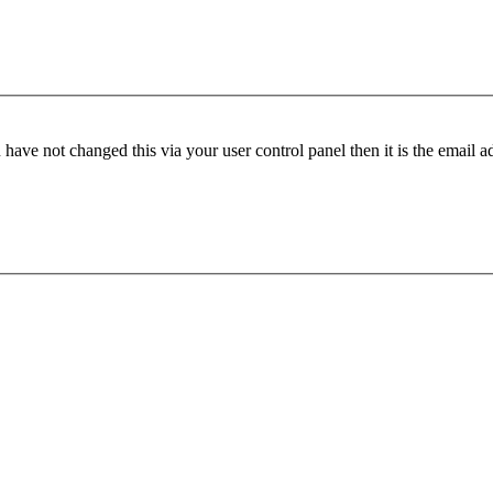
have not changed this via your user control panel then it is the email 