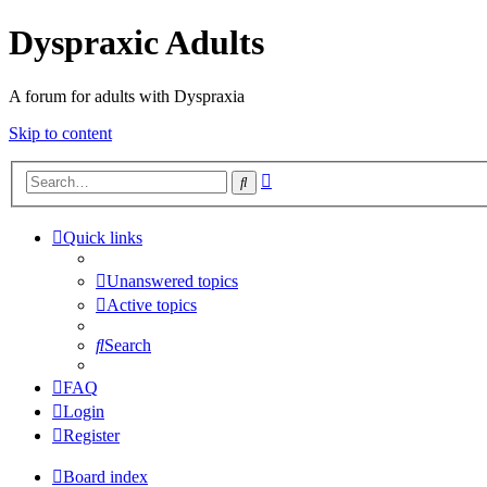
Dyspraxic Adults
A forum for adults with Dyspraxia
Skip to content
Advanced
Search
search
Quick links
Unanswered topics
Active topics
Search
FAQ
Login
Register
Board index