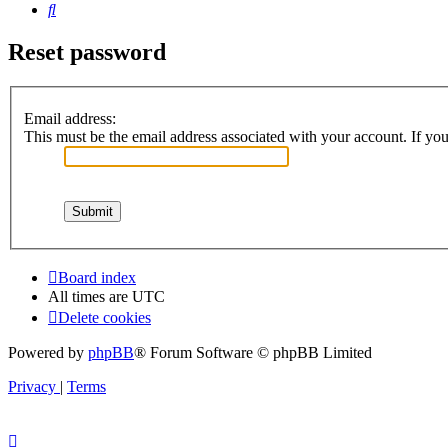
Search
Reset password
Email address:
This must be the email address associated with your account. If you 
Board index
All times are
UTC
Delete cookies
Powered by
phpBB
® Forum Software © phpBB Limited
Privacy
|
Terms