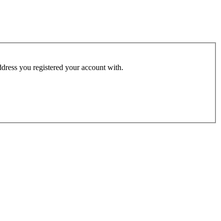
address you registered your account with.