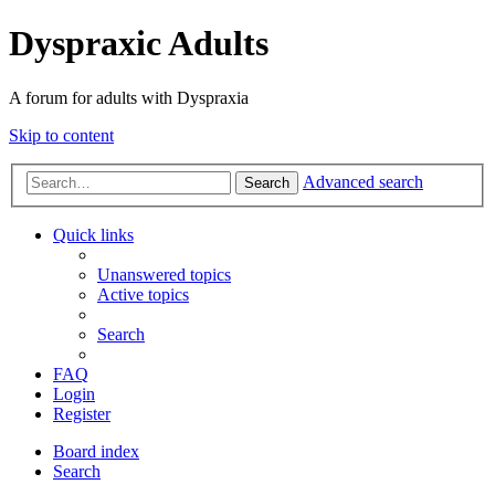
Dyspraxic Adults
A forum for adults with Dyspraxia
Skip to content
Advanced search
Search
Quick links
Unanswered topics
Active topics
Search
FAQ
Login
Register
Board index
Search