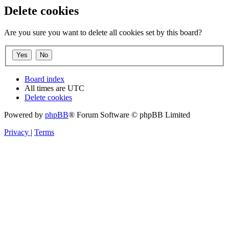
Delete cookies
Are you sure you want to delete all cookies set by this board?
Board index
All times are
UTC
Delete cookies
Powered by
phpBB
® Forum Software © phpBB Limited
Privacy
|
Terms