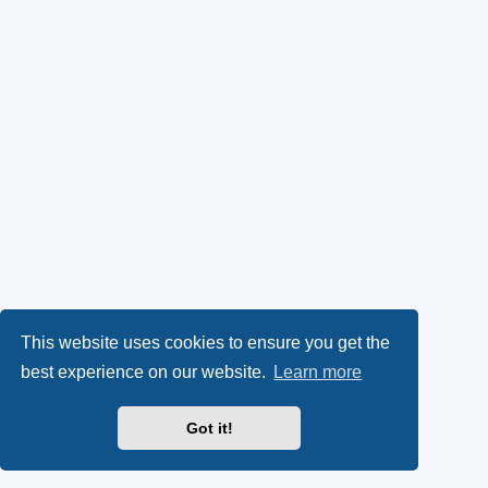
This website uses cookies to ensure you get the
best experience on our website.
Learn more
Got it!