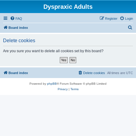
Dyspraxic Adults
FAQ
Register
Login
S
Board index
e
Delete cookies
a
r
Are you sure you want to delete all cookies set by this board?
c
h
Board index
Delete cookies
All times are
UTC
Powered by
phpBB
® Forum Software © phpBB Limited
Privacy
|
Terms