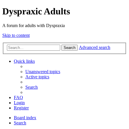
Dyspraxic Adults
A forum for adults with Dyspraxia
Skip to content
Advanced search
Search
Quick links
Unanswered topics
Active topics
Search
FAQ
Login
Register
Board index
Search