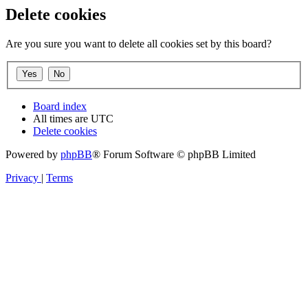
Delete cookies
Are you sure you want to delete all cookies set by this board?
Board index
All times are
UTC
Delete cookies
Powered by
phpBB
® Forum Software © phpBB Limited
Privacy
|
Terms