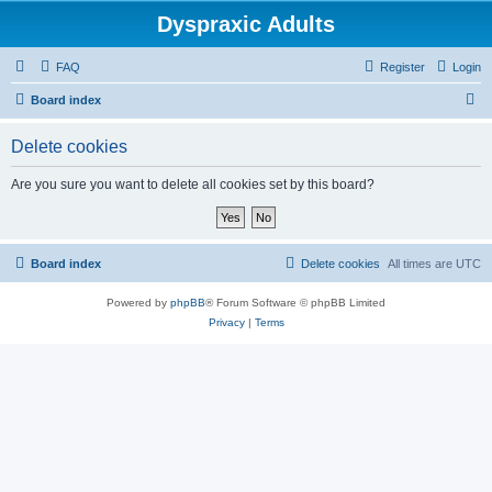
Dyspraxic Adults
FAQ
Register
Login
S
Board index
e
Delete cookies
a
r
Are you sure you want to delete all cookies set by this board?
c
h
Board index
Delete cookies
All times are
UTC
Powered by
phpBB
® Forum Software © phpBB Limited
Privacy
|
Terms