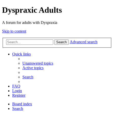
Dyspraxic Adults
A forum for adults with Dyspraxia
Skip to content
Advanced search
Search
Quick links
Unanswered topics
Active topics
Search
FAQ
Login
Register
Board index
Search