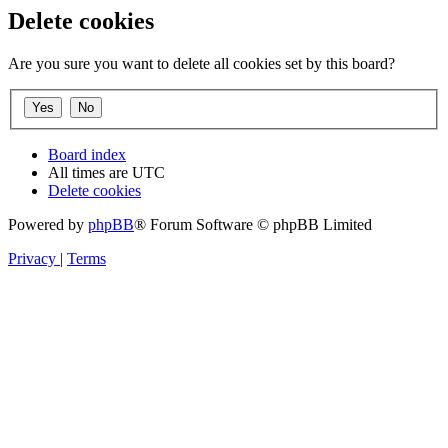
Delete cookies
Are you sure you want to delete all cookies set by this board?
Board index
All times are
UTC
Delete cookies
Powered by
phpBB
® Forum Software © phpBB Limited
Privacy
|
Terms