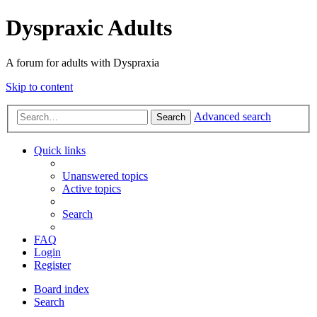
Dyspraxic Adults
A forum for adults with Dyspraxia
Skip to content
Advanced search
Search
Quick links
Unanswered topics
Active topics
Search
FAQ
Login
Register
Board index
Search