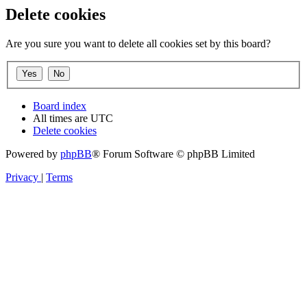
Delete cookies
Are you sure you want to delete all cookies set by this board?
Board index
All times are
UTC
Delete cookies
Powered by
phpBB
® Forum Software © phpBB Limited
Privacy
|
Terms