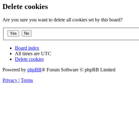
Delete cookies
Are you sure you want to delete all cookies set by this board?
Board index
All times are
UTC
Delete cookies
Powered by
phpBB
® Forum Software © phpBB Limited
Privacy
|
Terms