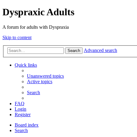
Dyspraxic Adults
A forum for adults with Dyspraxia
Skip to content
Advanced search
Search
Quick links
Unanswered topics
Active topics
Search
FAQ
Login
Register
Board index
Search