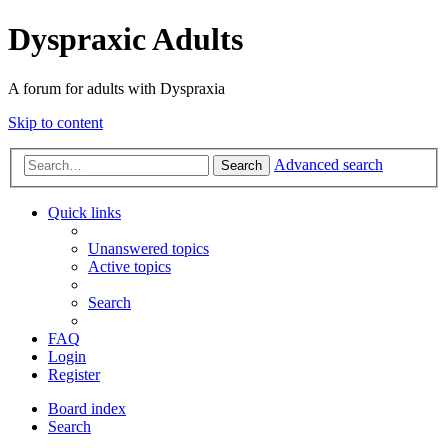
Dyspraxic Adults
A forum for adults with Dyspraxia
Skip to content
Advanced search
Search
Quick links
Unanswered topics
Active topics
Search
FAQ
Login
Register
Board index
Search