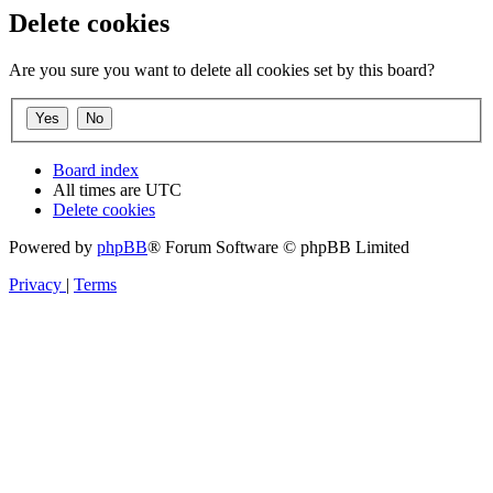
Delete cookies
Are you sure you want to delete all cookies set by this board?
Board index
All times are
UTC
Delete cookies
Powered by
phpBB
® Forum Software © phpBB Limited
Privacy
|
Terms