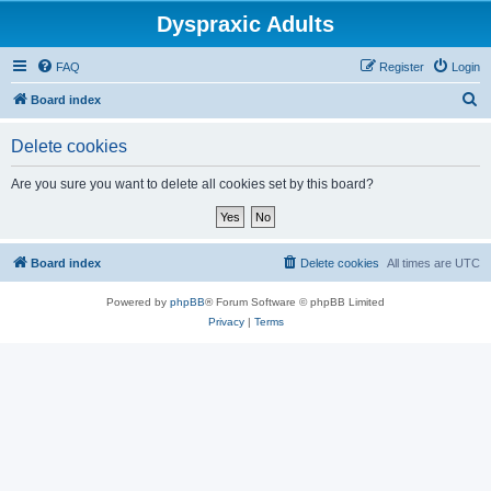
Dyspraxic Adults
FAQ
Register
Login
S
Board index
e
Delete cookies
a
r
Are you sure you want to delete all cookies set by this board?
c
h
Board index
Delete cookies
All times are
UTC
Powered by
phpBB
® Forum Software © phpBB Limited
Privacy
|
Terms