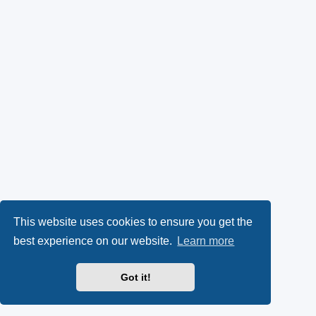
This website uses cookies to ensure you get the
best experience on our website.
Learn more
Got it!