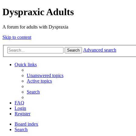
Dyspraxic Adults
A forum for adults with Dyspraxia
Skip to content
Advanced search
Search
Quick links
Unanswered topics
Active topics
Search
FAQ
Login
Register
Board index
Search