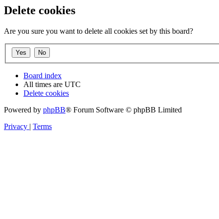
Delete cookies
Are you sure you want to delete all cookies set by this board?
Board index
All times are
UTC
Delete cookies
Powered by
phpBB
® Forum Software © phpBB Limited
Privacy
|
Terms