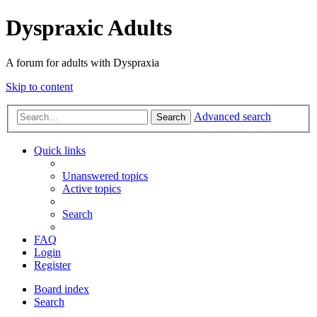
Dyspraxic Adults
A forum for adults with Dyspraxia
Skip to content
Advanced search
Search
Quick links
Unanswered topics
Active topics
Search
FAQ
Login
Register
Board index
Search