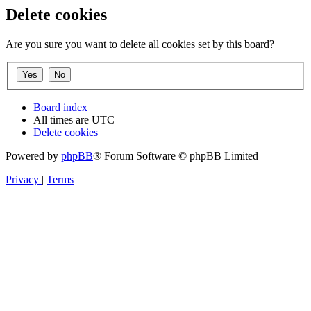
Delete cookies
Are you sure you want to delete all cookies set by this board?
Board index
All times are
UTC
Delete cookies
Powered by
phpBB
® Forum Software © phpBB Limited
Privacy
|
Terms