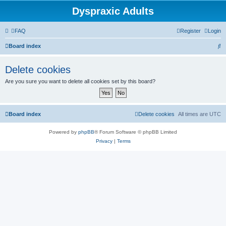
Dyspraxic Adults
FAQ
Register
Login
S
Board index
e
Delete cookies
a
Are you sure you want to delete all cookies set by this board?
r
c
h
Board index
Delete cookies
All times are
UTC
Powered by
phpBB
® Forum Software © phpBB Limited
Privacy
|
Terms