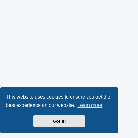
This website uses cookies to ensure you get the
best experience on our website.
Learn more
Got it!