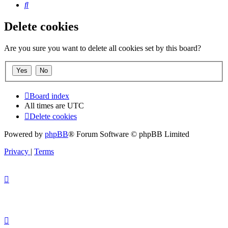
Search
Delete cookies
Are you sure you want to delete all cookies set by this board?
Board index
All times are
UTC
Delete cookies
Powered by
phpBB
® Forum Software © phpBB Limited
Privacy
|
Terms