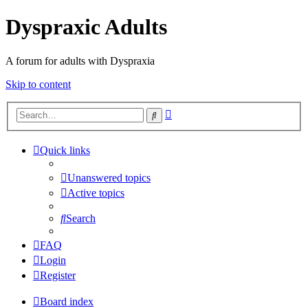
Dyspraxic Adults
A forum for adults with Dyspraxia
Skip to content
Advanced
Search
search
Quick links
Unanswered topics
Active topics
Search
FAQ
Login
Register
Board index