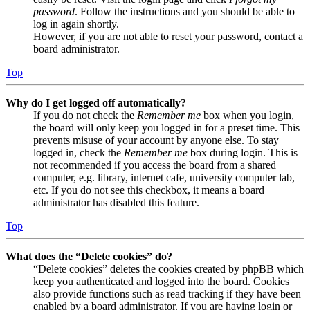
password
. Follow the instructions and you should be able to
log in again shortly.
However, if you are not able to reset your password, contact a
board administrator.
Top
Why do I get logged off automatically?
If you do not check the
Remember me
box when you login,
the board will only keep you logged in for a preset time. This
prevents misuse of your account by anyone else. To stay
logged in, check the
Remember me
box during login. This is
not recommended if you access the board from a shared
computer, e.g. library, internet cafe, university computer lab,
etc. If you do not see this checkbox, it means a board
administrator has disabled this feature.
Top
What does the “Delete cookies” do?
“Delete cookies” deletes the cookies created by phpBB which
keep you authenticated and logged into the board. Cookies
also provide functions such as read tracking if they have been
enabled by a board administrator. If you are having login or