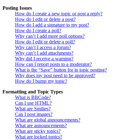
Posting Issues
How do I create a new topic or post a reply?
How do I edit or delete a post?
How do I add a signature to my post?
How do I create a poll?
Why can’t I add more poll options?
How do I edit or delete a poll?
Why can’t I access a forum?
Why can’t I add attachments?
Why did I receive a warning?
How can I report posts to a moderator?
What is the “Save” button for in topic posting?
Why does my post need to be approved?
How do I bump my topic?
Formatting and Topic Types
What is BBCode?
Can I use HTML?
What are Smilies?
Can I post images?
What are global announcements?
What are announcements?
What are sticky topics?
What are locked topics?