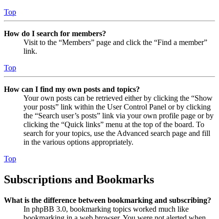
Top
How do I search for members?
Visit to the “Members” page and click the “Find a member”
link.
Top
How can I find my own posts and topics?
Your own posts can be retrieved either by clicking the “Show
your posts” link within the User Control Panel or by clicking
the “Search user’s posts” link via your own profile page or by
clicking the “Quick links” menu at the top of the board. To
search for your topics, use the Advanced search page and fill
in the various options appropriately.
Top
Subscriptions and Bookmarks
What is the difference between bookmarking and subscribing?
In phpBB 3.0, bookmarking topics worked much like
bookmarking in a web browser. You were not alerted when