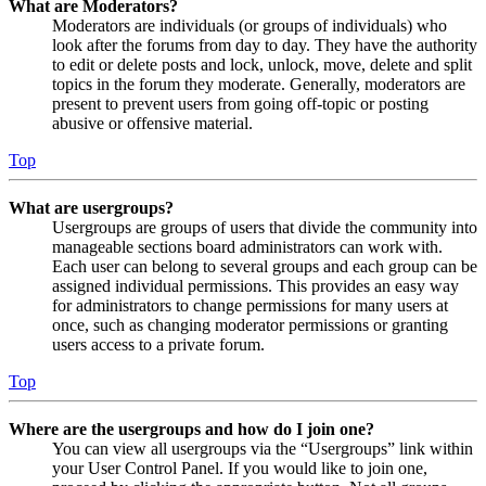
What are Moderators?
Moderators are individuals (or groups of individuals) who
look after the forums from day to day. They have the authority
to edit or delete posts and lock, unlock, move, delete and split
topics in the forum they moderate. Generally, moderators are
present to prevent users from going off-topic or posting
abusive or offensive material.
Top
What are usergroups?
Usergroups are groups of users that divide the community into
manageable sections board administrators can work with.
Each user can belong to several groups and each group can be
assigned individual permissions. This provides an easy way
for administrators to change permissions for many users at
once, such as changing moderator permissions or granting
users access to a private forum.
Top
Where are the usergroups and how do I join one?
You can view all usergroups via the “Usergroups” link within
your User Control Panel. If you would like to join one,