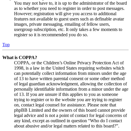
You may not have to, it is up to the administrator of the board
as to whether you need to register in order to post messages.
However; registration will give you access to additional
features not available to guest users such as definable avatar
images, private messaging, emailing of fellow users,
usergroup subscription, etc. It only takes a few moments to
register so it is recommended you do so.
Top
What is COPPA?
COPPA, or the Children’s Online Privacy Protection Act of
1998, is a law in the United States requiring websites which
can potentially collect information from minors under the age
of 13 to have written parental consent or some other method
of legal guardian acknowledgment, allowing the collection of
personally identifiable information from a minor under the age
of 13. If you are unsure if this applies to you as someone
trying to register or to the website you are trying to register
on, contact legal counsel for assistance. Please note that
phpBB Limited and the owners of this board cannot provide
legal advice and is not a point of contact for legal concerns of
any kind, except as outlined in question “Who do I contact
about abusive and/or legal matters related to this board?”.