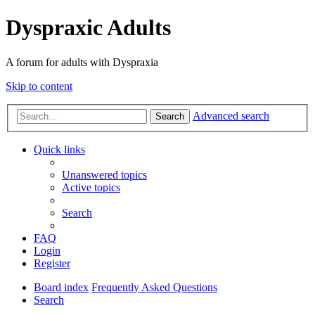
Dyspraxic Adults
A forum for adults with Dyspraxia
Skip to content
Advanced search
Search
Quick links
Unanswered topics
Active topics
Search
FAQ
Login
Register
Board index
Frequently Asked Questions
Search