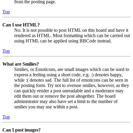
from the posting page.
Top
Can I use HTML?
No. It is not possible to post HTML on this board and have it
rendered as HTML. Most formatting which can be carried out
using HTML can be applied using BBCode instead.
Top
What are Smilies?
Smilies, or Emoticons, are small images which can be used to
express a feeling using a short code, e.g. :) denotes happy,
while :( denotes sad. The full list of emoticons can be seen in
the posting form. Try not to overuse smilies, however, as they
can quickly render a post unreadable and a moderator may
edit them out or remove the post altogether. The board
administrator may also have set a limit to the number of
smilies you may use within a post.
Top
Can I post images?