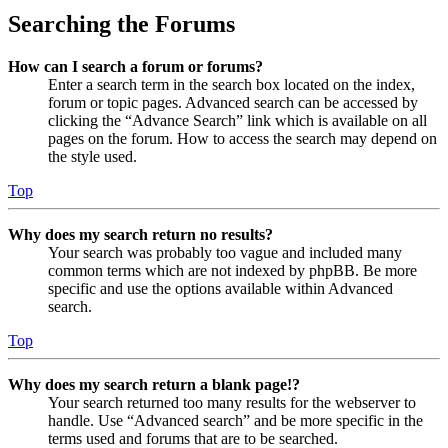
Searching the Forums
How can I search a forum or forums?
Enter a search term in the search box located on the index,
forum or topic pages. Advanced search can be accessed by
clicking the “Advance Search” link which is available on all
pages on the forum. How to access the search may depend on
the style used.
Top
Why does my search return no results?
Your search was probably too vague and included many
common terms which are not indexed by phpBB. Be more
specific and use the options available within Advanced
search.
Top
Why does my search return a blank page!?
Your search returned too many results for the webserver to
handle. Use “Advanced search” and be more specific in the
terms used and forums that are to be searched.