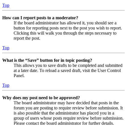
Top
How can I report posts to a moderator?
If the board administrator has allowed it, you should see a
button for reporting posts next to the post you wish to report.
Clicking this will walk you through the steps necessary to
report the post.
Top
What is the “Save” button for in topic posting?
This allows you to save drafts to be completed and submitted
at a later date. To reload a saved draft, visit the User Control
Panel.
Top
Why does my post need to be approved?
The board administrator may have decided that posts in the
forum you are posting to require review before submission. It
is also possible that the administrator has placed you in a
group of users whose posts require review before submission.
Please contact the board administrator for further details.