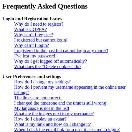
Frequently Asked Questions
Login and Registration Issues
Why do I need to register?
What is COPPA?
Why can’t I register?
I registered but cannot login!
Why can’t I login?
I registered in the past but cannot login any more?!
I’ve lost my password!
Why do I get logged off automatically?
What does the “Delete cookies” do?
User Preferences and settings
How do I change my settings?
How do I prevent my username appearing in the online user
listings?
The times are not correct!
I changed the timezone and the time is still wrong!
My language is not in the list!
What are the images next to my username?
How do I display an avatar?
What is my rank and how do I change it?
When I click the email link for a user it asks me to login?