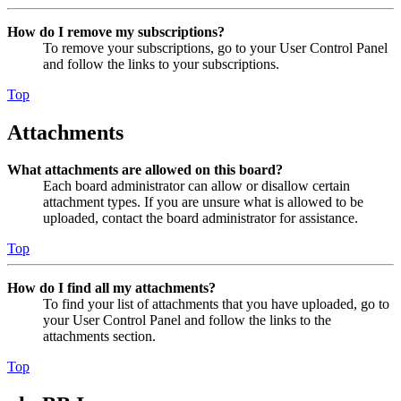
How do I remove my subscriptions?
To remove your subscriptions, go to your User Control Panel
and follow the links to your subscriptions.
Top
Attachments
What attachments are allowed on this board?
Each board administrator can allow or disallow certain
attachment types. If you are unsure what is allowed to be
uploaded, contact the board administrator for assistance.
Top
How do I find all my attachments?
To find your list of attachments that you have uploaded, go to
your User Control Panel and follow the links to the
attachments section.
Top