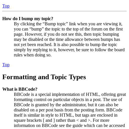
Top
How do I bump my topic?
By clicking the “Bump topic” link when you are viewing it,
you can “bump” the topic to the top of the forum on the first
page. However, if you do not see this, then topic bumping
may be disabled or the time allowance between bumps has
not yet been reached. It is also possible to bump the topic
simply by replying to it, however, be sure to follow the board
rules when doing so.
Top
Formatting and Topic Types
What is BBCode?
BBCode is a special implementation of HTML, offering great
formatting control on particular objects in a post. The use of
BBCode is granted by the administrator, but it can also be
disabled on a per post basis from the posting form. BBCode
itself is similar in style to HTML, but tags are enclosed in
square brackets [ and ] rather than < and >. For more
information on BBCode see the guide which can be accessed