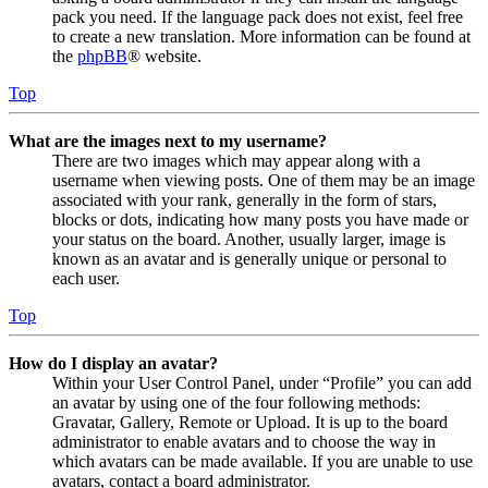
pack you need. If the language pack does not exist, feel free
to create a new translation. More information can be found at
the
phpBB
® website.
Top
What are the images next to my username?
There are two images which may appear along with a
username when viewing posts. One of them may be an image
associated with your rank, generally in the form of stars,
blocks or dots, indicating how many posts you have made or
your status on the board. Another, usually larger, image is
known as an avatar and is generally unique or personal to
each user.
Top
How do I display an avatar?
Within your User Control Panel, under “Profile” you can add
an avatar by using one of the four following methods:
Gravatar, Gallery, Remote or Upload. It is up to the board
administrator to enable avatars and to choose the way in
which avatars can be made available. If you are unable to use
avatars, contact a board administrator.