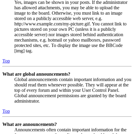
Yes, images can be shown in your posts. If the administrator
has allowed attachments, you may be able to upload the
image to the board. Otherwise, you must link to an image
stored on a publicly accessible web server, e.g.
http://www.example.com/my-picture.gif. You cannot link to
pictures stored on your own PC (unless it is a publicly
accessible server) nor images stored behind authentication
mechanisms, e.g. hotmail or yahoo mailboxes, password
protected sites, etc. To display the image use the BBCode
[img] tag.
Top
What are global announcements?
Global announcements contain important information and you
should read them whenever possible. They will appear at the
top of every forum and within your User Control Panel.
Global announcement permissions are granted by the board
administrator.
Top
What are announcements?
Announcements often contain important information for the