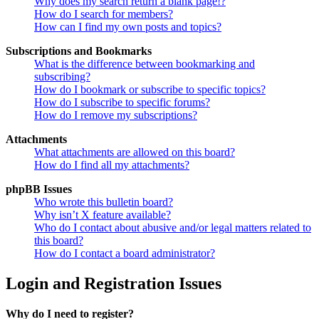
Why does my search return a blank page!?
How do I search for members?
How can I find my own posts and topics?
Subscriptions and Bookmarks
What is the difference between bookmarking and
subscribing?
How do I bookmark or subscribe to specific topics?
How do I subscribe to specific forums?
How do I remove my subscriptions?
Attachments
What attachments are allowed on this board?
How do I find all my attachments?
phpBB Issues
Who wrote this bulletin board?
Why isn’t X feature available?
Who do I contact about abusive and/or legal matters related to
this board?
How do I contact a board administrator?
Login and Registration Issues
Why do I need to register?