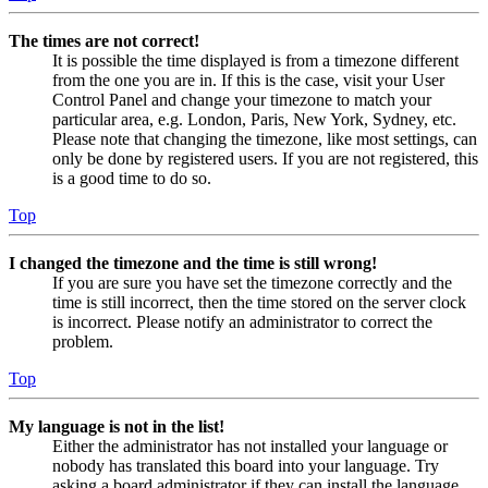
The times are not correct!
It is possible the time displayed is from a timezone different
from the one you are in. If this is the case, visit your User
Control Panel and change your timezone to match your
particular area, e.g. London, Paris, New York, Sydney, etc.
Please note that changing the timezone, like most settings, can
only be done by registered users. If you are not registered, this
is a good time to do so.
Top
I changed the timezone and the time is still wrong!
If you are sure you have set the timezone correctly and the
time is still incorrect, then the time stored on the server clock
is incorrect. Please notify an administrator to correct the
problem.
Top
My language is not in the list!
Either the administrator has not installed your language or
nobody has translated this board into your language. Try
asking a board administrator if they can install the language