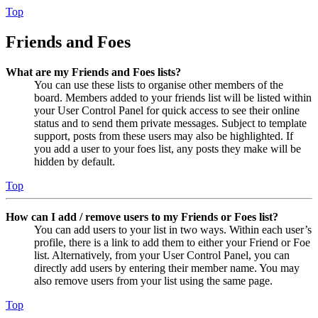
Top
Friends and Foes
What are my Friends and Foes lists?
You can use these lists to organise other members of the
board. Members added to your friends list will be listed within
your User Control Panel for quick access to see their online
status and to send them private messages. Subject to template
support, posts from these users may also be highlighted. If
you add a user to your foes list, any posts they make will be
hidden by default.
Top
How can I add / remove users to my Friends or Foes list?
You can add users to your list in two ways. Within each user’s
profile, there is a link to add them to either your Friend or Foe
list. Alternatively, from your User Control Panel, you can
directly add users by entering their member name. You may
also remove users from your list using the same page.
Top