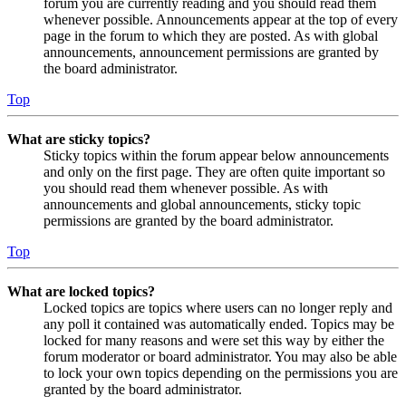
forum you are currently reading and you should read them
whenever possible. Announcements appear at the top of every
page in the forum to which they are posted. As with global
announcements, announcement permissions are granted by
the board administrator.
Top
What are sticky topics?
Sticky topics within the forum appear below announcements
and only on the first page. They are often quite important so
you should read them whenever possible. As with
announcements and global announcements, sticky topic
permissions are granted by the board administrator.
Top
What are locked topics?
Locked topics are topics where users can no longer reply and
any poll it contained was automatically ended. Topics may be
locked for many reasons and were set this way by either the
forum moderator or board administrator. You may also be able
to lock your own topics depending on the permissions you are
granted by the board administrator.