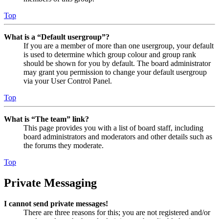
Top
What is a “Default usergroup”?
If you are a member of more than one usergroup, your default
is used to determine which group colour and group rank
should be shown for you by default. The board administrator
may grant you permission to change your default usergroup
via your User Control Panel.
Top
What is “The team” link?
This page provides you with a list of board staff, including
board administrators and moderators and other details such as
the forums they moderate.
Top
Private Messaging
I cannot send private messages!
There are three reasons for this; you are not registered and/or