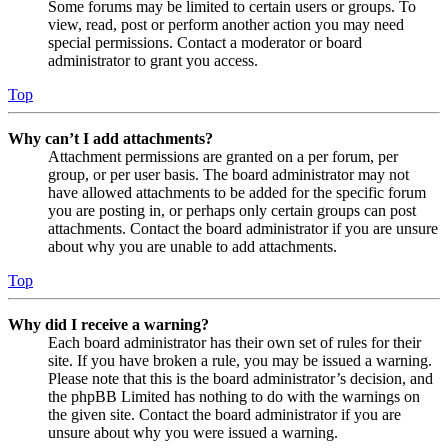
Some forums may be limited to certain users or groups. To
view, read, post or perform another action you may need
special permissions. Contact a moderator or board
administrator to grant you access.
Top
Why can’t I add attachments?
Attachment permissions are granted on a per forum, per
group, or per user basis. The board administrator may not
have allowed attachments to be added for the specific forum
you are posting in, or perhaps only certain groups can post
attachments. Contact the board administrator if you are unsure
about why you are unable to add attachments.
Top
Why did I receive a warning?
Each board administrator has their own set of rules for their
site. If you have broken a rule, you may be issued a warning.
Please note that this is the board administrator’s decision, and
the phpBB Limited has nothing to do with the warnings on
the given site. Contact the board administrator if you are
unsure about why you were issued a warning.