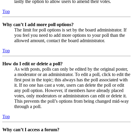
lastly the option to allow users to amend their votes.
Top
Why can’t I add more poll options?
The limit for poll options is set by the board administrator. If
you feel you need to add more options to your poll than the
allowed amount, contact the board administrator.
Top
How do I edit or delete a poll?
As with posts, polls can only be edited by the original poster,
a moderator or an administrator. To edit a poll, click to edit the
first post in the topic; this always has the poll associated with
it. If no one has cast a vote, users can delete the poll or edit
any poll option. However, if members have already placed
votes, only moderators or administrators can edit or delete it.
This prevents the poll’s options from being changed mid-way
through a poll.
Top
Why can’t I access a forum?