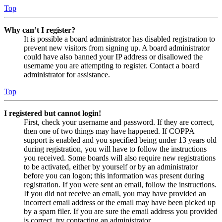
Top
Why can’t I register?
It is possible a board administrator has disabled registration to
prevent new visitors from signing up. A board administrator
could have also banned your IP address or disallowed the
username you are attempting to register. Contact a board
administrator for assistance.
Top
I registered but cannot login!
First, check your username and password. If they are correct,
then one of two things may have happened. If COPPA
support is enabled and you specified being under 13 years old
during registration, you will have to follow the instructions
you received. Some boards will also require new registrations
to be activated, either by yourself or by an administrator
before you can logon; this information was present during
registration. If you were sent an email, follow the instructions.
If you did not receive an email, you may have provided an
incorrect email address or the email may have been picked up
by a spam filer. If you are sure the email address you provided
is correct, try contacting an administrator.