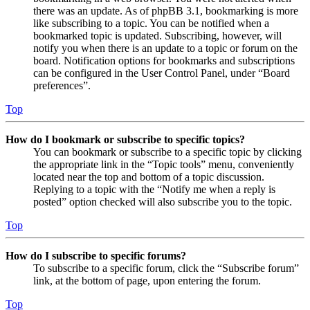
there was an update. As of phpBB 3.1, bookmarking is more
like subscribing to a topic. You can be notified when a
bookmarked topic is updated. Subscribing, however, will
notify you when there is an update to a topic or forum on the
board. Notification options for bookmarks and subscriptions
can be configured in the User Control Panel, under “Board
preferences”.
Top
How do I bookmark or subscribe to specific topics?
You can bookmark or subscribe to a specific topic by clicking
the appropriate link in the “Topic tools” menu, conveniently
located near the top and bottom of a topic discussion.
Replying to a topic with the “Notify me when a reply is
posted” option checked will also subscribe you to the topic.
Top
How do I subscribe to specific forums?
To subscribe to a specific forum, click the “Subscribe forum”
link, at the bottom of page, upon entering the forum.
Top