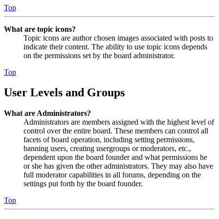
Top
What are topic icons?
Topic icons are author chosen images associated with posts to
indicate their content. The ability to use topic icons depends
on the permissions set by the board administrator.
Top
User Levels and Groups
What are Administrators?
Administrators are members assigned with the highest level of
control over the entire board. These members can control all
facets of board operation, including setting permissions,
banning users, creating usergroups or moderators, etc.,
dependent upon the board founder and what permissions he
or she has given the other administrators. They may also have
full moderator capabilities in all forums, depending on the
settings put forth by the board founder.
Top