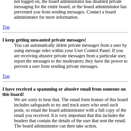
not logged on, the board administrator has disabled private
messaging for the entire board, or the board administrator has
prevented you from sending messages. Contact a board
administrator for more information.
Top
I keep getting unwanted private messages!
You can automatically delete private messages from a user by
using message rules within your User Control Panel. If you
are receiving abusive private messages from a particular user,
report the messages to the moderators; they have the power to
prevent a user from sending private messages.
Top
I have received a spamming or abusive email from someone on
this board!
We are sorry to hear that. The email form feature of this board
includes safeguards to try and track users who send such
posts, so email the board administrator with a full copy of the
email you received. It is very important that this includes the
headers that contain the details of the user that sent the email.
The board administrator can then take action.