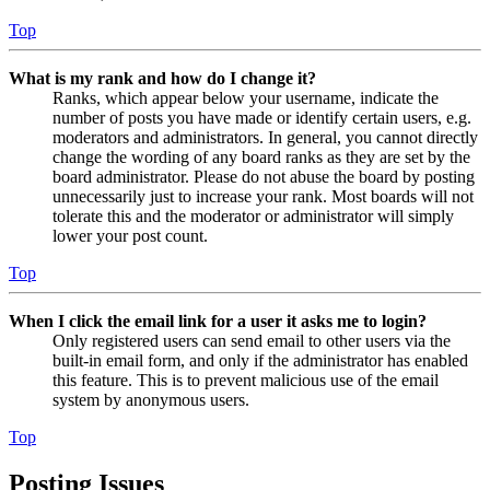
Top
What is my rank and how do I change it?
Ranks, which appear below your username, indicate the
number of posts you have made or identify certain users, e.g.
moderators and administrators. In general, you cannot directly
change the wording of any board ranks as they are set by the
board administrator. Please do not abuse the board by posting
unnecessarily just to increase your rank. Most boards will not
tolerate this and the moderator or administrator will simply
lower your post count.
Top
When I click the email link for a user it asks me to login?
Only registered users can send email to other users via the
built-in email form, and only if the administrator has enabled
this feature. This is to prevent malicious use of the email
system by anonymous users.
Top
Posting Issues