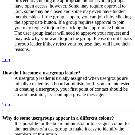
proceed by clicking the appropriate button. Not all groups
have open access, however. Some may require approval to
join, some may be closed and some may even have hidden
memberships. If the group is open, you can join it by clicking
the appropriate button. If a group requires approval to join
you may request to join by clicking the appropriate button.
The user group leader will need to approve your request and
may ask why you want to join the group. Please do not harass
a group leader if they reject your request; they will have their
reasons.
Top
How do I become a usergroup leader?
A usergroup leader is usually assigned when usergroups are
initially created by a board administrator. If you are interested
in creating a usergroup, your first point of contact should be
an administrator; try sending a private message.
Top
Why do some usergroups appear in a different colour?
It is possible for the board administrator to assign a colour to
the members of a usergroup to make it easy to identify the
members of this group.