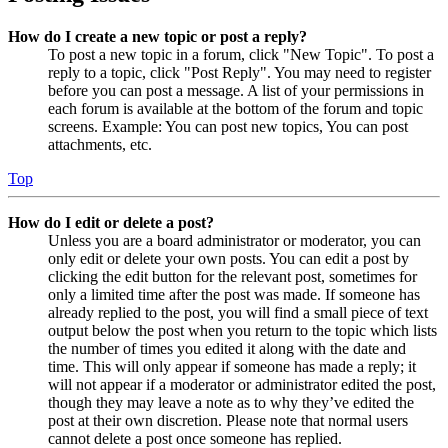
How do I create a new topic or post a reply?
To post a new topic in a forum, click "New Topic". To post a
reply to a topic, click "Post Reply". You may need to register
before you can post a message. A list of your permissions in
each forum is available at the bottom of the forum and topic
screens. Example: You can post new topics, You can post
attachments, etc.
Top
How do I edit or delete a post?
Unless you are a board administrator or moderator, you can
only edit or delete your own posts. You can edit a post by
clicking the edit button for the relevant post, sometimes for
only a limited time after the post was made. If someone has
already replied to the post, you will find a small piece of text
output below the post when you return to the topic which lists
the number of times you edited it along with the date and
time. This will only appear if someone has made a reply; it
will not appear if a moderator or administrator edited the post,
though they may leave a note as to why they’ve edited the
post at their own discretion. Please note that normal users
cannot delete a post once someone has replied.