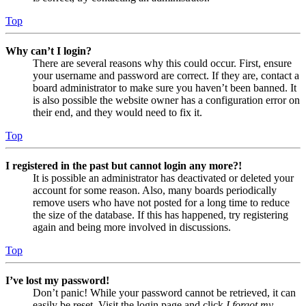
Top
Why can’t I login?
There are several reasons why this could occur. First, ensure
your username and password are correct. If they are, contact a
board administrator to make sure you haven’t been banned. It
is also possible the website owner has a configuration error on
their end, and they would need to fix it.
Top
I registered in the past but cannot login any more?!
It is possible an administrator has deactivated or deleted your
account for some reason. Also, many boards periodically
remove users who have not posted for a long time to reduce
the size of the database. If this has happened, try registering
again and being more involved in discussions.
Top
I’ve lost my password!
Don’t panic! While your password cannot be retrieved, it can
easily be reset. Visit the login page and click
I forgot my