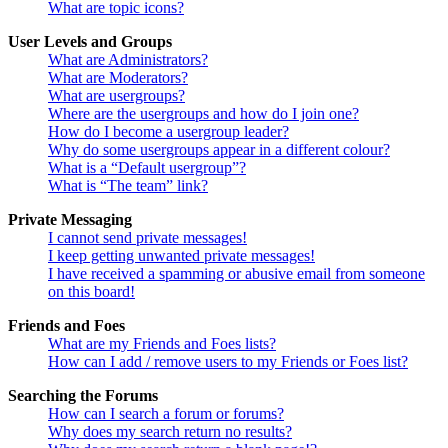
What are topic icons?
User Levels and Groups
What are Administrators?
What are Moderators?
What are usergroups?
Where are the usergroups and how do I join one?
How do I become a usergroup leader?
Why do some usergroups appear in a different colour?
What is a “Default usergroup”?
What is “The team” link?
Private Messaging
I cannot send private messages!
I keep getting unwanted private messages!
I have received a spamming or abusive email from someone
on this board!
Friends and Foes
What are my Friends and Foes lists?
How can I add / remove users to my Friends or Foes list?
Searching the Forums
How can I search a forum or forums?
Why does my search return no results?