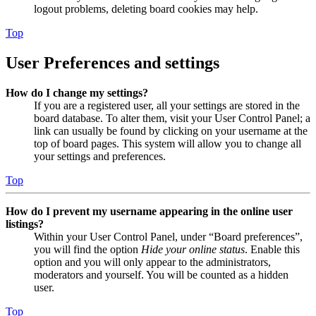
logout problems, deleting board cookies may help.
Top
User Preferences and settings
How do I change my settings?
If you are a registered user, all your settings are stored in the
board database. To alter them, visit your User Control Panel; a
link can usually be found by clicking on your username at the
top of board pages. This system will allow you to change all
your settings and preferences.
Top
How do I prevent my username appearing in the online user
listings?
Within your User Control Panel, under “Board preferences”,
you will find the option
Hide your online status
. Enable this
option and you will only appear to the administrators,
moderators and yourself. You will be counted as a hidden
user.
Top