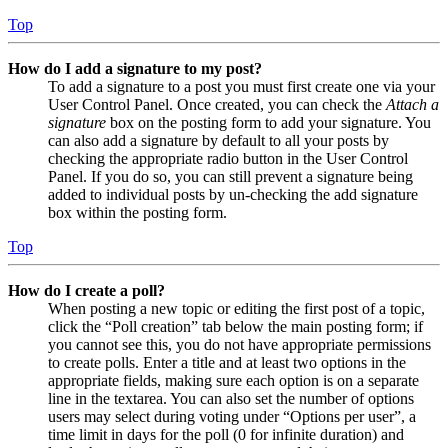
Top
How do I add a signature to my post?
To add a signature to a post you must first create one via your
User Control Panel. Once created, you can check the
Attach a
signature
box on the posting form to add your signature. You
can also add a signature by default to all your posts by
checking the appropriate radio button in the User Control
Panel. If you do so, you can still prevent a signature being
added to individual posts by un-checking the add signature
box within the posting form.
Top
How do I create a poll?
When posting a new topic or editing the first post of a topic,
click the “Poll creation” tab below the main posting form; if
you cannot see this, you do not have appropriate permissions
to create polls. Enter a title and at least two options in the
appropriate fields, making sure each option is on a separate
line in the textarea. You can also set the number of options
users may select during voting under “Options per user”, a
time limit in days for the poll (0 for infinite duration) and