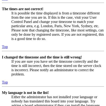
The times are not correct!
It is possible the time displayed is from a timezone different
from the one you are in. If this is the case, visit your User
Control Panel and change your timezone to match your
particular area, e.g. London, Paris, New York, Sydney, etc.
Please note that changing the timezone, like most settings, can
only be done by registered users. If you are not registered, this
is a good time to do so.
Top
I changed the timezone and the time is still wrong!
If you are sure you have set the timezone correctly and the
time is still incorrect, then the time stored on the server clock
is incorrect. Please notify an administrator to correct the
problem.
Top
My language is not in the list!
Either the administrator has not installed your language or
nobody has translated this board into your language. Try
asking a board administrator if they can install the language