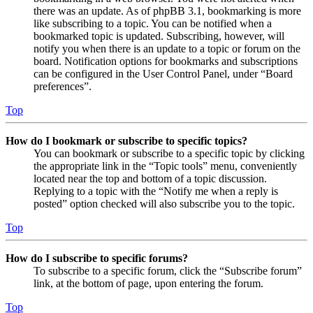
there was an update. As of phpBB 3.1, bookmarking is more
like subscribing to a topic. You can be notified when a
bookmarked topic is updated. Subscribing, however, will
notify you when there is an update to a topic or forum on the
board. Notification options for bookmarks and subscriptions
can be configured in the User Control Panel, under “Board
preferences”.
Top
How do I bookmark or subscribe to specific topics?
You can bookmark or subscribe to a specific topic by clicking
the appropriate link in the “Topic tools” menu, conveniently
located near the top and bottom of a topic discussion.
Replying to a topic with the “Notify me when a reply is
posted” option checked will also subscribe you to the topic.
Top
How do I subscribe to specific forums?
To subscribe to a specific forum, click the “Subscribe forum”
link, at the bottom of page, upon entering the forum.
Top