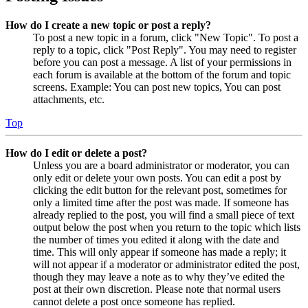
How do I create a new topic or post a reply?
To post a new topic in a forum, click "New Topic". To post a
reply to a topic, click "Post Reply". You may need to register
before you can post a message. A list of your permissions in
each forum is available at the bottom of the forum and topic
screens. Example: You can post new topics, You can post
attachments, etc.
Top
How do I edit or delete a post?
Unless you are a board administrator or moderator, you can
only edit or delete your own posts. You can edit a post by
clicking the edit button for the relevant post, sometimes for
only a limited time after the post was made. If someone has
already replied to the post, you will find a small piece of text
output below the post when you return to the topic which lists
the number of times you edited it along with the date and
time. This will only appear if someone has made a reply; it
will not appear if a moderator or administrator edited the post,
though they may leave a note as to why they’ve edited the
post at their own discretion. Please note that normal users
cannot delete a post once someone has replied.