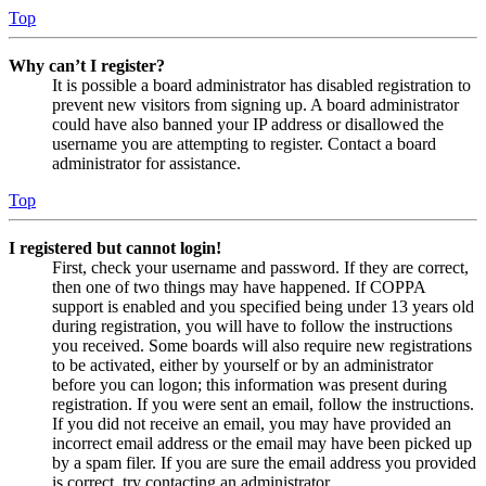
Top
Why can’t I register?
It is possible a board administrator has disabled registration to
prevent new visitors from signing up. A board administrator
could have also banned your IP address or disallowed the
username you are attempting to register. Contact a board
administrator for assistance.
Top
I registered but cannot login!
First, check your username and password. If they are correct,
then one of two things may have happened. If COPPA
support is enabled and you specified being under 13 years old
during registration, you will have to follow the instructions
you received. Some boards will also require new registrations
to be activated, either by yourself or by an administrator
before you can logon; this information was present during
registration. If you were sent an email, follow the instructions.
If you did not receive an email, you may have provided an
incorrect email address or the email may have been picked up
by a spam filer. If you are sure the email address you provided
is correct, try contacting an administrator.