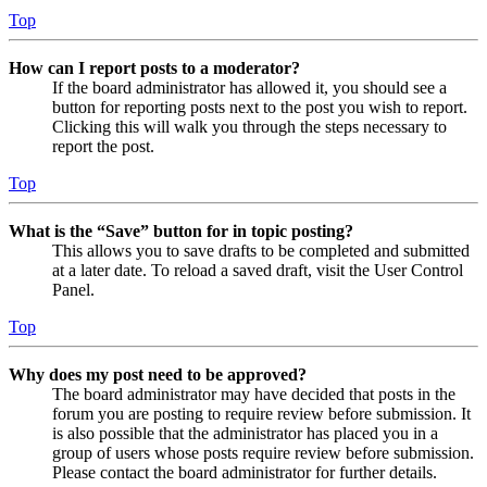
Top
How can I report posts to a moderator?
If the board administrator has allowed it, you should see a
button for reporting posts next to the post you wish to report.
Clicking this will walk you through the steps necessary to
report the post.
Top
What is the “Save” button for in topic posting?
This allows you to save drafts to be completed and submitted
at a later date. To reload a saved draft, visit the User Control
Panel.
Top
Why does my post need to be approved?
The board administrator may have decided that posts in the
forum you are posting to require review before submission. It
is also possible that the administrator has placed you in a
group of users whose posts require review before submission.
Please contact the board administrator for further details.