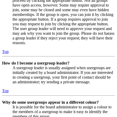
proceed by clicking the appropriate button. Not all groups
have open access, however. Some may require approval to
join, some may be closed and some may even have hidden
memberships. If the group is open, you can join it by clicking
the appropriate button. If a group requires approval to join
you may request to join by clicking the appropriate button.
The user group leader will need to approve your request and
may ask why you want to join the group. Please do not harass
a group leader if they reject your request; they will have their
reasons.
Top
How do I become a usergroup leader?
A usergroup leader is usually assigned when usergroups are
initially created by a board administrator. If you are interested
in creating a usergroup, your first point of contact should be
an administrator; try sending a private message.
Top
Why do some usergroups appear in a different colour?
It is possible for the board administrator to assign a colour to
the members of a usergroup to make it easy to identify the
members of this group.