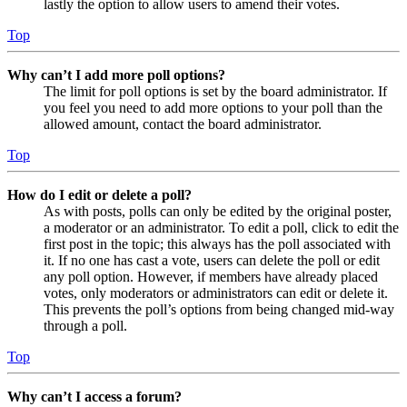
lastly the option to allow users to amend their votes.
Top
Why can’t I add more poll options?
The limit for poll options is set by the board administrator. If
you feel you need to add more options to your poll than the
allowed amount, contact the board administrator.
Top
How do I edit or delete a poll?
As with posts, polls can only be edited by the original poster,
a moderator or an administrator. To edit a poll, click to edit the
first post in the topic; this always has the poll associated with
it. If no one has cast a vote, users can delete the poll or edit
any poll option. However, if members have already placed
votes, only moderators or administrators can edit or delete it.
This prevents the poll’s options from being changed mid-way
through a poll.
Top
Why can’t I access a forum?