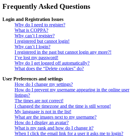
Frequently Asked Questions
Login and Registration Issues
Why do I need to register?
What is COPPA?
Why can’t I register?
I registered but cannot login!
Why can’t I login?
I registered in the past but cannot login any more?!
I’ve lost my password!
Why do I get logged off automatically?
What does the “Delete cookies” do?
User Preferences and settings
How do I change my settings?
How do I prevent my username appearing in the online user
listings?
The times are not correct!
I changed the timezone and the time is still wrong!
My language is not in the list!
What are the images next to my username?
How do I display an avatar?
What is my rank and how do I change it?
When I click the email link for a user it asks me to login?