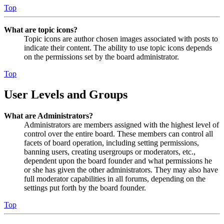
Top
What are topic icons?
Topic icons are author chosen images associated with posts to
indicate their content. The ability to use topic icons depends
on the permissions set by the board administrator.
Top
User Levels and Groups
What are Administrators?
Administrators are members assigned with the highest level of
control over the entire board. These members can control all
facets of board operation, including setting permissions,
banning users, creating usergroups or moderators, etc.,
dependent upon the board founder and what permissions he
or she has given the other administrators. They may also have
full moderator capabilities in all forums, depending on the
settings put forth by the board founder.
Top