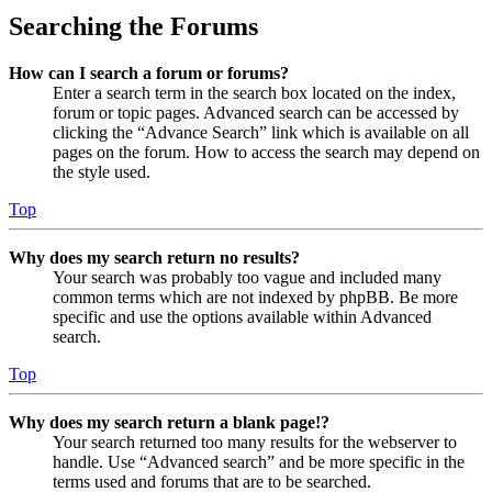
Searching the Forums
How can I search a forum or forums?
Enter a search term in the search box located on the index,
forum or topic pages. Advanced search can be accessed by
clicking the “Advance Search” link which is available on all
pages on the forum. How to access the search may depend on
the style used.
Top
Why does my search return no results?
Your search was probably too vague and included many
common terms which are not indexed by phpBB. Be more
specific and use the options available within Advanced
search.
Top
Why does my search return a blank page!?
Your search returned too many results for the webserver to
handle. Use “Advanced search” and be more specific in the
terms used and forums that are to be searched.