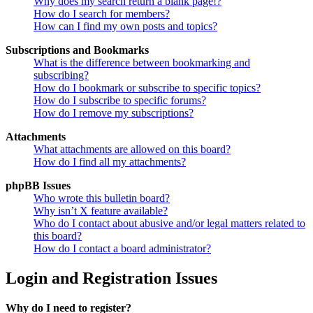
Why does my search return a blank page!?
How do I search for members?
How can I find my own posts and topics?
Subscriptions and Bookmarks
What is the difference between bookmarking and
subscribing?
How do I bookmark or subscribe to specific topics?
How do I subscribe to specific forums?
How do I remove my subscriptions?
Attachments
What attachments are allowed on this board?
How do I find all my attachments?
phpBB Issues
Who wrote this bulletin board?
Why isn’t X feature available?
Who do I contact about abusive and/or legal matters related to
this board?
How do I contact a board administrator?
Login and Registration Issues
Why do I need to register?