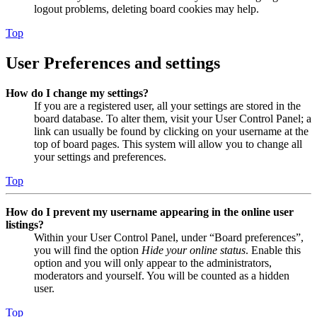
logout problems, deleting board cookies may help.
Top
User Preferences and settings
How do I change my settings?
If you are a registered user, all your settings are stored in the
board database. To alter them, visit your User Control Panel; a
link can usually be found by clicking on your username at the
top of board pages. This system will allow you to change all
your settings and preferences.
Top
How do I prevent my username appearing in the online user
listings?
Within your User Control Panel, under “Board preferences”,
you will find the option
Hide your online status
. Enable this
option and you will only appear to the administrators,
moderators and yourself. You will be counted as a hidden
user.
Top