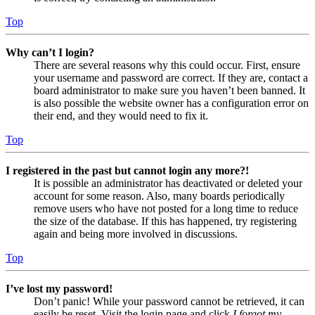
Top
Why can’t I login?
There are several reasons why this could occur. First, ensure
your username and password are correct. If they are, contact a
board administrator to make sure you haven’t been banned. It
is also possible the website owner has a configuration error on
their end, and they would need to fix it.
Top
I registered in the past but cannot login any more?!
It is possible an administrator has deactivated or deleted your
account for some reason. Also, many boards periodically
remove users who have not posted for a long time to reduce
the size of the database. If this has happened, try registering
again and being more involved in discussions.
Top
I’ve lost my password!
Don’t panic! While your password cannot be retrieved, it can
easily be reset. Visit the login page and click
I forgot my