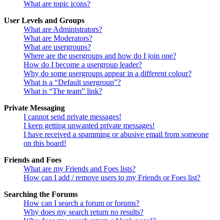
What are topic icons?
User Levels and Groups
What are Administrators?
What are Moderators?
What are usergroups?
Where are the usergroups and how do I join one?
How do I become a usergroup leader?
Why do some usergroups appear in a different colour?
What is a “Default usergroup”?
What is “The team” link?
Private Messaging
I cannot send private messages!
I keep getting unwanted private messages!
I have received a spamming or abusive email from someone
on this board!
Friends and Foes
What are my Friends and Foes lists?
How can I add / remove users to my Friends or Foes list?
Searching the Forums
How can I search a forum or forums?
Why does my search return no results?