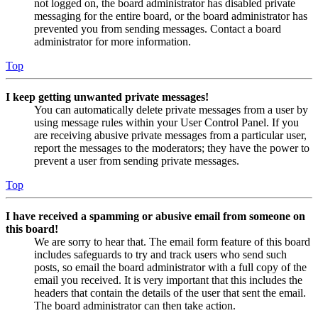
not logged on, the board administrator has disabled private
messaging for the entire board, or the board administrator has
prevented you from sending messages. Contact a board
administrator for more information.
Top
I keep getting unwanted private messages!
You can automatically delete private messages from a user by
using message rules within your User Control Panel. If you
are receiving abusive private messages from a particular user,
report the messages to the moderators; they have the power to
prevent a user from sending private messages.
Top
I have received a spamming or abusive email from someone on
this board!
We are sorry to hear that. The email form feature of this board
includes safeguards to try and track users who send such
posts, so email the board administrator with a full copy of the
email you received. It is very important that this includes the
headers that contain the details of the user that sent the email.
The board administrator can then take action.