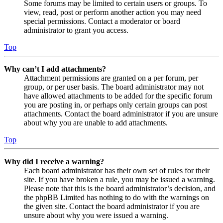
Some forums may be limited to certain users or groups. To
view, read, post or perform another action you may need
special permissions. Contact a moderator or board
administrator to grant you access.
Top
Why can’t I add attachments?
Attachment permissions are granted on a per forum, per
group, or per user basis. The board administrator may not
have allowed attachments to be added for the specific forum
you are posting in, or perhaps only certain groups can post
attachments. Contact the board administrator if you are unsure
about why you are unable to add attachments.
Top
Why did I receive a warning?
Each board administrator has their own set of rules for their
site. If you have broken a rule, you may be issued a warning.
Please note that this is the board administrator’s decision, and
the phpBB Limited has nothing to do with the warnings on
the given site. Contact the board administrator if you are
unsure about why you were issued a warning.