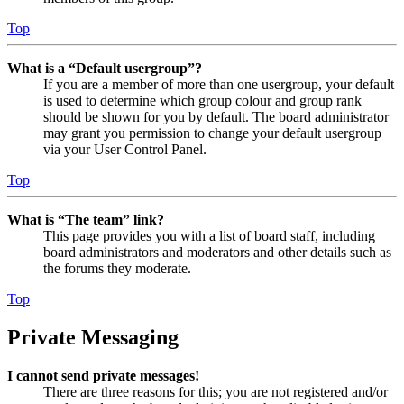
Top
What is a “Default usergroup”?
If you are a member of more than one usergroup, your default
is used to determine which group colour and group rank
should be shown for you by default. The board administrator
may grant you permission to change your default usergroup
via your User Control Panel.
Top
What is “The team” link?
This page provides you with a list of board staff, including
board administrators and moderators and other details such as
the forums they moderate.
Top
Private Messaging
I cannot send private messages!
There are three reasons for this; you are not registered and/or