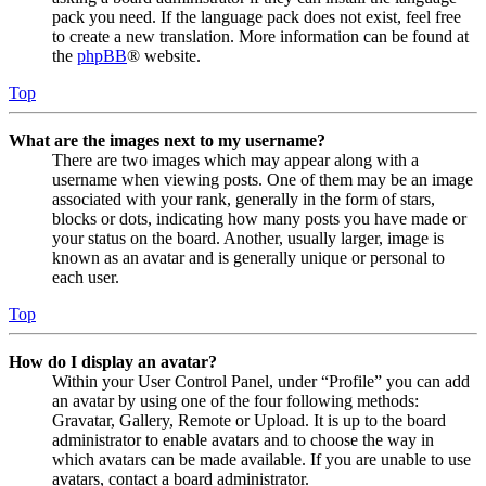
pack you need. If the language pack does not exist, feel free
to create a new translation. More information can be found at
the
phpBB
® website.
Top
What are the images next to my username?
There are two images which may appear along with a
username when viewing posts. One of them may be an image
associated with your rank, generally in the form of stars,
blocks or dots, indicating how many posts you have made or
your status on the board. Another, usually larger, image is
known as an avatar and is generally unique or personal to
each user.
Top
How do I display an avatar?
Within your User Control Panel, under “Profile” you can add
an avatar by using one of the four following methods:
Gravatar, Gallery, Remote or Upload. It is up to the board
administrator to enable avatars and to choose the way in
which avatars can be made available. If you are unable to use
avatars, contact a board administrator.