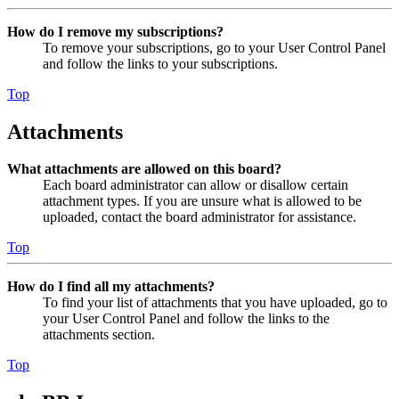
How do I remove my subscriptions?
To remove your subscriptions, go to your User Control Panel
and follow the links to your subscriptions.
Top
Attachments
What attachments are allowed on this board?
Each board administrator can allow or disallow certain
attachment types. If you are unsure what is allowed to be
uploaded, contact the board administrator for assistance.
Top
How do I find all my attachments?
To find your list of attachments that you have uploaded, go to
your User Control Panel and follow the links to the
attachments section.
Top