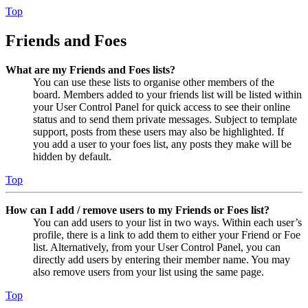
Top
Friends and Foes
What are my Friends and Foes lists?
You can use these lists to organise other members of the
board. Members added to your friends list will be listed within
your User Control Panel for quick access to see their online
status and to send them private messages. Subject to template
support, posts from these users may also be highlighted. If
you add a user to your foes list, any posts they make will be
hidden by default.
Top
How can I add / remove users to my Friends or Foes list?
You can add users to your list in two ways. Within each user’s
profile, there is a link to add them to either your Friend or Foe
list. Alternatively, from your User Control Panel, you can
directly add users by entering their member name. You may
also remove users from your list using the same page.
Top