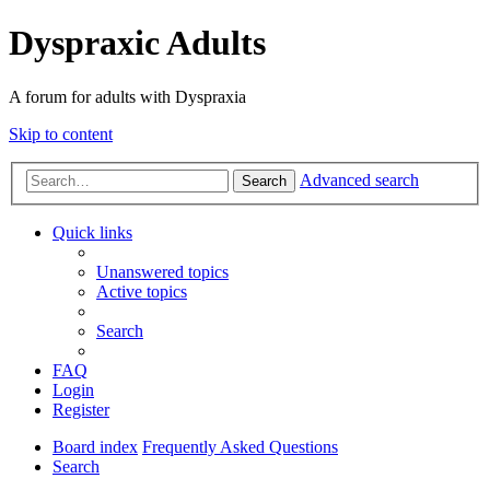
Dyspraxic Adults
A forum for adults with Dyspraxia
Skip to content
Advanced search
Search
Quick links
Unanswered topics
Active topics
Search
FAQ
Login
Register
Board index
Frequently Asked Questions
Search