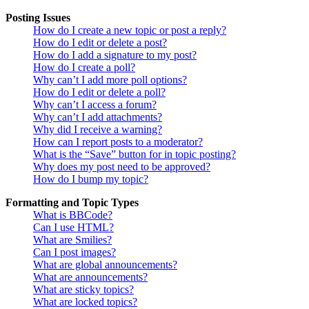
Posting Issues
How do I create a new topic or post a reply?
How do I edit or delete a post?
How do I add a signature to my post?
How do I create a poll?
Why can’t I add more poll options?
How do I edit or delete a poll?
Why can’t I access a forum?
Why can’t I add attachments?
Why did I receive a warning?
How can I report posts to a moderator?
What is the “Save” button for in topic posting?
Why does my post need to be approved?
How do I bump my topic?
Formatting and Topic Types
What is BBCode?
Can I use HTML?
What are Smilies?
Can I post images?
What are global announcements?
What are announcements?
What are sticky topics?
What are locked topics?