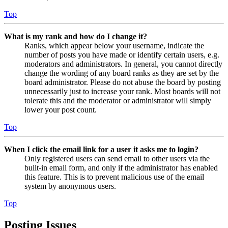
Top
What is my rank and how do I change it?
Ranks, which appear below your username, indicate the
number of posts you have made or identify certain users, e.g.
moderators and administrators. In general, you cannot directly
change the wording of any board ranks as they are set by the
board administrator. Please do not abuse the board by posting
unnecessarily just to increase your rank. Most boards will not
tolerate this and the moderator or administrator will simply
lower your post count.
Top
When I click the email link for a user it asks me to login?
Only registered users can send email to other users via the
built-in email form, and only if the administrator has enabled
this feature. This is to prevent malicious use of the email
system by anonymous users.
Top
Posting Issues