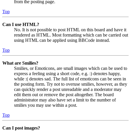
from the posting page.
Top
Can I use HTML?
No. It is not possible to post HTML on this board and have it
rendered as HTML. Most formatting which can be carried out
using HTML can be applied using BBCode instead.
Top
What are Smilies?
Smilies, or Emoticons, are small images which can be used to
express a feeling using a short code, e.g. :) denotes happy,
while :( denotes sad. The full list of emoticons can be seen in
the posting form. Try not to overuse smilies, however, as they
can quickly render a post unreadable and a moderator may
edit them out or remove the post altogether. The board
administrator may also have set a limit to the number of
smilies you may use within a post.
Top
Can I post images?