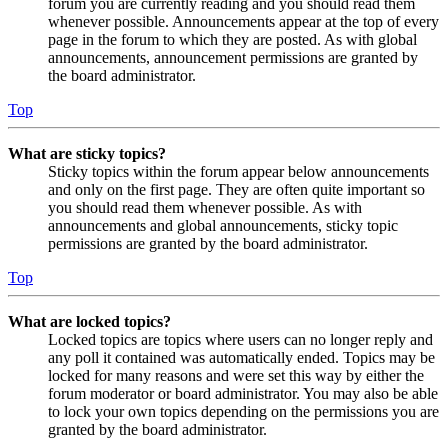
forum you are currently reading and you should read them
whenever possible. Announcements appear at the top of every
page in the forum to which they are posted. As with global
announcements, announcement permissions are granted by
the board administrator.
Top
What are sticky topics?
Sticky topics within the forum appear below announcements
and only on the first page. They are often quite important so
you should read them whenever possible. As with
announcements and global announcements, sticky topic
permissions are granted by the board administrator.
Top
What are locked topics?
Locked topics are topics where users can no longer reply and
any poll it contained was automatically ended. Topics may be
locked for many reasons and were set this way by either the
forum moderator or board administrator. You may also be able
to lock your own topics depending on the permissions you are
granted by the board administrator.