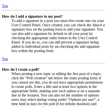
Top
How do I add a signature to my post?
To add a signature to a post you must first create one via your
User Control Panel. Once created, you can check the
Attach a
signature
box on the posting form to add your signature. You
can also add a signature by default to all your posts by
checking the appropriate radio button in the User Control
Panel. If you do so, you can still prevent a signature being
added to individual posts by un-checking the add signature
box within the posting form.
Top
How do I create a poll?
When posting a new topic or editing the first post of a topic,
click the “Poll creation” tab below the main posting form; if
you cannot see this, you do not have appropriate permissions
to create polls. Enter a title and at least two options in the
appropriate fields, making sure each option is on a separate
line in the textarea. You can also set the number of options
users may select during voting under “Options per user”, a
time limit in days for the poll (0 for infinite duration) and