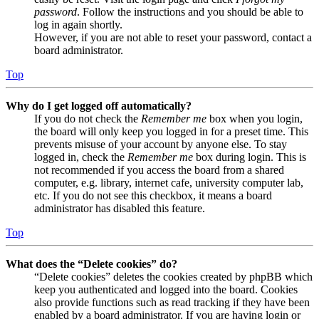
password
. Follow the instructions and you should be able to
log in again shortly.
However, if you are not able to reset your password, contact a
board administrator.
Top
Why do I get logged off automatically?
If you do not check the
Remember me
box when you login,
the board will only keep you logged in for a preset time. This
prevents misuse of your account by anyone else. To stay
logged in, check the
Remember me
box during login. This is
not recommended if you access the board from a shared
computer, e.g. library, internet cafe, university computer lab,
etc. If you do not see this checkbox, it means a board
administrator has disabled this feature.
Top
What does the “Delete cookies” do?
“Delete cookies” deletes the cookies created by phpBB which
keep you authenticated and logged into the board. Cookies
also provide functions such as read tracking if they have been
enabled by a board administrator. If you are having login or