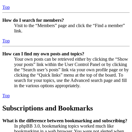
Top
How do I search for members?
Visit to the “Members” page and click the “Find a member”
link.
Top
How can I find my own posts and topics?
Your own posts can be retrieved either by clicking the “Show
your posts” link within the User Control Panel or by clicking
the “Search user’s posts” link via your own profile page or by
clicking the “Quick links” menu at the top of the board. To
search for your topics, use the Advanced search page and fill
in the various options appropriately.
Top
Subscriptions and Bookmarks
What is the difference between bookmarking and subscribing?
In phpBB 3.0, bookmarking topics worked much like
bookmarking in a web browser. You were not alerted when