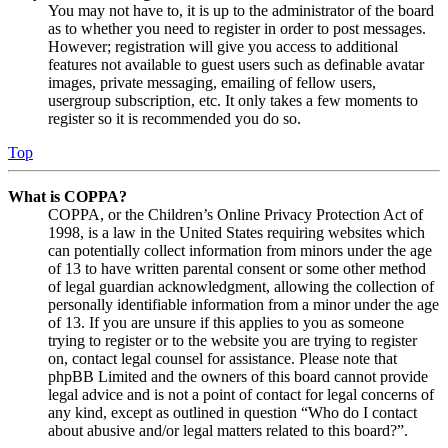
You may not have to, it is up to the administrator of the board
as to whether you need to register in order to post messages.
However; registration will give you access to additional
features not available to guest users such as definable avatar
images, private messaging, emailing of fellow users,
usergroup subscription, etc. It only takes a few moments to
register so it is recommended you do so.
Top
What is COPPA?
COPPA, or the Children’s Online Privacy Protection Act of
1998, is a law in the United States requiring websites which
can potentially collect information from minors under the age
of 13 to have written parental consent or some other method
of legal guardian acknowledgment, allowing the collection of
personally identifiable information from a minor under the age
of 13. If you are unsure if this applies to you as someone
trying to register or to the website you are trying to register
on, contact legal counsel for assistance. Please note that
phpBB Limited and the owners of this board cannot provide
legal advice and is not a point of contact for legal concerns of
any kind, except as outlined in question “Who do I contact
about abusive and/or legal matters related to this board?”.