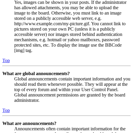
Yes, images can be shown in your posts. If the administrator
has allowed attachments, you may be able to upload the
image to the board. Otherwise, you must link to an image
stored on a publicly accessible web server, e.g.
http://www.example.com/my-picture.gif. You cannot link to
pictures stored on your own PC (unless it is a publicly
accessible server) nor images stored behind authentication
mechanisms, e.g. hotmail or yahoo mailboxes, password
protected sites, etc. To display the image use the BBCode
[img] tag.
Top
What are global announcements?
Global announcements contain important information and you
should read them whenever possible. They will appear at the
top of every forum and within your User Control Panel.
Global announcement permissions are granted by the board
administrator.
Top
What are announcements?
Announcements often contain important information for the