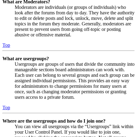
What are Moderators?
Moderators are individuals (or groups of individuals) who
look after the forums from day to day. They have the authority
to edit or delete posts and lock, unlock, move, delete and split
topics in the forum they moderate. Generally, moderators are
present to prevent users from going off-topic or posting
abusive or offensive material.
Top
What are usergroups?
Usergroups are groups of users that divide the community into
manageable sections board administrators can work with.
Each user can belong to several groups and each group can be
assigned individual permissions. This provides an easy way
for administrators to change permissions for many users at
once, such as changing moderator permissions or granting
users access to a private forum.
Top
Where are the usergroups and how do I join one?
You can view all usergroups via the “Usergroups” link within
your User Control Panel. If you would like to join one,