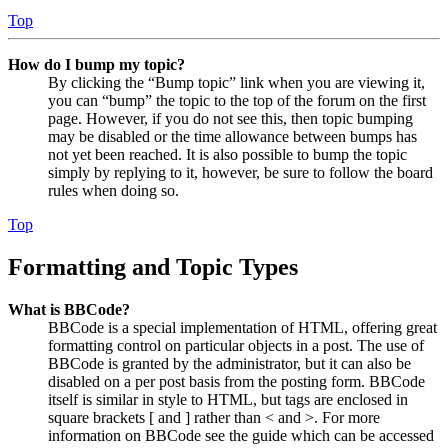
Top
How do I bump my topic?
By clicking the “Bump topic” link when you are viewing it,
you can “bump” the topic to the top of the forum on the first
page. However, if you do not see this, then topic bumping
may be disabled or the time allowance between bumps has
not yet been reached. It is also possible to bump the topic
simply by replying to it, however, be sure to follow the board
rules when doing so.
Top
Formatting and Topic Types
What is BBCode?
BBCode is a special implementation of HTML, offering great
formatting control on particular objects in a post. The use of
BBCode is granted by the administrator, but it can also be
disabled on a per post basis from the posting form. BBCode
itself is similar in style to HTML, but tags are enclosed in
square brackets [ and ] rather than < and >. For more
information on BBCode see the guide which can be accessed