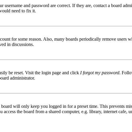
ur username and password are correct. If they are, contact a board admin
ould need to fix it.
 account for some reason. Also, many boards periodically remove users wh
ved in discussions.
ily be reset. Visit the login page and click
I forgot my password
. Follo
board administrator.
board will only keep you logged in for a preset time. This prevents mis
access the board from a shared computer, e.g. library, internet cafe, un