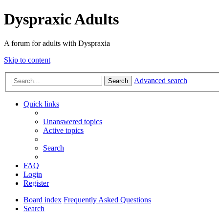
Dyspraxic Adults
A forum for adults with Dyspraxia
Skip to content
Advanced search
Search
Quick links
Unanswered topics
Active topics
Search
FAQ
Login
Register
Board index
Frequently Asked Questions
Search