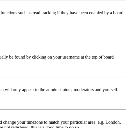
functions such as read tracking if they have been enabled by a board
 usually be found by clicking on your username at the top of board
ou will only appear to the administrators, moderators and yourself.
 and change your timezone to match your particular area, e.g. London,
 not registered, this is a good time to do so.