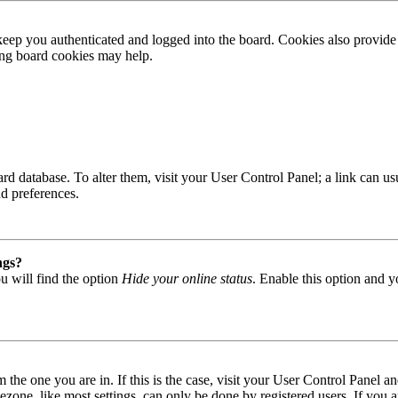
ep you authenticated and logged into the board. Cookies also provide 
ting board cookies may help.
 board database. To alter them, visit your User Control Panel; a link can
nd preferences.
ngs?
u will find the option
Hide your online status
. Enable this option and y
om the one you are in. If this is the case, visit your User Control Panel
one, like most settings, can only be done by registered users. If you are