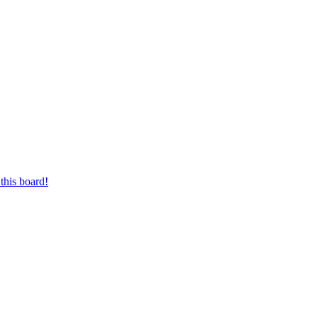
this board!