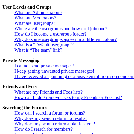
User Levels and Groups
What are Administrators?
What are Moderators?
What are usergroups?
Where are the usergroups and how do I join one?
How do I become a usergroup leader?
Why do some usergroups appear in a different colour?
What is a “Default usergroup”?
What is “The team” link?
Private Messaging
I cannot send private messages!
I keep getting unwanted private messages!
I have received a spamming or abusive email from someone on 
Friends and Foes
What are my Friends and Foes lists?
How can I add / remove users to my Friends or Foes list?
Searching the Forums
How can I search a forum or forums?
Why does my search return no results?
Why does my search return a blank page!?
How do I search for members?