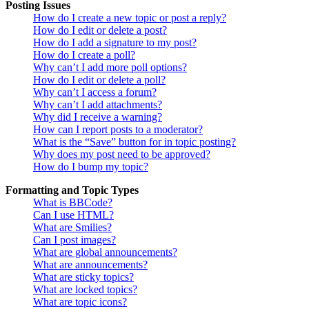
Posting Issues
How do I create a new topic or post a reply?
How do I edit or delete a post?
How do I add a signature to my post?
How do I create a poll?
Why can’t I add more poll options?
How do I edit or delete a poll?
Why can’t I access a forum?
Why can’t I add attachments?
Why did I receive a warning?
How can I report posts to a moderator?
What is the “Save” button for in topic posting?
Why does my post need to be approved?
How do I bump my topic?
Formatting and Topic Types
What is BBCode?
Can I use HTML?
What are Smilies?
Can I post images?
What are global announcements?
What are announcements?
What are sticky topics?
What are locked topics?
What are topic icons?