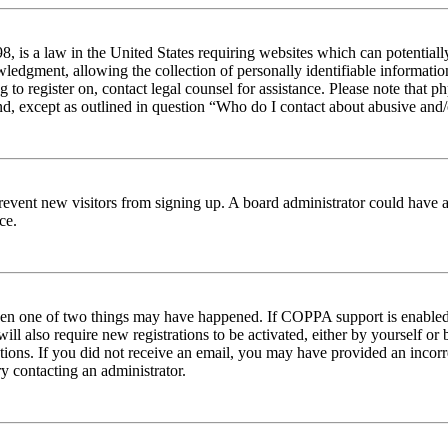
 is a law in the United States requiring websites which can potentiall
edgment, allowing the collection of personally identifiable information 
ng to register on, contact legal counsel for assistance. Please note tha
nd, except as outlined in question “Who do I contact about abusive and/o
to prevent new visitors from signing up. A board administrator could hav
ce.
then one of two things may have happened. If COPPA support is enabled 
ill also require new registrations to be activated, either by yourself or
ructions. If you did not receive an email, you may have provided an inc
try contacting an administrator.