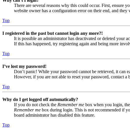
Why can’t I login?
There are several reasons why this could occur. First, ensure yo
website owner has a configuration error on their end, and they w
Top
I registered in the past but cannot login any more?!
It is possible an administrator has deactivated or deleted your
If this has happened, try registering again and being more invol
Top
I’ve lost my password!
Don’t panic! While your password cannot be retrieved, it can eas
However, if you are not able to reset your password, contact a 
Top
Why do I get logged off automatically?
If you do not check the
Remember me
box when you login, the 
Remember me
box during login. This is not recommended if you 
board administrator has disabled this feature.
Top