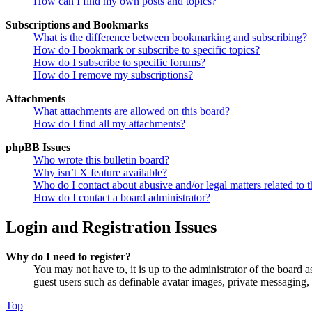
How can I find my own posts and topics?
Subscriptions and Bookmarks
What is the difference between bookmarking and subscribing?
How do I bookmark or subscribe to specific topics?
How do I subscribe to specific forums?
How do I remove my subscriptions?
Attachments
What attachments are allowed on this board?
How do I find all my attachments?
phpBB Issues
Who wrote this bulletin board?
Why isn’t X feature available?
Who do I contact about abusive and/or legal matters related to t
How do I contact a board administrator?
Login and Registration Issues
Why do I need to register?
You may not have to, it is up to the administrator of the board a
guest users such as definable avatar images, private messaging, 
Top