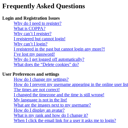
Frequently Asked Questions
Login and Registration Issues
Why do I need to register?
What is COPPA?
Why can’t I register?
I registered but cannot login!
Why can’t I login?
I registered in the past but cannot login any more?!
I’ve lost my password!
Why do I get logged off automatically?
What does the “Delete cookies” do?
User Preferences and settings
How do I change my settings?
How do I prevent my username appearing in the online user lis
The times are not correct!
I changed the timezone and the time is still wrong!
My language is not in the list!
What are the images next to my username?
How do I display an avatar?
What is my rank and how do I change it?
When I click the email link for a user it asks me to login?