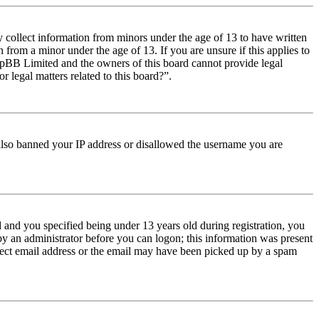
y collect information from minors under the age of 13 to have written
from a minor under the age of 13. If you are unsure if this applies to
t phpBB Limited and the owners of this board cannot provide legal
r legal matters related to this board?”.
e also banned your IP address or disallowed the username you are
and you specified being under 13 years old during registration, you
 by an administrator before you can logon; this information was present
orrect email address or the email may have been picked up by a spam