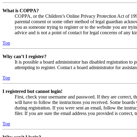
What is COPPA?
COPPA, or the Children’s Online Privacy Protection Act of 1998,
parental consent or some other method of legal guardian acknowl
you as someone trying to register or to the website you are tryi
advice and is not a point of contact for legal concerns of any ki
Top
Why can’t I register?
It is possible a board administrator has disabled registration 
attempting to register. Contact a board administrator for assistan
Top
I registered but cannot login!
First, check your username and password. If they are correct, 
will have to follow the instructions you received. Some boards w
during registration. If you were sent an email, follow the inst
filer. If you are sure the email address you provided is correct, 
Top