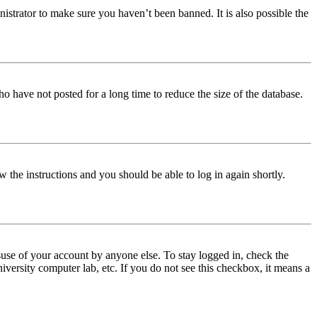
istrator to make sure you haven’t been banned. It is also possible the
o have not posted for a long time to reduce the size of the database.
w the instructions and you should be able to log in again shortly.
use of your account by anyone else. To stay logged in, check the
iversity computer lab, etc. If you do not see this checkbox, it means a