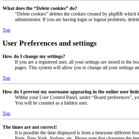
What does the “Delete cookies” do?
“Delete cookies” deletes the cookies created by phpBB which ke
administrator. If you are having login or logout problems, dele
Top
User Preferences and settings
How do I change my settings?
If you are a registered user, all your settings are stored in the
pages. This system will allow you to change all your settings a
Top
How do I prevent my username appearing in the online user listi
Within your User Control Panel, under “Board preferences”, yo
You will be counted as a hidden user.
Top
The times are not correct!
It is possible the time displayed is from a timezone different fr
Paris, New York, Sydney, etc. Please note that changing the timez