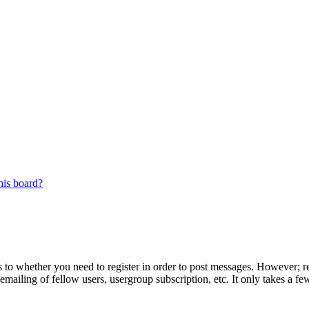
his board?
s to whether you need to register in order to post messages. However; reg
emailing of fellow users, usergroup subscription, etc. It only takes a 