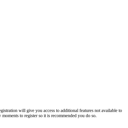
istration will give you access to additional features not available to
few moments to register so it is recommended you do so.