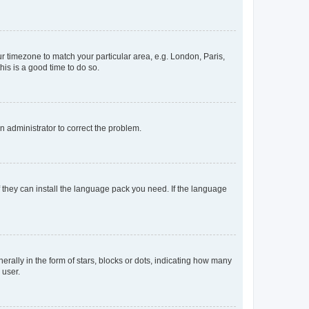
our timezone to match your particular area, e.g. London, Paris,
his is a good time to do so.
an administrator to correct the problem.
f they can install the language pack you need. If the language
lly in the form of stars, blocks or dots, indicating how many
 user.