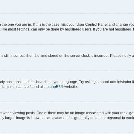
om the one you are in. If this is the case, visit your User Control Panel and change y
ike most settings, can only be done by registered users. If you are not registered, t
s still incorrect, then the time stored on the server clock is incorrect. Please notify 
ody has translated this board into your language. Try asking a board administrator i
 information can be found at the
phpBB
® website.
hen viewing posts. One of them may be an image associated with your rank, genera
ly larger, image is known as an avatar and is generally unique or personal to each