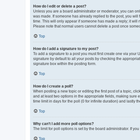
How do I edit or delete a post?
Unless you are a board administrator or moderator, you can only e
was made. If someone has already replied to the post, you will f
time. This will only appear if someone has made a reply; it will 
Please note that normal users cannot delete a post once someo
Top
How do I add a signature to my post?
To add a signature to a post you must first create one via your
signature by default to all your posts by checking the appropria
signature box within the posting form.
Top
How do I create a poll?
When posting a new topic or editing the first post of a topic, cli
and at least two options in the appropriate fields, making sure 
time limit in days for the poll (0 for infinite duration) and lastly
Top
Why can’t I add more poll options?
The limit for poll options is set by the board administrator. If 
Top