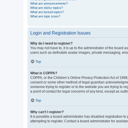
What are announcements?
What are sticky topics?
What are locked topics?
What are topic icons?
Login and Registration Issues
Why do I need to register?
You may not have to, it is up to the administrator of the board a
users such as definable avatar images, private messaging, email
Top
What is COPPA?
COPPA, or the Children’s Online Privacy Protection Act of 1998, 
consent or some other method of legal guardian acknowledgment, 
someone trying to register or to the website you are trying to r
a point of contact for legal concerns of any kind, except as outl
Top
Why can’t I register?
It is possible a board administrator has disabled registration 
attempting to register. Contact a board administrator for assista