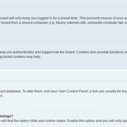
oard will only keep you logged in for a preset time. This prevents misuse of your 
oard from a shared computer, e.g. library, internet cafe, university computer lab, e
eep you authenticated and logged into the board. Cookies also provide functions s
ting board cookies may help.
 board database. To alter them, visit your User Control Panel; a link can usually be 
es.
istings?
will find the option
Hide your online status
. Enable this option and you will only a