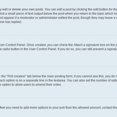
dit or delete your own posts. You can edit a post by clicking the edit button for the
ind a small piece of text output below the post when you return to the topic which li
not appear if a moderator or administrator edited the post, though they may leave a n
ne has replied.
 User Control Panel. Once created, you can check the
Attach a signature
box on the p
te radio button in the User Control Panel. If you do so, you can still prevent a sign
ck the “Poll creation” tab below the main posting form; if you cannot see this, you do 
each option is on a separate line in the textarea. You can also set the number of op
 the option to allow users to amend their votes.
you feel you need to add more options to your poll than the allowed amount, contact th