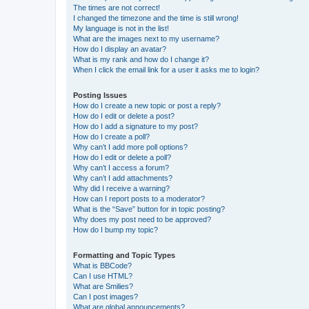
The times are not correct!
I changed the timezone and the time is still wrong!
My language is not in the list!
What are the images next to my username?
How do I display an avatar?
What is my rank and how do I change it?
When I click the email link for a user it asks me to login?
Posting Issues
How do I create a new topic or post a reply?
How do I edit or delete a post?
How do I add a signature to my post?
How do I create a poll?
Why can’t I add more poll options?
How do I edit or delete a poll?
Why can’t I access a forum?
Why can’t I add attachments?
Why did I receive a warning?
How can I report posts to a moderator?
What is the “Save” button for in topic posting?
Why does my post need to be approved?
How do I bump my topic?
Formatting and Topic Types
What is BBCode?
Can I use HTML?
What are Smilies?
Can I post images?
What are global announcements?