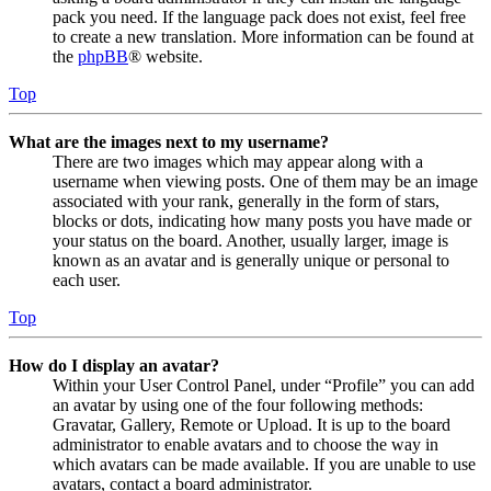
pack you need. If the language pack does not exist, feel free
to create a new translation. More information can be found at
the
phpBB
® website.
Top
What are the images next to my username?
There are two images which may appear along with a
username when viewing posts. One of them may be an image
associated with your rank, generally in the form of stars,
blocks or dots, indicating how many posts you have made or
your status on the board. Another, usually larger, image is
known as an avatar and is generally unique or personal to
each user.
Top
How do I display an avatar?
Within your User Control Panel, under “Profile” you can add
an avatar by using one of the four following methods:
Gravatar, Gallery, Remote or Upload. It is up to the board
administrator to enable avatars and to choose the way in
which avatars can be made available. If you are unable to use
avatars, contact a board administrator.