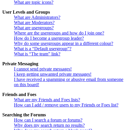
What are topic icons?
User Levels and Groups
What are Administrators?
What are Moderators?
What are usergroups?
Where are the usergroups and how do I join one?
How do I become a usergroup leader?
Why do some usergroups appear in a different colour?
What is a “Default usergroup”?
What is “The team” link?
Private Messaging
I cannot send private messages!
I keep getting unwanted private messages!
I have received a spamming or abusive email from someone
on this board!
Friends and Foes
What are my Friends and Foes lists?
How can I add / remove users to my Friends or Foes list?
Searching the Forums
How can I search a forum or forums?
Why does my search return no results?