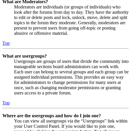
What are Moderators?
Moderators are individuals (or groups of individuals) who
look after the forums from day to day. They have the authority
to edit or delete posts and lock, unlock, move, delete and split
topics in the forum they moderate. Generally, moderators are
present to prevent users from going off-topic or posting
abusive or offensive material.
Top
What are usergroups?
Usergroups are groups of users that divide the community into
manageable sections board administrators can work with.
Each user can belong to several groups and each group can be
assigned individual permissions. This provides an easy way
for administrators to change permissions for many users at
once, such as changing moderator permissions or granting
users access to a private forum.
Top
Where are the usergroups and how do I join one?
You can view all usergroups via the “Usergroups” link within
your User Control Panel. If you would like to join one,