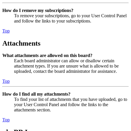
How do I remove my subscriptions?
To remove your subscriptions, go to your User Control Panel
and follow the links to your subscriptions.
Top
Attachments
What attachments are allowed on this board?
Each board administrator can allow or disallow certain
attachment types. If you are unsure what is allowed to be
uploaded, contact the board administrator for assistance.
Top
How do I find all my attachments?
To find your list of attachments that you have uploaded, go to
your User Control Panel and follow the links to the
attachments section.
Top