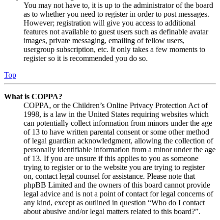
You may not have to, it is up to the administrator of the board
as to whether you need to register in order to post messages.
However; registration will give you access to additional
features not available to guest users such as definable avatar
images, private messaging, emailing of fellow users,
usergroup subscription, etc. It only takes a few moments to
register so it is recommended you do so.
Top
What is COPPA?
COPPA, or the Children’s Online Privacy Protection Act of
1998, is a law in the United States requiring websites which
can potentially collect information from minors under the age
of 13 to have written parental consent or some other method
of legal guardian acknowledgment, allowing the collection of
personally identifiable information from a minor under the age
of 13. If you are unsure if this applies to you as someone
trying to register or to the website you are trying to register
on, contact legal counsel for assistance. Please note that
phpBB Limited and the owners of this board cannot provide
legal advice and is not a point of contact for legal concerns of
any kind, except as outlined in question “Who do I contact
about abusive and/or legal matters related to this board?”.