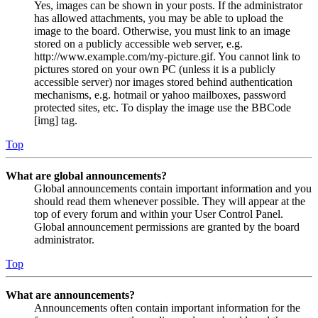
Yes, images can be shown in your posts. If the administrator
has allowed attachments, you may be able to upload the
image to the board. Otherwise, you must link to an image
stored on a publicly accessible web server, e.g.
http://www.example.com/my-picture.gif. You cannot link to
pictures stored on your own PC (unless it is a publicly
accessible server) nor images stored behind authentication
mechanisms, e.g. hotmail or yahoo mailboxes, password
protected sites, etc. To display the image use the BBCode
[img] tag.
Top
What are global announcements?
Global announcements contain important information and you
should read them whenever possible. They will appear at the
top of every forum and within your User Control Panel.
Global announcement permissions are granted by the board
administrator.
Top
What are announcements?
Announcements often contain important information for the