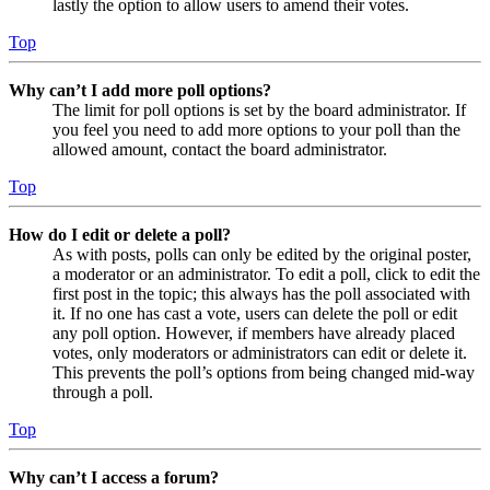
lastly the option to allow users to amend their votes.
Top
Why can’t I add more poll options?
The limit for poll options is set by the board administrator. If
you feel you need to add more options to your poll than the
allowed amount, contact the board administrator.
Top
How do I edit or delete a poll?
As with posts, polls can only be edited by the original poster,
a moderator or an administrator. To edit a poll, click to edit the
first post in the topic; this always has the poll associated with
it. If no one has cast a vote, users can delete the poll or edit
any poll option. However, if members have already placed
votes, only moderators or administrators can edit or delete it.
This prevents the poll’s options from being changed mid-way
through a poll.
Top
Why can’t I access a forum?