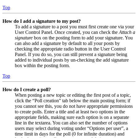
Top
How do I add a signature to my post?
To add a signature to a post you must first create one via your
User Control Panel. Once created, you can check the
Attach a
signature
box on the posting form to add your signature. You
can also add a signature by default to all your posts by
checking the appropriate radio button in the User Control
Panel. If you do so, you can still prevent a signature being
added to individual posts by un-checking the add signature
box within the posting form.
Top
How do I create a poll?
When posting a new topic or editing the first post of a topic,
click the “Poll creation” tab below the main posting form; if
you cannot see this, you do not have appropriate permissions
to create polls. Enter a title and at least two options in the
appropriate fields, making sure each option is on a separate
line in the textarea. You can also set the number of options
users may select during voting under “Options per user”, a
time limit in days for the poll (0 for infinite duration) and