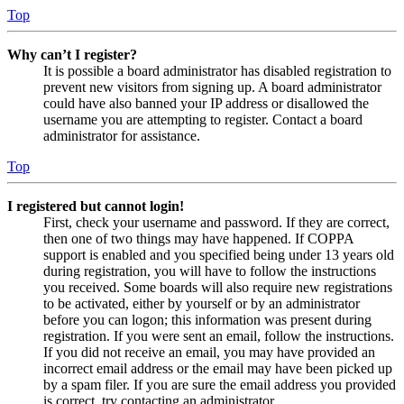
Top
Why can’t I register?
It is possible a board administrator has disabled registration to
prevent new visitors from signing up. A board administrator
could have also banned your IP address or disallowed the
username you are attempting to register. Contact a board
administrator for assistance.
Top
I registered but cannot login!
First, check your username and password. If they are correct,
then one of two things may have happened. If COPPA
support is enabled and you specified being under 13 years old
during registration, you will have to follow the instructions
you received. Some boards will also require new registrations
to be activated, either by yourself or by an administrator
before you can logon; this information was present during
registration. If you were sent an email, follow the instructions.
If you did not receive an email, you may have provided an
incorrect email address or the email may have been picked up
by a spam filer. If you are sure the email address you provided
is correct, try contacting an administrator.