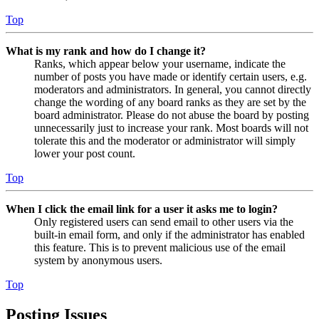
Top
What is my rank and how do I change it?
Ranks, which appear below your username, indicate the
number of posts you have made or identify certain users, e.g.
moderators and administrators. In general, you cannot directly
change the wording of any board ranks as they are set by the
board administrator. Please do not abuse the board by posting
unnecessarily just to increase your rank. Most boards will not
tolerate this and the moderator or administrator will simply
lower your post count.
Top
When I click the email link for a user it asks me to login?
Only registered users can send email to other users via the
built-in email form, and only if the administrator has enabled
this feature. This is to prevent malicious use of the email
system by anonymous users.
Top
Posting Issues