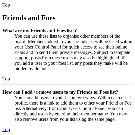
Top
Friends and Foes
What are my Friends and Foes lists?
You can use these lists to organise other members of the
board. Members added to your friends list will be listed within
your User Control Panel for quick access to see their online
status and to send them private messages. Subject to template
support, posts from these users may also be highlighted. If
you add a user to your foes list, any posts they make will be
hidden by default.
Top
How can I add / remove users to my Friends or Foes list?
You can add users to your list in two ways. Within each user’s
profile, there is a link to add them to either your Friend or Foe
list. Alternatively, from your User Control Panel, you can
directly add users by entering their member name. You may
also remove users from your list using the same page.
Top