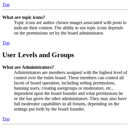
Top
What are topic icons?
Topic icons are author chosen images associated with posts to
indicate their content. The ability to use topic icons depends
on the permissions set by the board administrator.
Top
User Levels and Groups
What are Administrators?
Administrators are members assigned with the highest level of
control over the entire board. These members can control all
facets of board operation, including setting permissions,
banning users, creating usergroups or moderators, etc.,
dependent upon the board founder and what permissions he
or she has given the other administrators. They may also have
full moderator capabilities in all forums, depending on the
settings put forth by the board founder.
Top