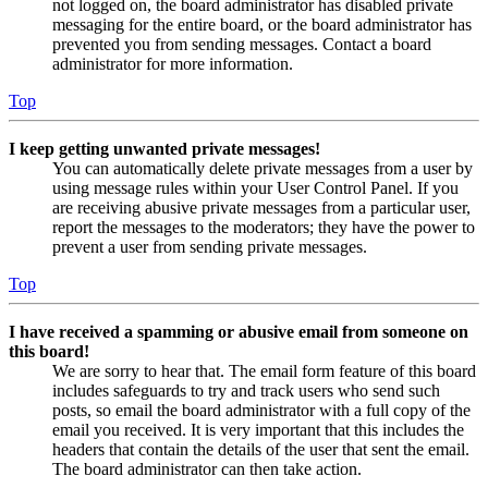
not logged on, the board administrator has disabled private
messaging for the entire board, or the board administrator has
prevented you from sending messages. Contact a board
administrator for more information.
Top
I keep getting unwanted private messages!
You can automatically delete private messages from a user by
using message rules within your User Control Panel. If you
are receiving abusive private messages from a particular user,
report the messages to the moderators; they have the power to
prevent a user from sending private messages.
Top
I have received a spamming or abusive email from someone on
this board!
We are sorry to hear that. The email form feature of this board
includes safeguards to try and track users who send such
posts, so email the board administrator with a full copy of the
email you received. It is very important that this includes the
headers that contain the details of the user that sent the email.
The board administrator can then take action.