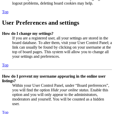
logout problems, deleting board cookies may help.
Top
User Preferences and settings
How do I change my settings?
If you are a registered user, all your settings are stored in the
board database. To alter them, visit your User Control Panel; a
link can usually be found by clicking on your username at the
top of board pages. This system will allow you to change all
your settings and preferences.
Top
How do I prevent my username appearing in the online user
listings?
Within your User Control Panel, under “Board preferences”,
you will find the option
Hide your online status
. Enable this
option and you will only appear to the administrators,
moderators and yourself. You will be counted as a hidden
user.
Top