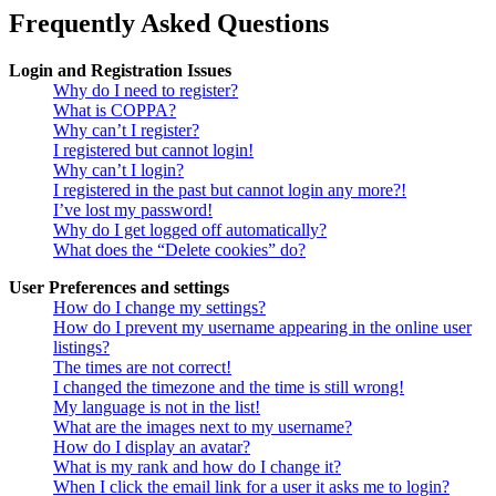
Frequently Asked Questions
Login and Registration Issues
Why do I need to register?
What is COPPA?
Why can’t I register?
I registered but cannot login!
Why can’t I login?
I registered in the past but cannot login any more?!
I’ve lost my password!
Why do I get logged off automatically?
What does the “Delete cookies” do?
User Preferences and settings
How do I change my settings?
How do I prevent my username appearing in the online user
listings?
The times are not correct!
I changed the timezone and the time is still wrong!
My language is not in the list!
What are the images next to my username?
How do I display an avatar?
What is my rank and how do I change it?
When I click the email link for a user it asks me to login?