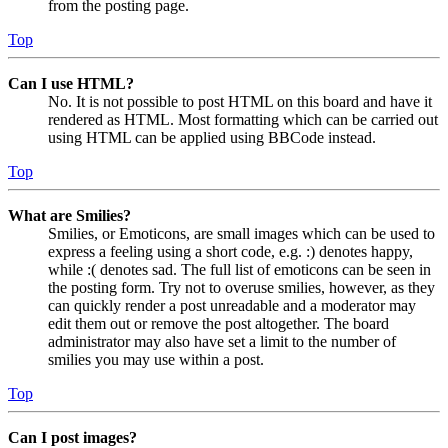
from the posting page.
Top
Can I use HTML?
No. It is not possible to post HTML on this board and have it
rendered as HTML. Most formatting which can be carried out
using HTML can be applied using BBCode instead.
Top
What are Smilies?
Smilies, or Emoticons, are small images which can be used to
express a feeling using a short code, e.g. :) denotes happy,
while :( denotes sad. The full list of emoticons can be seen in
the posting form. Try not to overuse smilies, however, as they
can quickly render a post unreadable and a moderator may
edit them out or remove the post altogether. The board
administrator may also have set a limit to the number of
smilies you may use within a post.
Top
Can I post images?