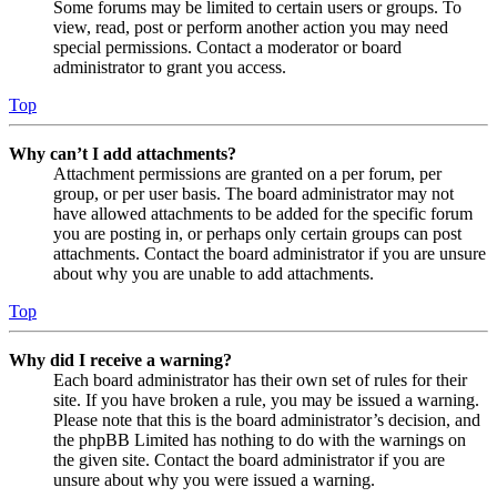
Some forums may be limited to certain users or groups. To
view, read, post or perform another action you may need
special permissions. Contact a moderator or board
administrator to grant you access.
Top
Why can’t I add attachments?
Attachment permissions are granted on a per forum, per
group, or per user basis. The board administrator may not
have allowed attachments to be added for the specific forum
you are posting in, or perhaps only certain groups can post
attachments. Contact the board administrator if you are unsure
about why you are unable to add attachments.
Top
Why did I receive a warning?
Each board administrator has their own set of rules for their
site. If you have broken a rule, you may be issued a warning.
Please note that this is the board administrator’s decision, and
the phpBB Limited has nothing to do with the warnings on
the given site. Contact the board administrator if you are
unsure about why you were issued a warning.