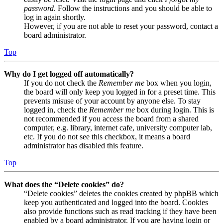
password
. Follow the instructions and you should be able to
log in again shortly.
However, if you are not able to reset your password, contact a
board administrator.
Top
Why do I get logged off automatically?
If you do not check the
Remember me
box when you login,
the board will only keep you logged in for a preset time. This
prevents misuse of your account by anyone else. To stay
logged in, check the
Remember me
box during login. This is
not recommended if you access the board from a shared
computer, e.g. library, internet cafe, university computer lab,
etc. If you do not see this checkbox, it means a board
administrator has disabled this feature.
Top
What does the “Delete cookies” do?
“Delete cookies” deletes the cookies created by phpBB which
keep you authenticated and logged into the board. Cookies
also provide functions such as read tracking if they have been
enabled by a board administrator. If you are having login or