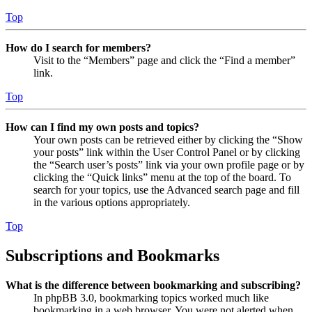
Top
How do I search for members?
Visit to the “Members” page and click the “Find a member”
link.
Top
How can I find my own posts and topics?
Your own posts can be retrieved either by clicking the “Show
your posts” link within the User Control Panel or by clicking
the “Search user’s posts” link via your own profile page or by
clicking the “Quick links” menu at the top of the board. To
search for your topics, use the Advanced search page and fill
in the various options appropriately.
Top
Subscriptions and Bookmarks
What is the difference between bookmarking and subscribing?
In phpBB 3.0, bookmarking topics worked much like
bookmarking in a web browser. You were not alerted when