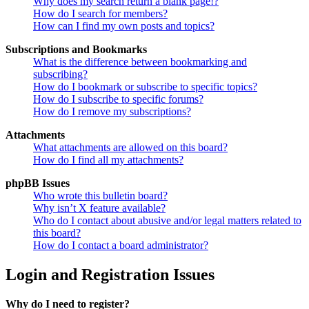
Why does my search return a blank page!?
How do I search for members?
How can I find my own posts and topics?
Subscriptions and Bookmarks
What is the difference between bookmarking and
subscribing?
How do I bookmark or subscribe to specific topics?
How do I subscribe to specific forums?
How do I remove my subscriptions?
Attachments
What attachments are allowed on this board?
How do I find all my attachments?
phpBB Issues
Who wrote this bulletin board?
Why isn’t X feature available?
Who do I contact about abusive and/or legal matters related to
this board?
How do I contact a board administrator?
Login and Registration Issues
Why do I need to register?