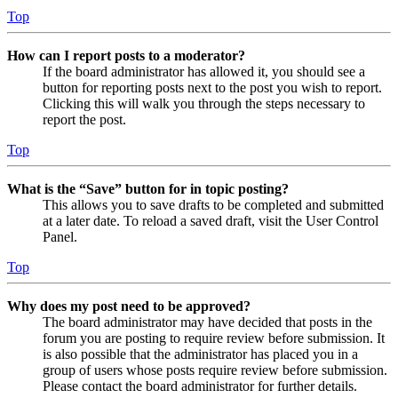
Top
How can I report posts to a moderator?
If the board administrator has allowed it, you should see a
button for reporting posts next to the post you wish to report.
Clicking this will walk you through the steps necessary to
report the post.
Top
What is the “Save” button for in topic posting?
This allows you to save drafts to be completed and submitted
at a later date. To reload a saved draft, visit the User Control
Panel.
Top
Why does my post need to be approved?
The board administrator may have decided that posts in the
forum you are posting to require review before submission. It
is also possible that the administrator has placed you in a
group of users whose posts require review before submission.
Please contact the board administrator for further details.