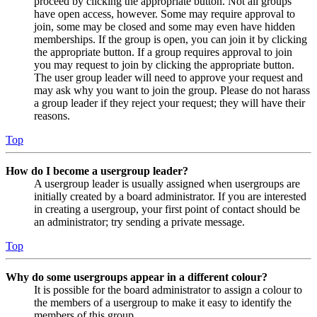
proceed by clicking the appropriate button. Not all groups
have open access, however. Some may require approval to
join, some may be closed and some may even have hidden
memberships. If the group is open, you can join it by clicking
the appropriate button. If a group requires approval to join
you may request to join by clicking the appropriate button.
The user group leader will need to approve your request and
may ask why you want to join the group. Please do not harass
a group leader if they reject your request; they will have their
reasons.
Top
How do I become a usergroup leader?
A usergroup leader is usually assigned when usergroups are
initially created by a board administrator. If you are interested
in creating a usergroup, your first point of contact should be
an administrator; try sending a private message.
Top
Why do some usergroups appear in a different colour?
It is possible for the board administrator to assign a colour to
the members of a usergroup to make it easy to identify the
members of this group.