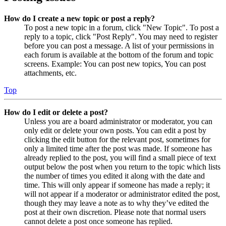
How do I create a new topic or post a reply?
To post a new topic in a forum, click "New Topic". To post a
reply to a topic, click "Post Reply". You may need to register
before you can post a message. A list of your permissions in
each forum is available at the bottom of the forum and topic
screens. Example: You can post new topics, You can post
attachments, etc.
Top
How do I edit or delete a post?
Unless you are a board administrator or moderator, you can
only edit or delete your own posts. You can edit a post by
clicking the edit button for the relevant post, sometimes for
only a limited time after the post was made. If someone has
already replied to the post, you will find a small piece of text
output below the post when you return to the topic which lists
the number of times you edited it along with the date and
time. This will only appear if someone has made a reply; it
will not appear if a moderator or administrator edited the post,
though they may leave a note as to why they’ve edited the
post at their own discretion. Please note that normal users
cannot delete a post once someone has replied.