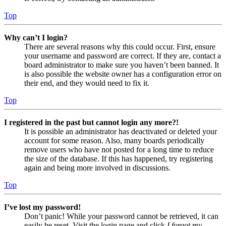
Top
Why can’t I login?
There are several reasons why this could occur. First, ensure
your username and password are correct. If they are, contact a
board administrator to make sure you haven’t been banned. It
is also possible the website owner has a configuration error on
their end, and they would need to fix it.
Top
I registered in the past but cannot login any more?!
It is possible an administrator has deactivated or deleted your
account for some reason. Also, many boards periodically
remove users who have not posted for a long time to reduce
the size of the database. If this has happened, try registering
again and being more involved in discussions.
Top
I’ve lost my password!
Don’t panic! While your password cannot be retrieved, it can
easily be reset. Visit the login page and click
I forgot my