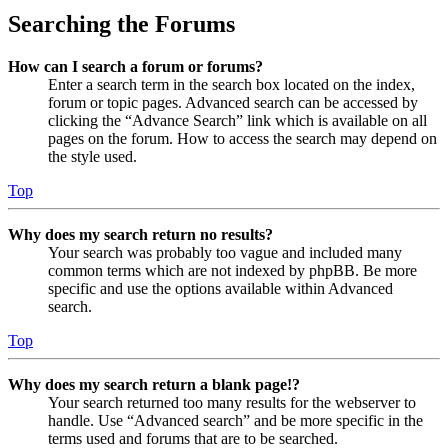
Searching the Forums
How can I search a forum or forums?
Enter a search term in the search box located on the index,
forum or topic pages. Advanced search can be accessed by
clicking the “Advance Search” link which is available on all
pages on the forum. How to access the search may depend on
the style used.
Top
Why does my search return no results?
Your search was probably too vague and included many
common terms which are not indexed by phpBB. Be more
specific and use the options available within Advanced
search.
Top
Why does my search return a blank page!?
Your search returned too many results for the webserver to
handle. Use “Advanced search” and be more specific in the
terms used and forums that are to be searched.