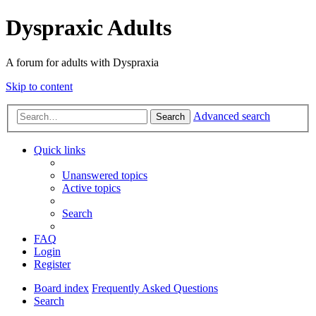
Dyspraxic Adults
A forum for adults with Dyspraxia
Skip to content
Advanced search
Search
Quick links
Unanswered topics
Active topics
Search
FAQ
Login
Register
Board index
Frequently Asked Questions
Search