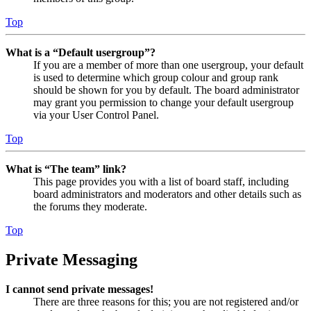
Top
What is a “Default usergroup”?
If you are a member of more than one usergroup, your default
is used to determine which group colour and group rank
should be shown for you by default. The board administrator
may grant you permission to change your default usergroup
via your User Control Panel.
Top
What is “The team” link?
This page provides you with a list of board staff, including
board administrators and moderators and other details such as
the forums they moderate.
Top
Private Messaging
I cannot send private messages!
There are three reasons for this; you are not registered and/or