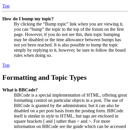
Top
How do I bump my topic?
By clicking the “Bump topic” link when you are viewing it,
you can “bump” the topic to the top of the forum on the first
page. However, if you do not see this, then topic bumping
may be disabled or the time allowance between bumps has
not yet been reached. It is also possible to bump the topic
simply by replying to it, however, be sure to follow the board
rules when doing so.
Top
Formatting and Topic Types
What is BBCode?
BBCode is a special implementation of HTML, offering great
formatting control on particular objects in a post. The use of
BBCode is granted by the administrator, but it can also be
disabled on a per post basis from the posting form. BBCode
itself is similar in style to HTML, but tags are enclosed in
square brackets [ and ] rather than < and >. For more
information on BBCode see the guide which can be accessed