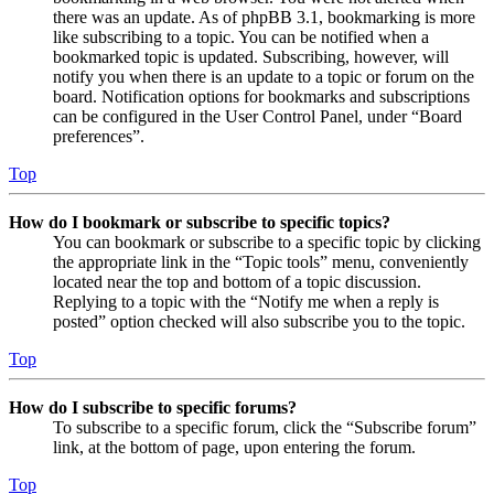
there was an update. As of phpBB 3.1, bookmarking is more
like subscribing to a topic. You can be notified when a
bookmarked topic is updated. Subscribing, however, will
notify you when there is an update to a topic or forum on the
board. Notification options for bookmarks and subscriptions
can be configured in the User Control Panel, under “Board
preferences”.
Top
How do I bookmark or subscribe to specific topics?
You can bookmark or subscribe to a specific topic by clicking
the appropriate link in the “Topic tools” menu, conveniently
located near the top and bottom of a topic discussion.
Replying to a topic with the “Notify me when a reply is
posted” option checked will also subscribe you to the topic.
Top
How do I subscribe to specific forums?
To subscribe to a specific forum, click the “Subscribe forum”
link, at the bottom of page, upon entering the forum.
Top