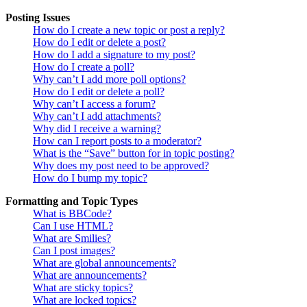
Posting Issues
How do I create a new topic or post a reply?
How do I edit or delete a post?
How do I add a signature to my post?
How do I create a poll?
Why can’t I add more poll options?
How do I edit or delete a poll?
Why can’t I access a forum?
Why can’t I add attachments?
Why did I receive a warning?
How can I report posts to a moderator?
What is the “Save” button for in topic posting?
Why does my post need to be approved?
How do I bump my topic?
Formatting and Topic Types
What is BBCode?
Can I use HTML?
What are Smilies?
Can I post images?
What are global announcements?
What are announcements?
What are sticky topics?
What are locked topics?