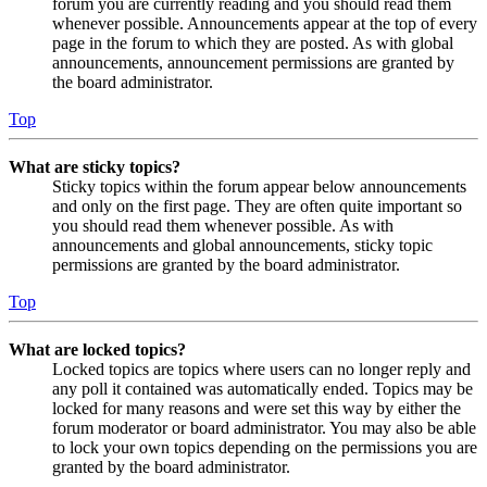
forum you are currently reading and you should read them
whenever possible. Announcements appear at the top of every
page in the forum to which they are posted. As with global
announcements, announcement permissions are granted by
the board administrator.
Top
What are sticky topics?
Sticky topics within the forum appear below announcements
and only on the first page. They are often quite important so
you should read them whenever possible. As with
announcements and global announcements, sticky topic
permissions are granted by the board administrator.
Top
What are locked topics?
Locked topics are topics where users can no longer reply and
any poll it contained was automatically ended. Topics may be
locked for many reasons and were set this way by either the
forum moderator or board administrator. You may also be able
to lock your own topics depending on the permissions you are
granted by the board administrator.