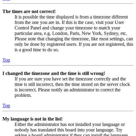
The times are not correct!
It is possible the time displayed is from a timezone different
from the one you are in. If this is the case, visit your User
Control Panel and change your timezone to match your
particular area, e.g. London, Paris, New York, Sydney, etc.
Please note that changing the timezone, like most settings, can
only be done by registered users. If you are not registered, this
is a good time to do so.
Top
I changed the timezone and the time is still wrong!
If you are sure you have set the timezone correctly and the
time is still incorrect, then the time stored on the server clock
is incorrect. Please notify an administrator to correct the
problem.
Top
My language is not in the list!
Either the administrator has not installed your language or
nobody has translated this board into your language. Try
asking a board administrator if they can install the language