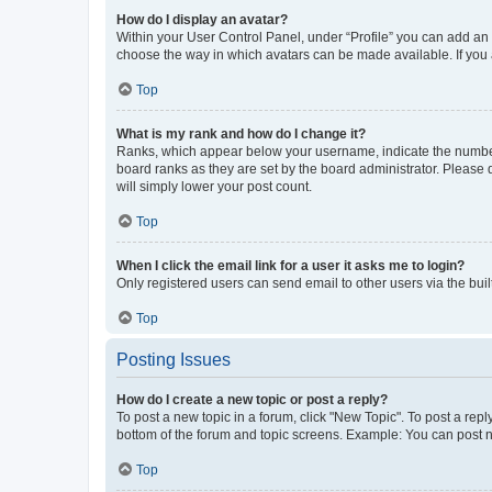
How do I display an avatar?
Within your User Control Panel, under “Profile” you can add an a
choose the way in which avatars can be made available. If you a
Top
What is my rank and how do I change it?
Ranks, which appear below your username, indicate the number o
board ranks as they are set by the board administrator. Please 
will simply lower your post count.
Top
When I click the email link for a user it asks me to login?
Only registered users can send email to other users via the buil
Top
Posting Issues
How do I create a new topic or post a reply?
To post a new topic in a forum, click "New Topic". To post a repl
bottom of the forum and topic screens. Example: You can post n
Top