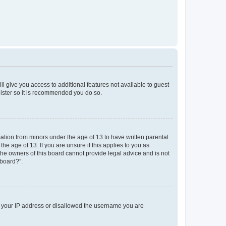
ll give you access to additional features not available to guest
gister so it is recommended you do so.
mation from minors under the age of 13 to have written parental
e age of 13. If you are unsure if this applies to you as
 the owners of this board cannot provide legal advice and is not
 board?”.
ed your IP address or disallowed the username you are