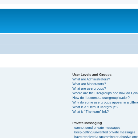
User Levels and Groups
What are Administrators?
What are Moderators?
What are usergroups?
Where are the usergroups and how do I joi
How do I become a usergroup leader?
Why do some usergroups appear in a differ
What is a “Default usergroup”?
What is “The team” link?
Private Messaging
I cannot send private messages!
I keep getting unwanted private messages!
I have received a spamming or abusive ema