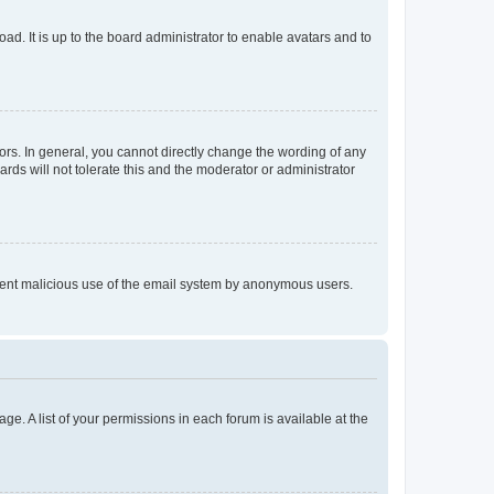
ad. It is up to the board administrator to enable avatars and to
rs. In general, you cannot directly change the wording of any
rds will not tolerate this and the moderator or administrator
prevent malicious use of the email system by anonymous users.
ge. A list of your permissions in each forum is available at the