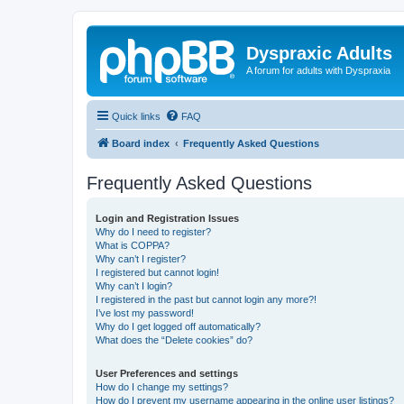
Dyspraxic Adults
A forum for adults with Dyspraxia
Quick links
FAQ
Board index
Frequently Asked Questions
Frequently Asked Questions
Login and Registration Issues
Why do I need to register?
What is COPPA?
Why can’t I register?
I registered but cannot login!
Why can’t I login?
I registered in the past but cannot login any more?!
I’ve lost my password!
Why do I get logged off automatically?
What does the “Delete cookies” do?
User Preferences and settings
How do I change my settings?
How do I prevent my username appearing in the online user listings?