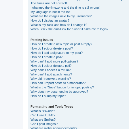
The times are not correct!
I changed the timezone and the time is still wrong!
My language is not in the list!
What are the images next to my username?
How do I display an avatar?
What is my rank and how do I change it?
When I click the email link for a user it asks me to login?
Posting Issues
How do I create a new topic or post a reply?
How do I edit or delete a post?
How do I add a signature to my post?
How do I create a poll?
Why can’t I add more poll options?
How do I edit or delete a poll?
Why can’t I access a forum?
Why can’t I add attachments?
Why did I receive a warning?
How can I report posts to a moderator?
What is the “Save” button for in topic posting?
Why does my post need to be approved?
How do I bump my topic?
Formatting and Topic Types
What is BBCode?
Can I use HTML?
What are Smilies?
Can I post images?
What are global announcements?