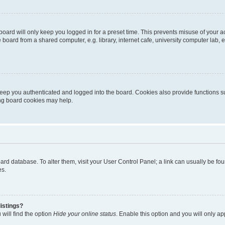
oard will only keep you logged in for a preset time. This prevents misuse of your 
oard from a shared computer, e.g. library, internet cafe, university computer lab, e
eep you authenticated and logged into the board. Cookies also provide functions s
ting board cookies may help.
 board database. To alter them, visit your User Control Panel; a link can usually be 
es.
istings?
will find the option
Hide your online status
. Enable this option and you will only a