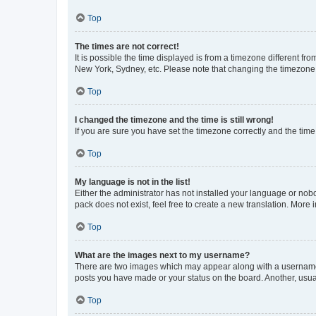
Top
The times are not correct!
It is possible the time displayed is from a timezone different fr
New York, Sydney, etc. Please note that changing the timezone, l
Top
I changed the timezone and the time is still wrong!
If you are sure you have set the timezone correctly and the time i
Top
My language is not in the list!
Either the administrator has not installed your language or nob
pack does not exist, feel free to create a new translation. More
Top
What are the images next to my username?
There are two images which may appear along with a username w
posts you have made or your status on the board. Another, usual
Top