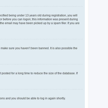
fied being under 13 years old during registration, you will
tor before you can logon; this information was present during
r the email may have been picked up by a spam filer. If you are
o make sure you haven’t been banned. It is also possible the
osted for a long time to reduce the size of the database. If
tions and you should be able to log in again shortly.