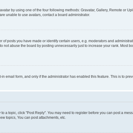
vatar by using one of the four following methods: Gravatar, Gallery, Remote or Uplo
re unable to use avatars, contact a board administrator.
f posts you have made or identify certain users, e.g. moderators and administrato
do not abuse the board by posting unnecessarily just to increase your rank. Most boa
t-in email form, and only if the administrator has enabled this feature. This is to 
y to a topic, click "Post Reply". You may need to register before you can post a messa
ew topics, You can post attachments, etc.