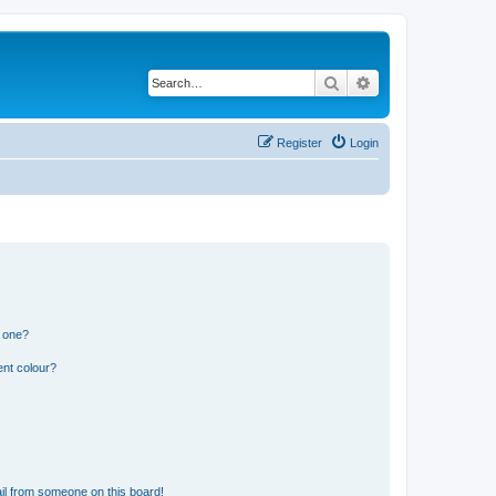
Search
Advanced search
Register
Login
n one?
ent colour?
il from someone on this board!