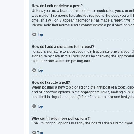
How do I edit or delete a post?
Unless you are a board administrator or moderator, you can only e
was made. If someone has already replied to the post, you will f
time. This will only appear if someone has made a reply; it will 
Please note that normal users cannot delete a post once someo
Top
How do I add a signature to my post?
To add a signature to a post you must first create one via your
signature by default to all your posts by checking the appropria
signature box within the posting form.
Top
How do I create a poll?
When posting a new topic or editing the first post of a topic, cli
and at least two options in the appropriate fields, making sure 
time limit in days for the poll (0 for infinite duration) and lastly
Top
Why can’t I add more poll options?
The limit for poll options is set by the board administrator. If 
Top