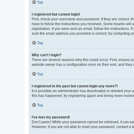
Top
I registered but cannot login!
First, check your username and password. If they are correct, 
have to follow the instructions you received. Some boards will a
registration. If you were sent an email, follow the instructions
sure the email address you provided is correct, try contacting a
Top
Why can’t I login?
There are several reasons why this could occur. First, ensure y
website owner has a configuration error on their end, and they w
Top
I registered in the past but cannot login any more?!
It is possible an administrator has deactivated or deleted your
this has happened, try registering again and being more involv
Top
I’ve lost my password!
Don’t panic! While your password cannot be retrieved, it can eas
However, if you are not able to reset your password, contact a b