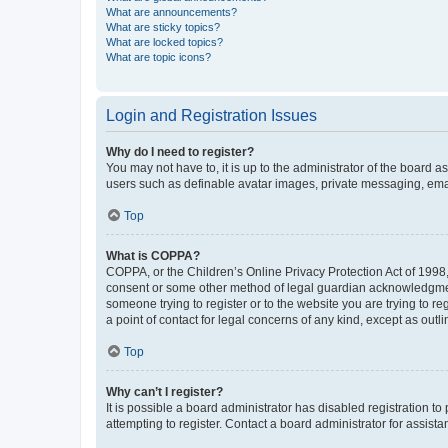
What are announcements?
What are sticky topics?
What are locked topics?
What are topic icons?
Login and Registration Issues
Why do I need to register?
You may not have to, it is up to the administrator of the board a
users such as definable avatar images, private messaging, email
Top
What is COPPA?
COPPA, or the Children’s Online Privacy Protection Act of 1998, 
consent or some other method of legal guardian acknowledgment, 
someone trying to register or to the website you are trying to r
a point of contact for legal concerns of any kind, except as outl
Top
Why can’t I register?
It is possible a board administrator has disabled registration 
attempting to register. Contact a board administrator for assista