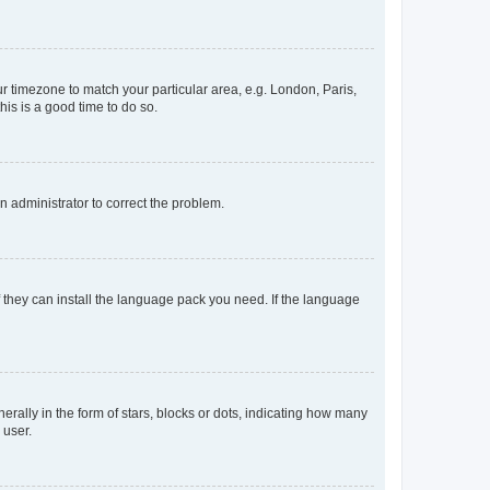
our timezone to match your particular area, e.g. London, Paris,
his is a good time to do so.
an administrator to correct the problem.
f they can install the language pack you need. If the language
lly in the form of stars, blocks or dots, indicating how many
 user.