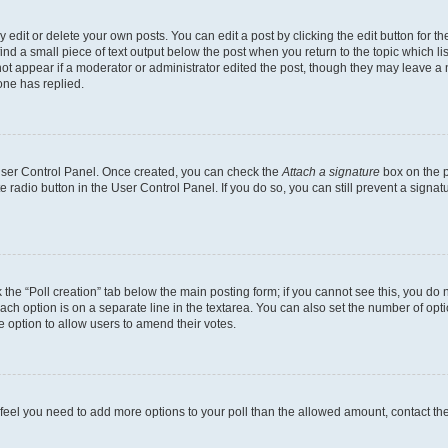
dit or delete your own posts. You can edit a post by clicking the edit button for the
ind a small piece of text output below the post when you return to the topic which li
not appear if a moderator or administrator edited the post, though they may leave a n
ne has replied.
 User Control Panel. Once created, you can check the
Attach a signature
box on the p
te radio button in the User Control Panel. If you do so, you can still prevent a sign
ck the “Poll creation” tab below the main posting form; if you cannot see this, you do 
each option is on a separate line in the textarea. You can also set the number of op
 the option to allow users to amend their votes.
you feel you need to add more options to your poll than the allowed amount, contact th