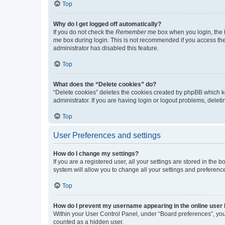
Top
Why do I get logged off automatically?
If you do not check the
Remember me
box when you login, the b
me
box during login. This is not recommended if you access the b
administrator has disabled this feature.
Top
What does the “Delete cookies” do?
“Delete cookies” deletes the cookies created by phpBB which k
administrator. If you are having login or logout problems, dele
Top
User Preferences and settings
How do I change my settings?
If you are a registered user, all your settings are stored in the
system will allow you to change all your settings and preferenc
Top
How do I prevent my username appearing in the online user l
Within your User Control Panel, under “Board preferences”, you 
counted as a hidden user.