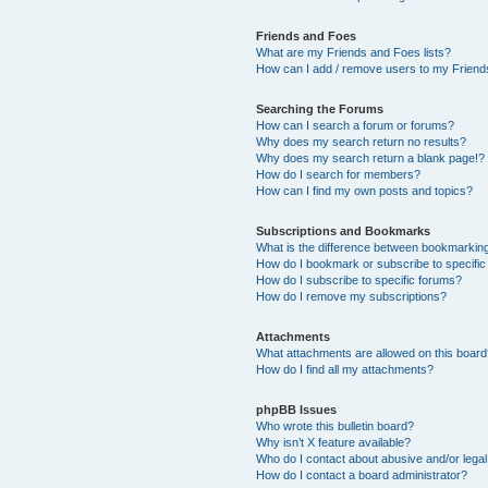
Friends and Foes
What are my Friends and Foes lists?
How can I add / remove users to my Friends
Searching the Forums
How can I search a forum or forums?
Why does my search return no results?
Why does my search return a blank page!?
How do I search for members?
How can I find my own posts and topics?
Subscriptions and Bookmarks
What is the difference between bookmarkin
How do I bookmark or subscribe to specific
How do I subscribe to specific forums?
How do I remove my subscriptions?
Attachments
What attachments are allowed on this boar
How do I find all my attachments?
phpBB Issues
Who wrote this bulletin board?
Why isn’t X feature available?
Who do I contact about abusive and/or legal 
How do I contact a board administrator?