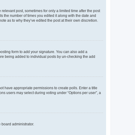
 relevant post, sometimes for only a limited time after the post
sts the number of times you edited it along with the date and
ote as to why they’ve edited the post at their own discretion.
osting form to add your signature. You can also add a
ature being added to individual posts by un-checking the add
not have appropriate permissions to create polls. Enter a title
tions users may select during voting under “Options per user”, a
e board administrator.