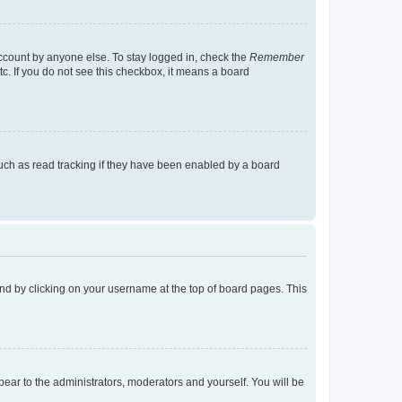
account by anyone else. To stay logged in, check the
Remember
tc. If you do not see this checkbox, it means a board
uch as read tracking if they have been enabled by a board
found by clicking on your username at the top of board pages. This
ppear to the administrators, moderators and yourself. You will be