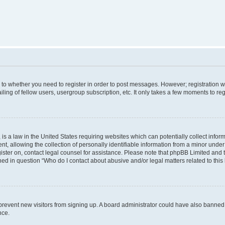
s to whether you need to register in order to post messages. However; registration wi
ing of fellow users, usergroup subscription, etc. It only takes a few moments to re
is a law in the United States requiring websites which can potentially collect infor
allowing the collection of personally identifiable information from a minor under th
egister on, contact legal counsel for assistance. Please note that phpBB Limited and
ined in question “Who do I contact about abusive and/or legal matters related to this
to prevent new visitors from signing up. A board administrator could have also bann
nce.