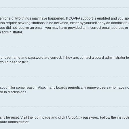
then one of two things may have happened. If COPPA support is enabled and you speci
lso require new registrations to be activated, either by yourself or by an administra
. If you did not receive an email, you may have provided an incorrect email address o
n administrator.
our username and password are correct. If they are, contact a board administrator t
ould need to fix it.
 account for some reason. Also, many boards periodically remove users who have not p
ed in discussions.
ily be reset. Visit the login page and click
I forgot my password
. Follow the instruc
oard administrator.