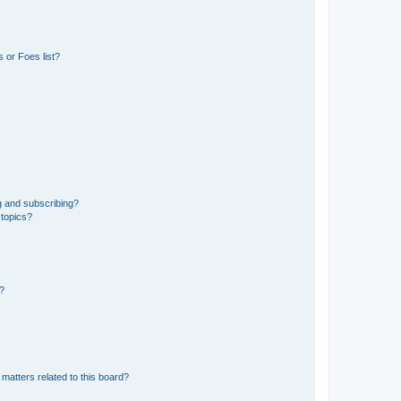
 or Foes list?
g and subscribing?
 topics?
d?
matters related to this board?