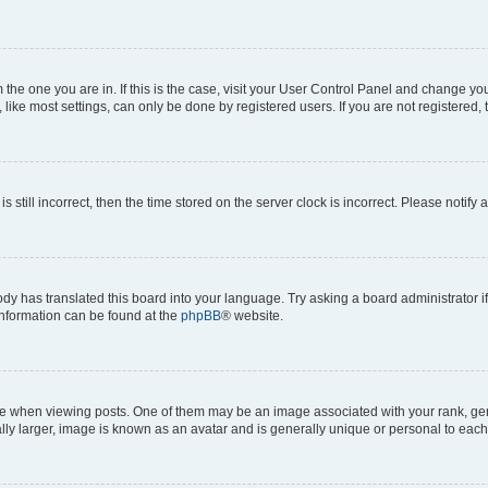
om the one you are in. If this is the case, visit your User Control Panel and change y
ike most settings, can only be done by registered users. If you are not registered, t
s still incorrect, then the time stored on the server clock is incorrect. Please notify 
ody has translated this board into your language. Try asking a board administrator i
 information can be found at the
phpBB
® website.
hen viewing posts. One of them may be an image associated with your rank, genera
ly larger, image is known as an avatar and is generally unique or personal to each