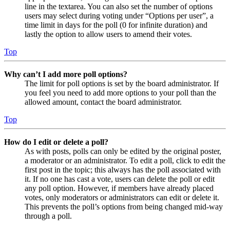
line in the textarea. You can also set the number of options
users may select during voting under “Options per user”, a
time limit in days for the poll (0 for infinite duration) and
lastly the option to allow users to amend their votes.
Top
Why can’t I add more poll options?
The limit for poll options is set by the board administrator. If
you feel you need to add more options to your poll than the
allowed amount, contact the board administrator.
Top
How do I edit or delete a poll?
As with posts, polls can only be edited by the original poster,
a moderator or an administrator. To edit a poll, click to edit the
first post in the topic; this always has the poll associated with
it. If no one has cast a vote, users can delete the poll or edit
any poll option. However, if members have already placed
votes, only moderators or administrators can edit or delete it.
This prevents the poll’s options from being changed mid-way
through a poll.