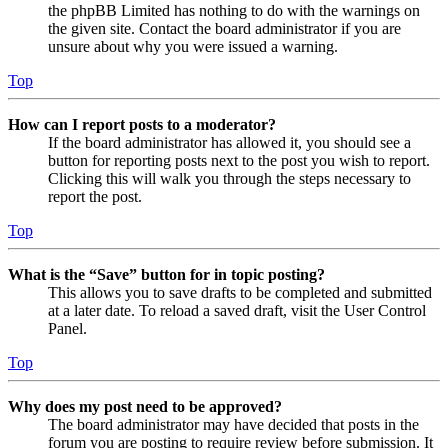
the phpBB Limited has nothing to do with the warnings on
the given site. Contact the board administrator if you are
unsure about why you were issued a warning.
Top
How can I report posts to a moderator?
If the board administrator has allowed it, you should see a
button for reporting posts next to the post you wish to report.
Clicking this will walk you through the steps necessary to
report the post.
Top
What is the “Save” button for in topic posting?
This allows you to save drafts to be completed and submitted
at a later date. To reload a saved draft, visit the User Control
Panel.
Top
Why does my post need to be approved?
The board administrator may have decided that posts in the
forum you are posting to require review before submission. It