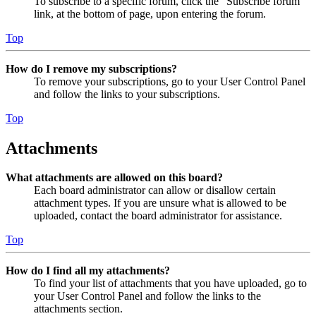
To subscribe to a specific forum, click the “Subscribe forum”
link, at the bottom of page, upon entering the forum.
Top
How do I remove my subscriptions?
To remove your subscriptions, go to your User Control Panel
and follow the links to your subscriptions.
Top
Attachments
What attachments are allowed on this board?
Each board administrator can allow or disallow certain
attachment types. If you are unsure what is allowed to be
uploaded, contact the board administrator for assistance.
Top
How do I find all my attachments?
To find your list of attachments that you have uploaded, go to
your User Control Panel and follow the links to the
attachments section.