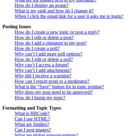
How do I display an avatar?
What is my rank and how do I change it?
When I click the email link for a user it asks me to login?
Posting Issues
How do I create a new topic or post a reply?
How do I edit or delete a post?
How do I add a signature to my post?
How do I create a poll?
Why can’t I add more poll options?
How do I edit or delete a poll?
Why can’t I access a forum?
Why can’t I add attachments?
Why did I receive a warning?
How can I report posts to a moderator?
What is the “Save” button for in topic posting?
Why does my post need to be approved?
How do I bump my topic?
Formatting and Topic Types
What is BBCode?
Can I use HTML?
What are Smilies?
Can I post images?
What are global announcements?