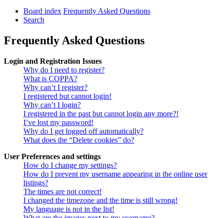
Board index
Frequently Asked Questions
Search
Frequently Asked Questions
Login and Registration Issues
Why do I need to register?
What is COPPA?
Why can’t I register?
I registered but cannot login!
Why can’t I login?
I registered in the past but cannot login any more?!
I’ve lost my password!
Why do I get logged off automatically?
What does the “Delete cookies” do?
User Preferences and settings
How do I change my settings?
How do I prevent my username appearing in the online user
listings?
The times are not correct!
I changed the timezone and the time is still wrong!
My language is not in the list!
What are the images next to my username?