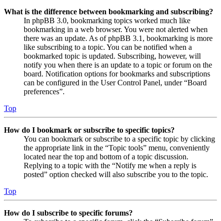
What is the difference between bookmarking and subscribing?
In phpBB 3.0, bookmarking topics worked much like
bookmarking in a web browser. You were not alerted when
there was an update. As of phpBB 3.1, bookmarking is more
like subscribing to a topic. You can be notified when a
bookmarked topic is updated. Subscribing, however, will
notify you when there is an update to a topic or forum on the
board. Notification options for bookmarks and subscriptions
can be configured in the User Control Panel, under “Board
preferences”.
Top
How do I bookmark or subscribe to specific topics?
You can bookmark or subscribe to a specific topic by clicking
the appropriate link in the “Topic tools” menu, conveniently
located near the top and bottom of a topic discussion.
Replying to a topic with the “Notify me when a reply is
posted” option checked will also subscribe you to the topic.
Top
How do I subscribe to specific forums?