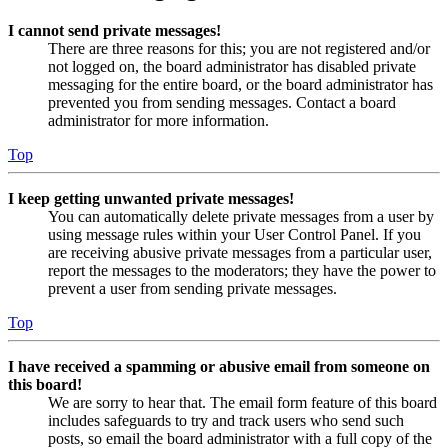
I cannot send private messages!
There are three reasons for this; you are not registered and/or
not logged on, the board administrator has disabled private
messaging for the entire board, or the board administrator has
prevented you from sending messages. Contact a board
administrator for more information.
Top
I keep getting unwanted private messages!
You can automatically delete private messages from a user by
using message rules within your User Control Panel. If you
are receiving abusive private messages from a particular user,
report the messages to the moderators; they have the power to
prevent a user from sending private messages.
Top
I have received a spamming or abusive email from someone on
this board!
We are sorry to hear that. The email form feature of this board
includes safeguards to try and track users who send such
posts, so email the board administrator with a full copy of the