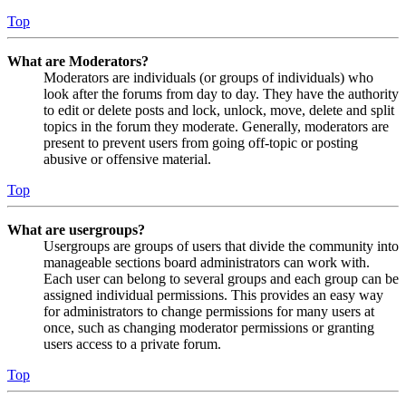
Top
What are Moderators?
Moderators are individuals (or groups of individuals) who
look after the forums from day to day. They have the authority
to edit or delete posts and lock, unlock, move, delete and split
topics in the forum they moderate. Generally, moderators are
present to prevent users from going off-topic or posting
abusive or offensive material.
Top
What are usergroups?
Usergroups are groups of users that divide the community into
manageable sections board administrators can work with.
Each user can belong to several groups and each group can be
assigned individual permissions. This provides an easy way
for administrators to change permissions for many users at
once, such as changing moderator permissions or granting
users access to a private forum.
Top