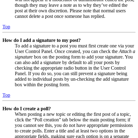
though they may leave a note as to why they’ve edited the
post at their own discretion. Please note that normal users
cannot delete a post once someone has replied.
Top
How do I add a signature to my post?
To add a signature to a post you must first create one via your
User Control Panel. Once created, you can check the
Attach a
signature
box on the posting form to add your signature. You
can also add a signature by default to all your posts by
checking the appropriate radio button in the User Control
Panel. If you do so, you can still prevent a signature being
added to individual posts by un-checking the add signature
box within the posting form.
Top
How do I create a poll?
When posting a new topic or editing the first post of a topic,
click the “Poll creation” tab below the main posting form; if
you cannot see this, you do not have appropriate permissions
to create polls. Enter a title and at least two options in the
appropriate fields, making sure each option is on a separate