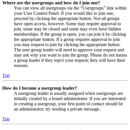
Where are the usergroups and how do I join one?
You can view all usergroups via the “Usergroups” link within
your User Control Panel. If you would like to join one,
proceed by clicking the appropriate button. Not all groups
have open access, however. Some may require approval to
join, some may be closed and some may even have hidden
memberships. If the group is open, you can join it by clicking
the appropriate button. If a group requires approval to join
you may request to join by clicking the appropriate button.
The user group leader will need to approve your request and
may ask why you want to join the group. Please do not harass
a group leader if they reject your request; they will have their
reasons.
Top
How do I become a usergroup leader?
A usergroup leader is usually assigned when usergroups are
initially created by a board administrator. If you are interested
in creating a usergroup, your first point of contact should be
an administrator; try sending a private message.
Top