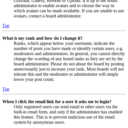
Gravatar, Gallery, Remote or Upload. It is up to the board
administrator to enable avatars and to choose the way in
which avatars can be made available. If you are unable to use
avatars, contact a board administrator.
Top
What is my rank and how do I change it?
Ranks, which appear below your username, indicate the
number of posts you have made or identify certain users, e.g.
moderators and administrators. In general, you cannot directly
change the wording of any board ranks as they are set by the
board administrator. Please do not abuse the board by posting
unnecessarily just to increase your rank. Most boards will not
tolerate this and the moderator or administrator will simply
lower your post count.
Top
When I click the email link for a user it asks me to login?
Only registered users can send email to other users via the
built-in email form, and only if the administrator has enabled
this feature. This is to prevent malicious use of the email
system by anonymous users.