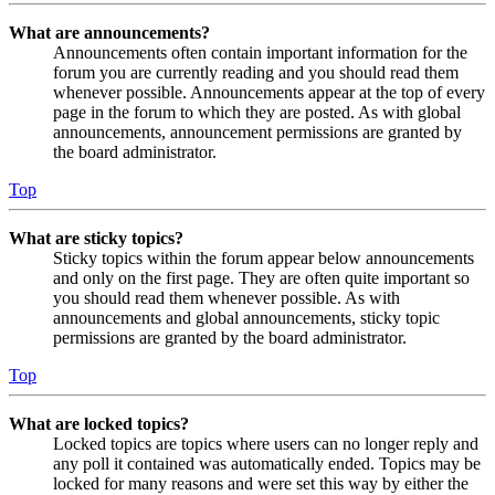
What are announcements?
Announcements often contain important information for the
forum you are currently reading and you should read them
whenever possible. Announcements appear at the top of every
page in the forum to which they are posted. As with global
announcements, announcement permissions are granted by
the board administrator.
Top
What are sticky topics?
Sticky topics within the forum appear below announcements
and only on the first page. They are often quite important so
you should read them whenever possible. As with
announcements and global announcements, sticky topic
permissions are granted by the board administrator.
Top
What are locked topics?
Locked topics are topics where users can no longer reply and
any poll it contained was automatically ended. Topics may be
locked for many reasons and were set this way by either the