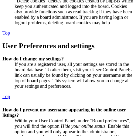
“Delete cookies” deletes the cookies created by phpBB which
keep you authenticated and logged into the board. Cookies
also provide functions such as read tracking if they have been
enabled by a board administrator. If you are having login or
logout problems, deleting board cookies may help.
Top
User Preferences and settings
How do I change my settings?
If you are a registered user, all your settings are stored in the
board database. To alter them, visit your User Control Panel; a
link can usually be found by clicking on your username at the
top of board pages. This system will allow you to change all
your settings and preferences.
Top
How do I prevent my username appearing in the online user
listings?
Within your User Control Panel, under “Board preferences”,
you will find the option
Hide your online status
. Enable this
option and you will only appear to the administrators,