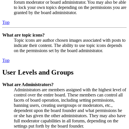
forum moderator or board administrator. You may also be able
to lock your own topics depending on the permissions you are
granted by the board administrator.
Top
What are topic icons?
Topic icons are author chosen images associated with posts to
indicate their content. The ability to use topic icons depends
on the permissions set by the board administrator.
Top
User Levels and Groups
What are Administrators?
Administrators are members assigned with the highest level of
control over the entire board. These members can control all
facets of board operation, including setting permissions,
banning users, creating usergroups or moderators, etc.,
dependent upon the board founder and what permissions he
or she has given the other administrators. They may also have
full moderator capabilities in all forums, depending on the
settings put forth by the board founder.