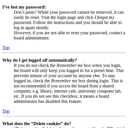
I’ve lost my password!
Don’t panic! While your password cannot be retrieved, it can
easily be reset. Visit the login page and click
I forgot my
password
. Follow the instructions and you should be able to
log in again shortly.
However, if you are not able to reset your password, contact a
board administrator.
Top
Why do I get logged off automatically?
If you do not check the
Remember me
box when you login,
the board will only keep you logged in for a preset time. This
prevents misuse of your account by anyone else. To stay
logged in, check the
Remember me
box during login. This is
not recommended if you access the board from a shared
computer, e.g. library, internet cafe, university computer lab,
etc. If you do not see this checkbox, it means a board
administrator has disabled this feature.
Top
What does the “Delete cookies” do?