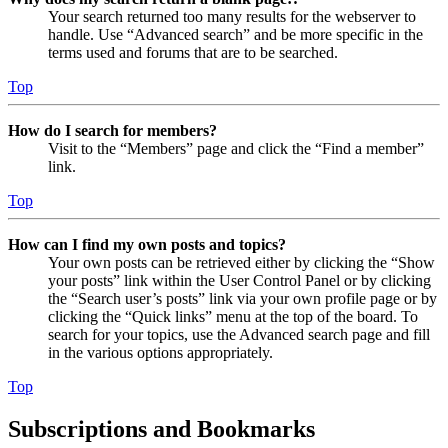
Your search returned too many results for the webserver to
handle. Use “Advanced search” and be more specific in the
terms used and forums that are to be searched.
Top
How do I search for members?
Visit to the “Members” page and click the “Find a member”
link.
Top
How can I find my own posts and topics?
Your own posts can be retrieved either by clicking the “Show
your posts” link within the User Control Panel or by clicking
the “Search user’s posts” link via your own profile page or by
clicking the “Quick links” menu at the top of the board. To
search for your topics, use the Advanced search page and fill
in the various options appropriately.
Top
Subscriptions and Bookmarks