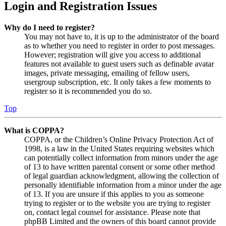
Login and Registration Issues
Why do I need to register?
You may not have to, it is up to the administrator of the board
as to whether you need to register in order to post messages.
However; registration will give you access to additional
features not available to guest users such as definable avatar
images, private messaging, emailing of fellow users,
usergroup subscription, etc. It only takes a few moments to
register so it is recommended you do so.
Top
What is COPPA?
COPPA, or the Children’s Online Privacy Protection Act of
1998, is a law in the United States requiring websites which
can potentially collect information from minors under the age
of 13 to have written parental consent or some other method
of legal guardian acknowledgment, allowing the collection of
personally identifiable information from a minor under the age
of 13. If you are unsure if this applies to you as someone
trying to register or to the website you are trying to register
on, contact legal counsel for assistance. Please note that
phpBB Limited and the owners of this board cannot provide