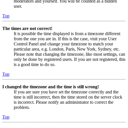
moderators and yourself. You will be counted as a hidden
user.
Top
The times are not correct!
It is possible the time displayed is from a timezone different
from the one you are in. If this is the case, visit your User
Control Panel and change your timezone to match your
particular area, e.g. London, Paris, New York, Sydney, etc.
Please note that changing the timezone, like most settings, can
only be done by registered users. If you are not registered, this
is a good time to do so.
Top
I changed the timezone and the time is still wrong!
If you are sure you have set the timezone correctly and the
time is still incorrect, then the time stored on the server clock
is incorrect. Please notify an administrator to correct the
problem.
Top