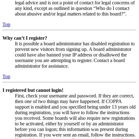
legal advice and is not a point of contact for legal concerns of
any kind, except as outlined in question “Who do I contact
about abusive and/or legal matters related to this board?”.
Top
Why can’t I register?
It is possible a board administrator has disabled registration to
prevent new visitors from signing up. A board administrator
could have also banned your IP address or disallowed the
username you are attempting to register. Contact a board
administrator for assistance.
Top
I registered but cannot login!
First, check your username and password. If they are correct,
then one of two things may have happened. If COPPA
support is enabled and you specified being under 13 years old
during registration, you will have to follow the instructions
you received. Some boards will also require new registrations
to be activated, either by yourself or by an administrator
before you can logon; this information was present during
registration. If you were sent an email, follow the instructions.