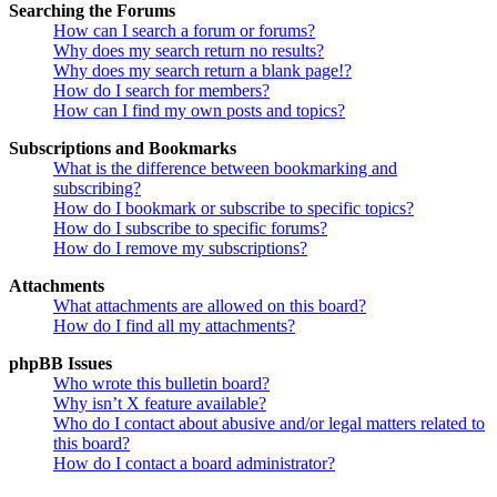
Searching the Forums
How can I search a forum or forums?
Why does my search return no results?
Why does my search return a blank page!?
How do I search for members?
How can I find my own posts and topics?
Subscriptions and Bookmarks
What is the difference between bookmarking and
subscribing?
How do I bookmark or subscribe to specific topics?
How do I subscribe to specific forums?
How do I remove my subscriptions?
Attachments
What attachments are allowed on this board?
How do I find all my attachments?
phpBB Issues
Who wrote this bulletin board?
Why isn’t X feature available?
Who do I contact about abusive and/or legal matters related to
this board?
How do I contact a board administrator?