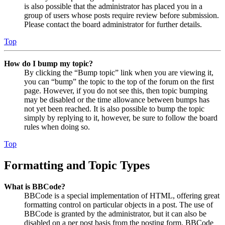
is also possible that the administrator has placed you in a
group of users whose posts require review before submission.
Please contact the board administrator for further details.
Top
How do I bump my topic?
By clicking the “Bump topic” link when you are viewing it,
you can “bump” the topic to the top of the forum on the first
page. However, if you do not see this, then topic bumping
may be disabled or the time allowance between bumps has
not yet been reached. It is also possible to bump the topic
simply by replying to it, however, be sure to follow the board
rules when doing so.
Top
Formatting and Topic Types
What is BBCode?
BBCode is a special implementation of HTML, offering great
formatting control on particular objects in a post. The use of
BBCode is granted by the administrator, but it can also be
disabled on a per post basis from the posting form. BBCode