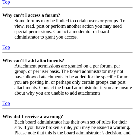
Top
Why can’t I access a forum?
Some forums may be limited to certain users or groups. To
view, read, post or perform another action you may need
special permissions. Contact a moderator or board
administrator to grant you access.
Top
Why can’t I add attachments?
Attachment permissions are granted on a per forum, per
group, or per user basis. The board administrator may not
have allowed attachments to be added for the specific forum
you are posting in, or perhaps only certain groups can post
attachments. Contact the board administrator if you are unsure
about why you are unable to add attachments.
Top
Why did I receive a warning?
Each board administrator has their own set of rules for their
site. If you have broken a rule, you may be issued a warning.
Please note that this is the board administrator’s decision, and