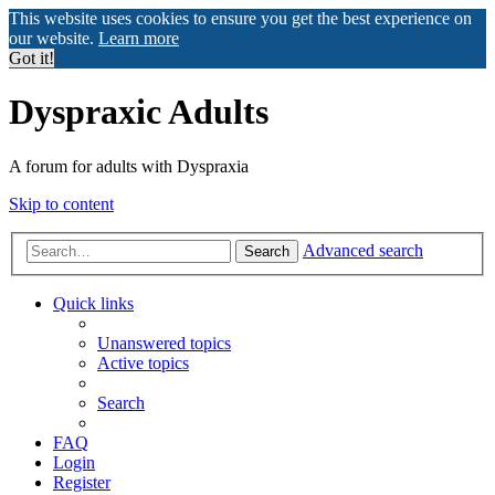
This website uses cookies to ensure you get the best experience on
our website.
Learn more
Got it!
Dyspraxic Adults
A forum for adults with Dyspraxia
Skip to content
Advanced search
Search
Quick links
Unanswered topics
Active topics
Search
FAQ
Login
Register