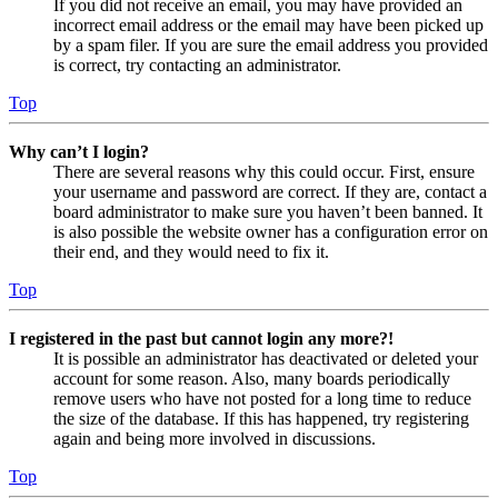
If you did not receive an email, you may have provided an
incorrect email address or the email may have been picked up
by a spam filer. If you are sure the email address you provided
is correct, try contacting an administrator.
Top
Why can’t I login?
There are several reasons why this could occur. First, ensure
your username and password are correct. If they are, contact a
board administrator to make sure you haven’t been banned. It
is also possible the website owner has a configuration error on
their end, and they would need to fix it.
Top
I registered in the past but cannot login any more?!
It is possible an administrator has deactivated or deleted your
account for some reason. Also, many boards periodically
remove users who have not posted for a long time to reduce
the size of the database. If this has happened, try registering
again and being more involved in discussions.
Top