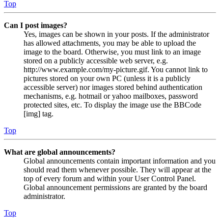
Top
Can I post images?
Yes, images can be shown in your posts. If the administrator
has allowed attachments, you may be able to upload the
image to the board. Otherwise, you must link to an image
stored on a publicly accessible web server, e.g.
http://www.example.com/my-picture.gif. You cannot link to
pictures stored on your own PC (unless it is a publicly
accessible server) nor images stored behind authentication
mechanisms, e.g. hotmail or yahoo mailboxes, password
protected sites, etc. To display the image use the BBCode
[img] tag.
Top
What are global announcements?
Global announcements contain important information and you
should read them whenever possible. They will appear at the
top of every forum and within your User Control Panel.
Global announcement permissions are granted by the board
administrator.
Top