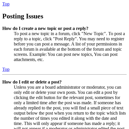
Top
Posting Issues
How do I create a new topic or post a reply?
To post a new topic in a forum, click "New Topic". To post a
reply to a topic, click "Post Reply". You may need to register
before you can post a message. A list of your permissions in
each forum is available at the bottom of the forum and topic
screens. Example: You can post new topics, You can post
attachments, etc.
Top
How do I edit or delete a post?
Unless you are a board administrator or moderator, you can
only edit or delete your own posts. You can edit a post by
clicking the edit button for the relevant post, sometimes for
only a limited time after the post was made. If someone has
already replied to the post, you will find a small piece of text
output below the post when you return to the topic which lists
the number of times you edited it along with the date and
time. This will only appear if someone has made a reply; it
will not appear if a moderator or administrator edited the post,