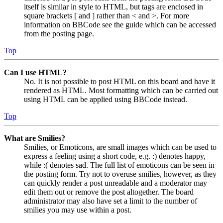
itself is similar in style to HTML, but tags are enclosed in
square brackets [ and ] rather than < and >. For more
information on BBCode see the guide which can be accessed
from the posting page.
Top
Can I use HTML?
No. It is not possible to post HTML on this board and have it
rendered as HTML. Most formatting which can be carried out
using HTML can be applied using BBCode instead.
Top
What are Smilies?
Smilies, or Emoticons, are small images which can be used to
express a feeling using a short code, e.g. :) denotes happy,
while :( denotes sad. The full list of emoticons can be seen in
the posting form. Try not to overuse smilies, however, as they
can quickly render a post unreadable and a moderator may
edit them out or remove the post altogether. The board
administrator may also have set a limit to the number of
smilies you may use within a post.