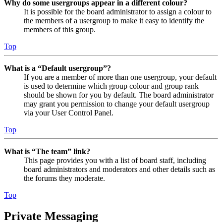
Why do some usergroups appear in a different colour?
It is possible for the board administrator to assign a colour to
the members of a usergroup to make it easy to identify the
members of this group.
Top
What is a “Default usergroup”?
If you are a member of more than one usergroup, your default
is used to determine which group colour and group rank
should be shown for you by default. The board administrator
may grant you permission to change your default usergroup
via your User Control Panel.
Top
What is “The team” link?
This page provides you with a list of board staff, including
board administrators and moderators and other details such as
the forums they moderate.
Top
Private Messaging