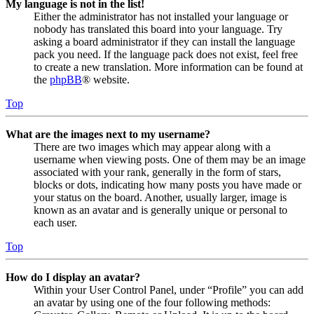
My language is not in the list!
Either the administrator has not installed your language or
nobody has translated this board into your language. Try
asking a board administrator if they can install the language
pack you need. If the language pack does not exist, feel free
to create a new translation. More information can be found at
the
phpBB
® website.
Top
What are the images next to my username?
There are two images which may appear along with a
username when viewing posts. One of them may be an image
associated with your rank, generally in the form of stars,
blocks or dots, indicating how many posts you have made or
your status on the board. Another, usually larger, image is
known as an avatar and is generally unique or personal to
each user.
Top
How do I display an avatar?
Within your User Control Panel, under “Profile” you can add
an avatar by using one of the four following methods: