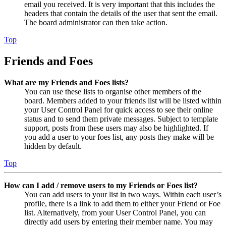
email you received. It is very important that this includes the
headers that contain the details of the user that sent the email.
The board administrator can then take action.
Top
Friends and Foes
What are my Friends and Foes lists?
You can use these lists to organise other members of the
board. Members added to your friends list will be listed within
your User Control Panel for quick access to see their online
status and to send them private messages. Subject to template
support, posts from these users may also be highlighted. If
you add a user to your foes list, any posts they make will be
hidden by default.
Top
How can I add / remove users to my Friends or Foes list?
You can add users to your list in two ways. Within each user’s
profile, there is a link to add them to either your Friend or Foe
list. Alternatively, from your User Control Panel, you can
directly add users by entering their member name. You may