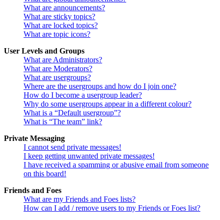
What are announcements?
What are sticky topics?
What are locked topics?
What are topic icons?
User Levels and Groups
What are Administrators?
What are Moderators?
What are usergroups?
Where are the usergroups and how do I join one?
How do I become a usergroup leader?
Why do some usergroups appear in a different colour?
What is a “Default usergroup”?
What is “The team” link?
Private Messaging
I cannot send private messages!
I keep getting unwanted private messages!
I have received a spamming or abusive email from someone
on this board!
Friends and Foes
What are my Friends and Foes lists?
How can I add / remove users to my Friends or Foes list?