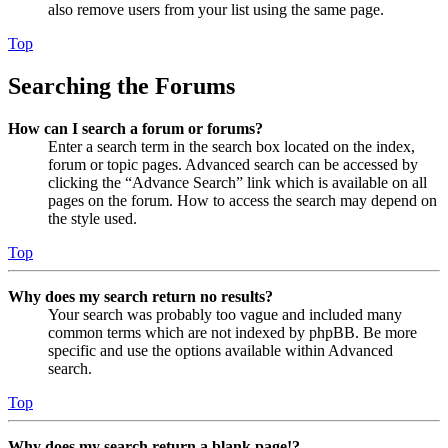
also remove users from your list using the same page.
Top
Searching the Forums
How can I search a forum or forums?
Enter a search term in the search box located on the index,
forum or topic pages. Advanced search can be accessed by
clicking the “Advance Search” link which is available on all
pages on the forum. How to access the search may depend on
the style used.
Top
Why does my search return no results?
Your search was probably too vague and included many
common terms which are not indexed by phpBB. Be more
specific and use the options available within Advanced
search.
Top
Why does my search return a blank page!?