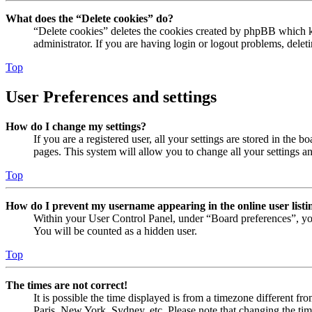
What does the “Delete cookies” do?
“Delete cookies” deletes the cookies created by phpBB which ke
administrator. If you are having login or logout problems, dele
Top
User Preferences and settings
How do I change my settings?
If you are a registered user, all your settings are stored in the
pages. This system will allow you to change all your settings a
Top
How do I prevent my username appearing in the online user listi
Within your User Control Panel, under “Board preferences”, yo
You will be counted as a hidden user.
Top
The times are not correct!
It is possible the time displayed is from a timezone different fr
Paris, New York, Sydney, etc. Please note that changing the timez