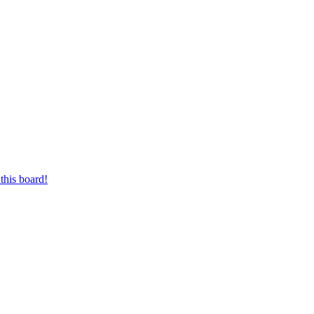
this board!