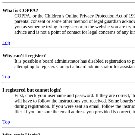
What is COPPA?
COPPA, or the Children’s Online Privacy Protection Act of 1998,
parental consent or some other method of legal guardian acknowl
you as someone trying to register or to the website you are tryi
advice and is not a point of contact for legal concerns of any ki
Top
Why can’t I register?
It is possible a board administrator has disabled registration 
attempting to register. Contact a board administrator for assistan
Top
I registered but cannot login!
First, check your username and password. If they are correct, 
will have to follow the instructions you received. Some boards w
during registration. If you were sent an email, follow the inst
filer. If you are sure the email address you provided is correct, 
Top