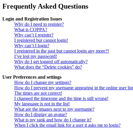
Frequently Asked Questions
Login and Registration Issues
Why do I need to register?
What is COPPA?
Why can’t I register?
I registered but cannot login!
Why can’t I login?
I registered in the past but cannot login any more?!
I’ve lost my password!
Why do I get logged off automatically?
What does the “Delete cookies” do?
User Preferences and settings
How do I change my settings?
How do I prevent my username appearing in the online user lis
The times are not correct!
I changed the timezone and the time is still wrong!
My language is not in the list!
What are the images next to my username?
How do I display an avatar?
What is my rank and how do I change it?
When I click the email link for a user it asks me to login?