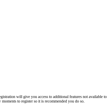
istration will give you access to additional features not available to
few moments to register so it is recommended you do so.