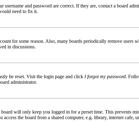
ur username and password are correct. If they are, contact a board admin
ould need to fix it.
 account for some reason. Also, many boards periodically remove users wh
ved in discussions.
ily be reset. Visit the login page and click
I forgot my password
. Follo
board administrator.
board will only keep you logged in for a preset time. This prevents mis
access the board from a shared computer, e.g. library, internet cafe, un