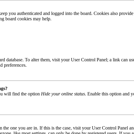
ep you authenticated and logged into the board. Cookies also provide 
ting board cookies may help.
 board database. To alter them, visit your User Control Panel; a link can
nd preferences.
ngs?
u will find the option
Hide your online status
. Enable this option and y
om the one you are in. If this is the case, visit your User Control Panel
one, like most settings, can only be done by registered users. If you are