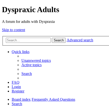
Dyspraxic Adults
A forum for adults with Dyspraxia
Skip to content
Advanced search
Search
Quick links
Unanswered topics
Active topics
Search
FAQ
Login
Register
Board index
Frequently Asked Questions
Search