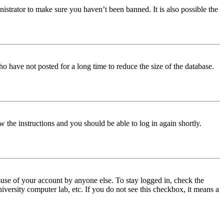
istrator to make sure you haven’t been banned. It is also possible the
o have not posted for a long time to reduce the size of the database.
w the instructions and you should be able to log in again shortly.
use of your account by anyone else. To stay logged in, check the
iversity computer lab, etc. If you do not see this checkbox, it means a