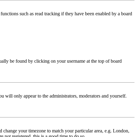
functions such as read tracking if they have been enabled by a board
 usually be found by clicking on your username at the top of board
ou will only appear to the administrators, moderators and yourself.
 and change your timezone to match your particular area, e.g. London,
 not registered, this is a good time to do so.