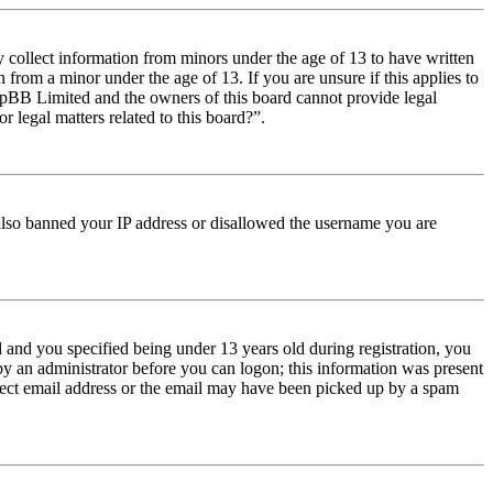
y collect information from minors under the age of 13 to have written
from a minor under the age of 13. If you are unsure if this applies to
t phpBB Limited and the owners of this board cannot provide legal
r legal matters related to this board?”.
e also banned your IP address or disallowed the username you are
and you specified being under 13 years old during registration, you
 by an administrator before you can logon; this information was present
orrect email address or the email may have been picked up by a spam