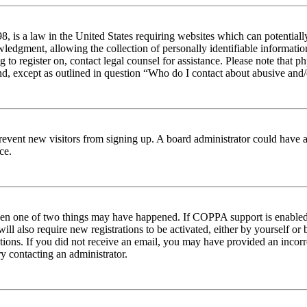
 is a law in the United States requiring websites which can potentiall
edgment, allowing the collection of personally identifiable information 
ng to register on, contact legal counsel for assistance. Please note tha
nd, except as outlined in question “Who do I contact about abusive and/o
to prevent new visitors from signing up. A board administrator could hav
ce.
then one of two things may have happened. If COPPA support is enabled 
ill also require new registrations to be activated, either by yourself or
ructions. If you did not receive an email, you may have provided an inc
try contacting an administrator.