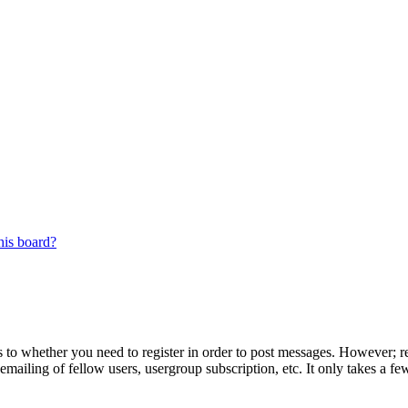
his board?
s to whether you need to register in order to post messages. However; reg
emailing of fellow users, usergroup subscription, etc. It only takes a 