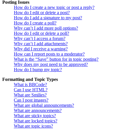
Posting Issues
How do I create a new topic or post a reply?
How do I edit or delete a post?
How do I add a signature to my post?
How do I create a poll?
Why can’t I add more poll options?
How do I edit or delete a poll?
Why can’t I access a forum?
Why can’t I add attachments?
Why did I receive a warning?
How can I report posts to a moderator?
What is the “Save” button for in topic posting?
Why does my post need to be approved?
How do I bump my topic?
Formatting and Topic Types
What is BBCode?
Can I use HTML?
What are Smilies?
Can I post images?
What are global announcements?
What are announcements?
What are sticky topics?
What are locked topics?
What are topic icons?