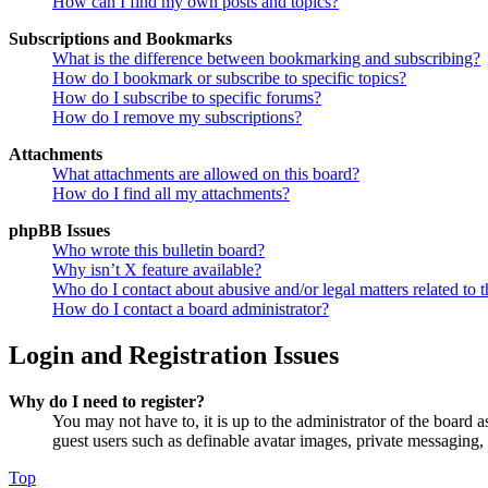
How can I find my own posts and topics?
Subscriptions and Bookmarks
What is the difference between bookmarking and subscribing?
How do I bookmark or subscribe to specific topics?
How do I subscribe to specific forums?
How do I remove my subscriptions?
Attachments
What attachments are allowed on this board?
How do I find all my attachments?
phpBB Issues
Who wrote this bulletin board?
Why isn’t X feature available?
Who do I contact about abusive and/or legal matters related to t
How do I contact a board administrator?
Login and Registration Issues
Why do I need to register?
You may not have to, it is up to the administrator of the board a
guest users such as definable avatar images, private messaging, 
Top