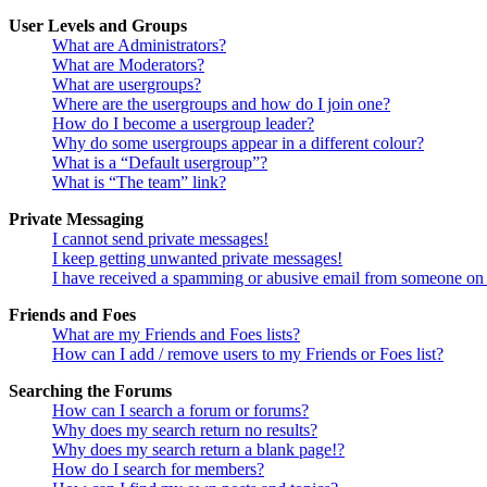
User Levels and Groups
What are Administrators?
What are Moderators?
What are usergroups?
Where are the usergroups and how do I join one?
How do I become a usergroup leader?
Why do some usergroups appear in a different colour?
What is a “Default usergroup”?
What is “The team” link?
Private Messaging
I cannot send private messages!
I keep getting unwanted private messages!
I have received a spamming or abusive email from someone on 
Friends and Foes
What are my Friends and Foes lists?
How can I add / remove users to my Friends or Foes list?
Searching the Forums
How can I search a forum or forums?
Why does my search return no results?
Why does my search return a blank page!?
How do I search for members?