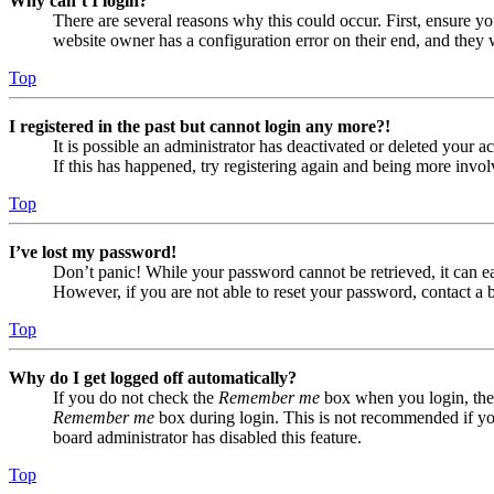
Why can’t I login?
There are several reasons why this could occur. First, ensure yo
website owner has a configuration error on their end, and they w
Top
I registered in the past but cannot login any more?!
It is possible an administrator has deactivated or deleted your
If this has happened, try registering again and being more invol
Top
I’ve lost my password!
Don’t panic! While your password cannot be retrieved, it can eas
However, if you are not able to reset your password, contact a 
Top
Why do I get logged off automatically?
If you do not check the
Remember me
box when you login, the 
Remember me
box during login. This is not recommended if you 
board administrator has disabled this feature.
Top