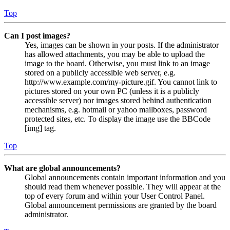
Top
Can I post images?
Yes, images can be shown in your posts. If the administrator
has allowed attachments, you may be able to upload the
image to the board. Otherwise, you must link to an image
stored on a publicly accessible web server, e.g.
http://www.example.com/my-picture.gif. You cannot link to
pictures stored on your own PC (unless it is a publicly
accessible server) nor images stored behind authentication
mechanisms, e.g. hotmail or yahoo mailboxes, password
protected sites, etc. To display the image use the BBCode
[img] tag.
Top
What are global announcements?
Global announcements contain important information and you
should read them whenever possible. They will appear at the
top of every forum and within your User Control Panel.
Global announcement permissions are granted by the board
administrator.