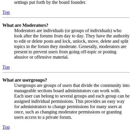
settings put forth by the board founder.
Top
What are Moderators?
Moderators are individuals (or groups of individuals) who
look after the forums from day to day. They have the authority
to edit or delete posts and lock, unlock, move, delete and split
topics in the forum they moderate. Generally, moderators are
present to prevent users from going off-topic or posting
abusive or offensive material.
Top
What are usergroups?
Usergroups are groups of users that divide the community into
manageable sections board administrators can work with.
Each user can belong to several groups and each group can be
assigned individual permissions. This provides an easy way
for administrators to change permissions for many users at
once, such as changing moderator permissions or granting
users access to a private forum.
Top