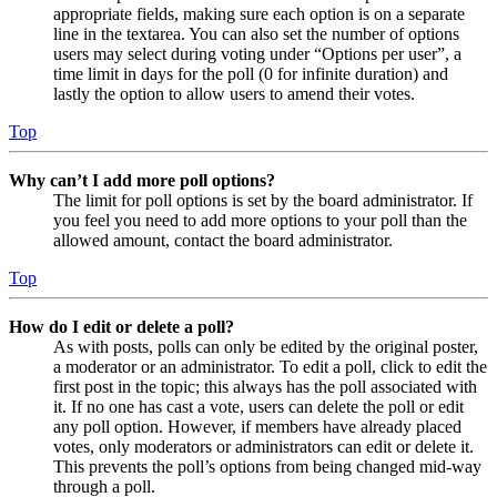
appropriate fields, making sure each option is on a separate
line in the textarea. You can also set the number of options
users may select during voting under “Options per user”, a
time limit in days for the poll (0 for infinite duration) and
lastly the option to allow users to amend their votes.
Top
Why can’t I add more poll options?
The limit for poll options is set by the board administrator. If
you feel you need to add more options to your poll than the
allowed amount, contact the board administrator.
Top
How do I edit or delete a poll?
As with posts, polls can only be edited by the original poster,
a moderator or an administrator. To edit a poll, click to edit the
first post in the topic; this always has the poll associated with
it. If no one has cast a vote, users can delete the poll or edit
any poll option. However, if members have already placed
votes, only moderators or administrators can edit or delete it.
This prevents the poll’s options from being changed mid-way
through a poll.