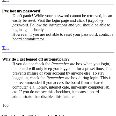
I’ve lost my password!
Don’t panic! While your password cannot be retrieved, it can
easily be reset. Visit the login page and click
I forgot my
password
. Follow the instructions and you should be able to
log in again shortly.
However, if you are not able to reset your password, contact a
board administrator.
Top
Why do I get logged off automatically?
If you do not check the
Remember me
box when you login,
the board will only keep you logged in for a preset time. This
prevents misuse of your account by anyone else. To stay
logged in, check the
Remember me
box during login. This is
not recommended if you access the board from a shared
computer, e.g. library, internet cafe, university computer lab,
etc. If you do not see this checkbox, it means a board
administrator has disabled this feature.
Top