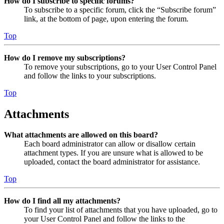
How do I subscribe to specific forums?
To subscribe to a specific forum, click the “Subscribe forum”
link, at the bottom of page, upon entering the forum.
Top
How do I remove my subscriptions?
To remove your subscriptions, go to your User Control Panel
and follow the links to your subscriptions.
Top
Attachments
What attachments are allowed on this board?
Each board administrator can allow or disallow certain
attachment types. If you are unsure what is allowed to be
uploaded, contact the board administrator for assistance.
Top
How do I find all my attachments?
To find your list of attachments that you have uploaded, go to
your User Control Panel and follow the links to the