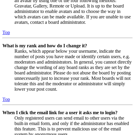
an avatar by using one of the four following methods:
Gravatar, Gallery, Remote or Upload. It is up to the board
administrator to enable avatars and to choose the way in
which avatars can be made available. If you are unable to use
avatars, contact a board administrator.
Top
What is my rank and how do I change it?
Ranks, which appear below your username, indicate the
number of posts you have made or identify certain users, e.g.
moderators and administrators. In general, you cannot directly
change the wording of any board ranks as they are set by the
board administrator. Please do not abuse the board by posting
unnecessarily just to increase your rank. Most boards will not
tolerate this and the moderator or administrator will simply
lower your post count.
Top
When I click the email link for a user it asks me to login?
Only registered users can send email to other users via the
built-in email form, and only if the administrator has enabled
this feature. This is to prevent malicious use of the email
system by anonymous users.