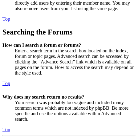
directly add users by entering their member name. You may
also remove users from your list using the same page.
Top
Searching the Forums
How can I search a forum or forums?
Enter a search term in the search box located on the index,
forum or topic pages. Advanced search can be accessed by
clicking the “Advance Search” link which is available on all
pages on the forum. How to access the search may depend on
the style used.
Top
Why does my search return no results?
Your search was probably too vague and included many
common terms which are not indexed by phpBB. Be more
specific and use the options available within Advanced
search.
Top