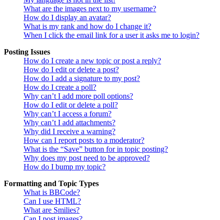
What are the images next to my username?
How do I display an avatar?
What is my rank and how do I change it?
When I click the email link for a user it asks me to login?
Posting Issues
How do I create a new topic or post a reply?
How do I edit or delete a post?
How do I add a signature to my post?
How do I create a poll?
Why can’t I add more poll options?
How do I edit or delete a poll?
Why can’t I access a forum?
Why can’t I add attachments?
Why did I receive a warning?
How can I report posts to a moderator?
What is the “Save” button for in topic posting?
Why does my post need to be approved?
How do I bump my topic?
Formatting and Topic Types
What is BBCode?
Can I use HTML?
What are Smilies?
Can I post images?