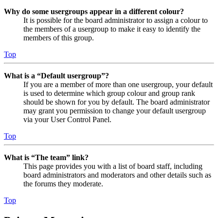
Why do some usergroups appear in a different colour?
It is possible for the board administrator to assign a colour to
the members of a usergroup to make it easy to identify the
members of this group.
Top
What is a “Default usergroup”?
If you are a member of more than one usergroup, your default
is used to determine which group colour and group rank
should be shown for you by default. The board administrator
may grant you permission to change your default usergroup
via your User Control Panel.
Top
What is “The team” link?
This page provides you with a list of board staff, including
board administrators and moderators and other details such as
the forums they moderate.
Top