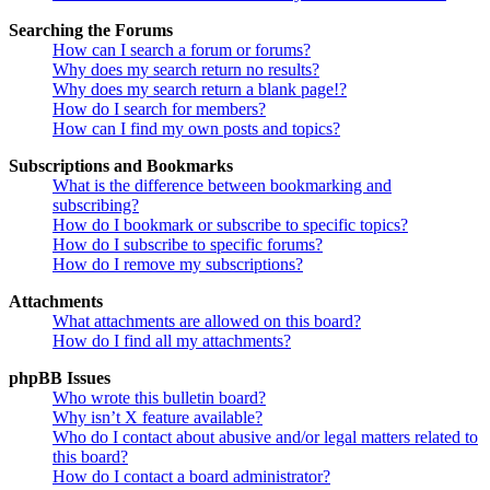
Searching the Forums
How can I search a forum or forums?
Why does my search return no results?
Why does my search return a blank page!?
How do I search for members?
How can I find my own posts and topics?
Subscriptions and Bookmarks
What is the difference between bookmarking and
subscribing?
How do I bookmark or subscribe to specific topics?
How do I subscribe to specific forums?
How do I remove my subscriptions?
Attachments
What attachments are allowed on this board?
How do I find all my attachments?
phpBB Issues
Who wrote this bulletin board?
Why isn’t X feature available?
Who do I contact about abusive and/or legal matters related to
this board?
How do I contact a board administrator?