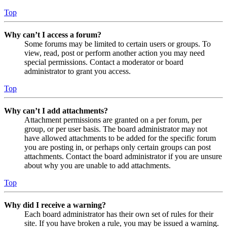
Top
Why can’t I access a forum?
Some forums may be limited to certain users or groups. To
view, read, post or perform another action you may need
special permissions. Contact a moderator or board
administrator to grant you access.
Top
Why can’t I add attachments?
Attachment permissions are granted on a per forum, per
group, or per user basis. The board administrator may not
have allowed attachments to be added for the specific forum
you are posting in, or perhaps only certain groups can post
attachments. Contact the board administrator if you are unsure
about why you are unable to add attachments.
Top
Why did I receive a warning?
Each board administrator has their own set of rules for their
site. If you have broken a rule, you may be issued a warning.