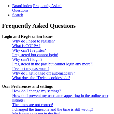
Board index
Frequently Asked
Questions
Search
Frequently Asked Questions
Login and Registration Issues
Why do I need to register?
What is COPPA?
Why can’t I register?
I registered but cannot login!
Why can’t I login?
I registered in the past but cannot login any more?!
I’ve lost my password!
Why do I get logged off automatically?
What does the “Delete cookies” do?
User Preferences and settings
How do I change my settings?
How do I prevent my username appearing in the online user
listings?
The times are not correct!
I changed the timezone and the time is still wrong!
My language is not in the list!