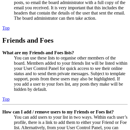
posts, so email the board administrator with a full copy of the
email you received. It is very important that this includes the
headers that contain the details of the user that sent the email.
The board administrator can then take action.
Top
Friends and Foes
What are my Friends and Foes lists?
You can use these lists to organise other members of the
board. Members added to your friends list will be listed within
your User Control Panel for quick access to see their online
status and to send them private messages. Subject to template
support, posts from these users may also be highlighted. If
you add a user to your foes list, any posts they make will be
hidden by default.
Top
How can I add / remove users to my Friends or Foes list?
You can add users to your list in two ways. Within each user’s
profile, there is a link to add them to either your Friend or Foe
list. Alternatively, from your User Control Panel, you can