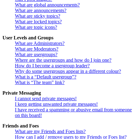
What are global announcements?
What are announcements?
What are sticky topics?
What are locked topics?
What are topic icons?
User Levels and Groups
What are Administrators?
What are Moderators?
What are usergroups?
Where are the usergroups and how do I join one?
How do I become a usergroup leader?
Why do some usergroups appear in a different colour?
What is a “Default usergroup”?
What is “The team” link?
Private Messaging
I cannot send private messages!
I keep getting unwanted private messages!
I have received a spamming or abusive email from someone
on this board!
Friends and Foes
What are my Friends and Foes lists?
How can I add / remove users to my Friends or Foes list?