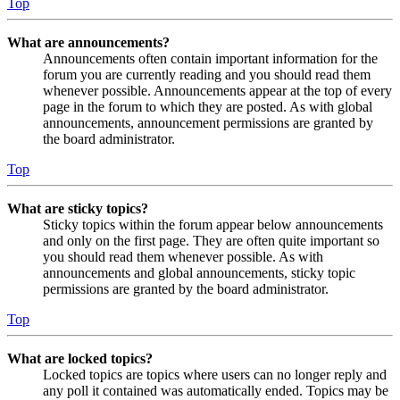
Top
What are announcements?
Announcements often contain important information for the
forum you are currently reading and you should read them
whenever possible. Announcements appear at the top of every
page in the forum to which they are posted. As with global
announcements, announcement permissions are granted by
the board administrator.
Top
What are sticky topics?
Sticky topics within the forum appear below announcements
and only on the first page. They are often quite important so
you should read them whenever possible. As with
announcements and global announcements, sticky topic
permissions are granted by the board administrator.
Top
What are locked topics?
Locked topics are topics where users can no longer reply and
any poll it contained was automatically ended. Topics may be