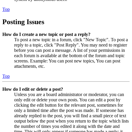
Top
Posting Issues
How do I create a new topic or post a reply?
To post a new topic in a forum, click "New Topic". To post a
reply to a topic, click "Post Reply". You may need to register
before you can post a message. A list of your permissions in
each forum is available at the bottom of the forum and topic
screens. Example: You can post new topics, You can post
attachments, etc.
Top
How do I edit or delete a post?
Unless you are a board administrator or moderator, you can
only edit or delete your own posts. You can edit a post by
clicking the edit button for the relevant post, sometimes for
only a limited time after the post was made. If someone has
already replied to the post, you will find a small piece of text
output below the post when you return to the topic which lists
the number of times you edited it along with the date and
time. This will only appear if someone has made a reply; it