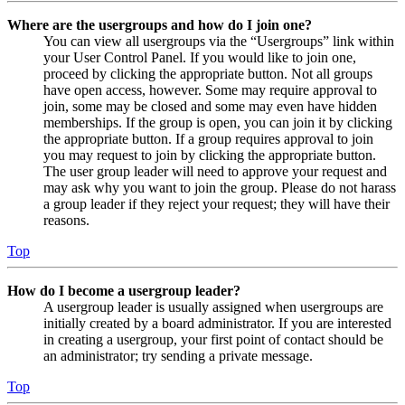
Where are the usergroups and how do I join one?
You can view all usergroups via the “Usergroups” link within
your User Control Panel. If you would like to join one,
proceed by clicking the appropriate button. Not all groups
have open access, however. Some may require approval to
join, some may be closed and some may even have hidden
memberships. If the group is open, you can join it by clicking
the appropriate button. If a group requires approval to join
you may request to join by clicking the appropriate button.
The user group leader will need to approve your request and
may ask why you want to join the group. Please do not harass
a group leader if they reject your request; they will have their
reasons.
Top
How do I become a usergroup leader?
A usergroup leader is usually assigned when usergroups are
initially created by a board administrator. If you are interested
in creating a usergroup, your first point of contact should be
an administrator; try sending a private message.
Top