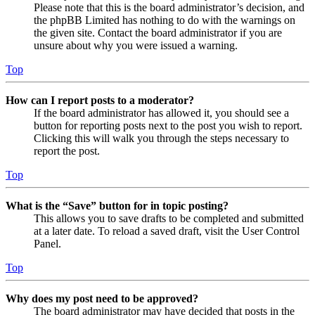
Please note that this is the board administrator’s decision, and
the phpBB Limited has nothing to do with the warnings on
the given site. Contact the board administrator if you are
unsure about why you were issued a warning.
Top
How can I report posts to a moderator?
If the board administrator has allowed it, you should see a
button for reporting posts next to the post you wish to report.
Clicking this will walk you through the steps necessary to
report the post.
Top
What is the “Save” button for in topic posting?
This allows you to save drafts to be completed and submitted
at a later date. To reload a saved draft, visit the User Control
Panel.
Top
Why does my post need to be approved?
The board administrator may have decided that posts in the