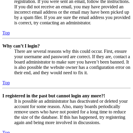
registration. If you were sent an email, follow the instructions.
If you did not receive an email, you may have provided an
incorrect email address or the email may have been picked up
by a spam filer. If you are sure the email address you provided
is correct, try contacting an administrator.
Top
Why can’t I login?
There are several reasons why this could occur. First, ensure
your username and password are correct. If they are, contact a
board administrator to make sure you haven’t been banned. It
is also possible the website owner has a configuration error on
their end, and they would need to fix it.
Top
I registered in the past but cannot login any more?!
It is possible an administrator has deactivated or deleted your
account for some reason. Also, many boards periodically
remove users who have not posted for a long time to reduce
the size of the database. If this has happened, try registering
again and being more involved in discussions.
Top