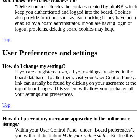
What does the “Delete cookies” do?
“Delete cookies” deletes the cookies created by phpBB which
keep you authenticated and logged into the board. Cookies
also provide functions such as read tracking if they have been
enabled by a board administrator. If you are having login or
logout problems, deleting board cookies may help.
Top
User Preferences and settings
How do I change my settings?
If you are a registered user, all your settings are stored in the
board database. To alter them, visit your User Control Panel; a
link can usually be found by clicking on your username at the
top of board pages. This system will allow you to change all
your settings and preferences.
Top
How do I prevent my username appearing in the online user
listings?
Within your User Control Panel, under “Board preferences”,
you will find the option
Hide your online status
. Enable this