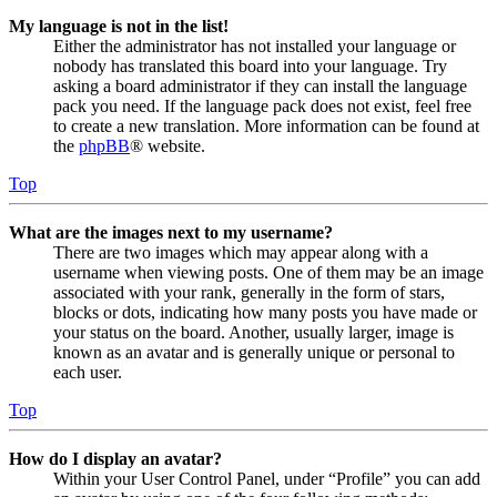
My language is not in the list!
Either the administrator has not installed your language or
nobody has translated this board into your language. Try
asking a board administrator if they can install the language
pack you need. If the language pack does not exist, feel free
to create a new translation. More information can be found at
the
phpBB
® website.
Top
What are the images next to my username?
There are two images which may appear along with a
username when viewing posts. One of them may be an image
associated with your rank, generally in the form of stars,
blocks or dots, indicating how many posts you have made or
your status on the board. Another, usually larger, image is
known as an avatar and is generally unique or personal to
each user.
Top
How do I display an avatar?
Within your User Control Panel, under “Profile” you can add