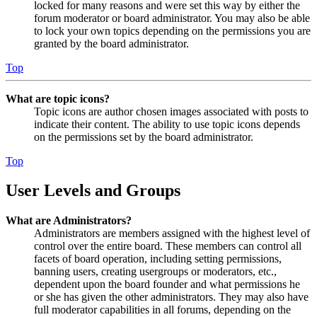
locked for many reasons and were set this way by either the
forum moderator or board administrator. You may also be able
to lock your own topics depending on the permissions you are
granted by the board administrator.
Top
What are topic icons?
Topic icons are author chosen images associated with posts to
indicate their content. The ability to use topic icons depends
on the permissions set by the board administrator.
Top
User Levels and Groups
What are Administrators?
Administrators are members assigned with the highest level of
control over the entire board. These members can control all
facets of board operation, including setting permissions,
banning users, creating usergroups or moderators, etc.,
dependent upon the board founder and what permissions he
or she has given the other administrators. They may also have
full moderator capabilities in all forums, depending on the