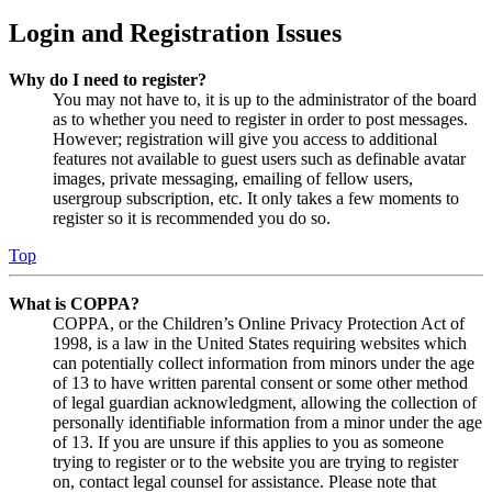
Login and Registration Issues
Why do I need to register?
You may not have to, it is up to the administrator of the board
as to whether you need to register in order to post messages.
However; registration will give you access to additional
features not available to guest users such as definable avatar
images, private messaging, emailing of fellow users,
usergroup subscription, etc. It only takes a few moments to
register so it is recommended you do so.
Top
What is COPPA?
COPPA, or the Children’s Online Privacy Protection Act of
1998, is a law in the United States requiring websites which
can potentially collect information from minors under the age
of 13 to have written parental consent or some other method
of legal guardian acknowledgment, allowing the collection of
personally identifiable information from a minor under the age
of 13. If you are unsure if this applies to you as someone
trying to register or to the website you are trying to register
on, contact legal counsel for assistance. Please note that