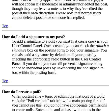
will not appear if a moderator or administrator edited the post,
though they may leave a note as to why they’ve edited the
post at their own discretion. Please note that normal users
cannot delete a post once someone has replied.
Top
How do I add a signature to my post?
To add a signature to a post you must first create one via your
User Control Panel. Once created, you can check the
Attach a
signature
box on the posting form to add your signature. You
can also add a signature by default to all your posts by
checking the appropriate radio button in the User Control
Panel. If you do so, you can still prevent a signature being
added to individual posts by un-checking the add signature
box within the posting form.
Top
How do I create a poll?
When posting a new topic or editing the first post of a topic,
click the “Poll creation” tab below the main posting form; if
you cannot see this, you do not have appropriate permissions
to create polls. Enter a title and at least two options in the