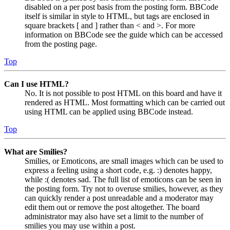
disabled on a per post basis from the posting form. BBCode
itself is similar in style to HTML, but tags are enclosed in
square brackets [ and ] rather than < and >. For more
information on BBCode see the guide which can be accessed
from the posting page.
Top
Can I use HTML?
No. It is not possible to post HTML on this board and have it
rendered as HTML. Most formatting which can be carried out
using HTML can be applied using BBCode instead.
Top
What are Smilies?
Smilies, or Emoticons, are small images which can be used to
express a feeling using a short code, e.g. :) denotes happy,
while :( denotes sad. The full list of emoticons can be seen in
the posting form. Try not to overuse smilies, however, as they
can quickly render a post unreadable and a moderator may
edit them out or remove the post altogether. The board
administrator may also have set a limit to the number of
smilies you may use within a post.