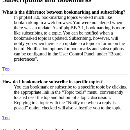
What is the difference between bookmarking and subscribing?
In phpBB 3.0, bookmarking topics worked much like
bookmarking in a web browser. You were not alerted when
there was an update. As of phpBB 3.1, bookmarking is more
like subscribing to a topic. You can be notified when a
bookmarked topic is updated. Subscribing, however, will
notify you when there is an update to a topic or forum on the
board. Notification options for bookmarks and subscriptions
can be configured in the User Control Panel, under “Board
preferences”.
Top
How do I bookmark or subscribe to specific topics?
You can bookmark or subscribe to a specific topic by clicking
the appropriate link in the “Topic tools” menu, conveniently
located near the top and bottom of a topic discussion.
Replying to a topic with the “Notify me when a reply is
posted” option checked will also subscribe you to the topic.
Top