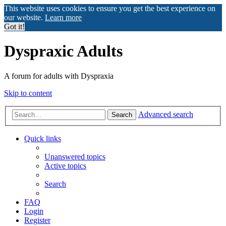
This website uses cookies to ensure you get the best experience on
our website.
Learn more
Got it!
Dyspraxic Adults
A forum for adults with Dyspraxia
Skip to content
Advanced search
Search
Quick links
Unanswered topics
Active topics
Search
FAQ
Login
Register