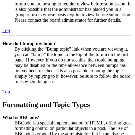
forum you are posting to require review before submission. It
is also possible that the administrator has placed you in a
group of users whose posts require review before submission.
Please contact the board administrator for further details.
Top
How do I bump my topic?
By clicking the “Bump topic” link when you are viewing it,
you can “bump” the topic to the top of the forum on the first
page. However, if you do not see this, then topic bumping
may be disabled or the time allowance between bumps has
not yet been reached. It is also possible to bump the topic
simply by replying to it, however, be sure to follow the board
rules when doing so.
Top
Formatting and Topic Types
What is BBCode?
BBCode is a special implementation of HTML, offering great
formatting control on particular objects in a post. The use of
BBCode is granted by the administrator, but it can also be