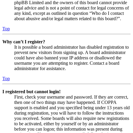
phpBB Limited and the owners of this board cannot provide
legal advice and is not a point of contact for legal concerns of
any kind, except as outlined in question “Who do I contact
about abusive and/or legal matters related to this board?”.
Top
Why can’t I register?
It is possible a board administrator has disabled registration to
prevent new visitors from signing up. A board administrator
could have also banned your IP address or disallowed the
username you are attempting to register. Contact a board
administrator for assistance.
Top
I registered but cannot login!
First, check your username and password. If they are correct,
then one of two things may have happened. If COPPA
support is enabled and you specified being under 13 years old
during registration, you will have to follow the instructions
you received. Some boards will also require new registrations
to be activated, either by yourself or by an administrator
before you can logon; this information was present during