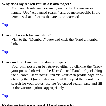
Why does my search return a blank page!?
Your search returned too many results for the webserver to
handle. Use “Advanced search” and be more specific in the
terms used and forums that are to be searched.
Top
How do I search for members?
Visit to the “Members” page and click the “Find a member”
link.
Top
How can I find my own posts and topics?
Your own posts can be retrieved either by clicking the “Show
your posts” link within the User Control Panel or by clicking
the “Search user’s posts” link via your own profile page or by
clicking the “Quick links” menu at the top of the board. To
search for your topics, use the Advanced search page and fill
in the various options appropriately.
Top
Subscriptions and Bookmarks