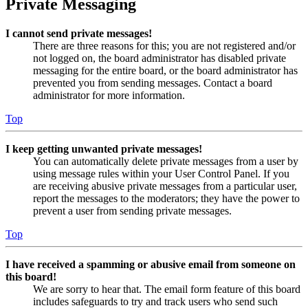
Private Messaging
I cannot send private messages!
There are three reasons for this; you are not registered and/or
not logged on, the board administrator has disabled private
messaging for the entire board, or the board administrator has
prevented you from sending messages. Contact a board
administrator for more information.
Top
I keep getting unwanted private messages!
You can automatically delete private messages from a user by
using message rules within your User Control Panel. If you
are receiving abusive private messages from a particular user,
report the messages to the moderators; they have the power to
prevent a user from sending private messages.
Top
I have received a spamming or abusive email from someone on
this board!
We are sorry to hear that. The email form feature of this board
includes safeguards to try and track users who send such