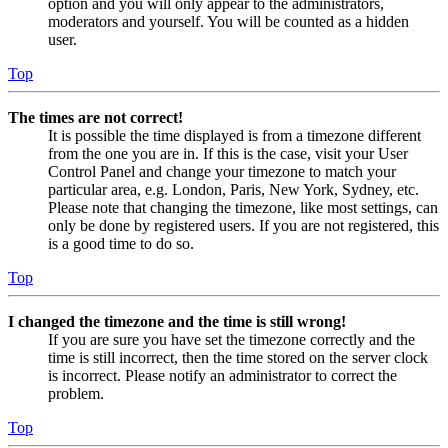
option and you will only appear to the administrators,
moderators and yourself. You will be counted as a hidden
user.
Top
The times are not correct!
It is possible the time displayed is from a timezone different
from the one you are in. If this is the case, visit your User
Control Panel and change your timezone to match your
particular area, e.g. London, Paris, New York, Sydney, etc.
Please note that changing the timezone, like most settings, can
only be done by registered users. If you are not registered, this
is a good time to do so.
Top
I changed the timezone and the time is still wrong!
If you are sure you have set the timezone correctly and the
time is still incorrect, then the time stored on the server clock
is incorrect. Please notify an administrator to correct the
problem.
Top