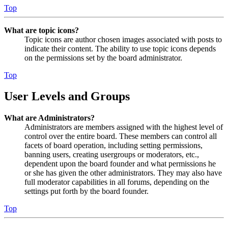
Top
What are topic icons?
Topic icons are author chosen images associated with posts to
indicate their content. The ability to use topic icons depends
on the permissions set by the board administrator.
Top
User Levels and Groups
What are Administrators?
Administrators are members assigned with the highest level of
control over the entire board. These members can control all
facets of board operation, including setting permissions,
banning users, creating usergroups or moderators, etc.,
dependent upon the board founder and what permissions he
or she has given the other administrators. They may also have
full moderator capabilities in all forums, depending on the
settings put forth by the board founder.
Top