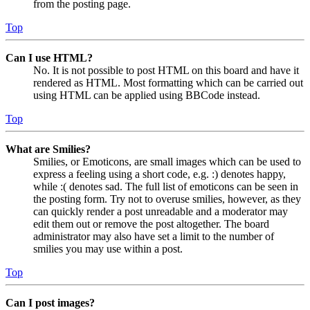
from the posting page.
Top
Can I use HTML?
No. It is not possible to post HTML on this board and have it
rendered as HTML. Most formatting which can be carried out
using HTML can be applied using BBCode instead.
Top
What are Smilies?
Smilies, or Emoticons, are small images which can be used to
express a feeling using a short code, e.g. :) denotes happy,
while :( denotes sad. The full list of emoticons can be seen in
the posting form. Try not to overuse smilies, however, as they
can quickly render a post unreadable and a moderator may
edit them out or remove the post altogether. The board
administrator may also have set a limit to the number of
smilies you may use within a post.
Top
Can I post images?