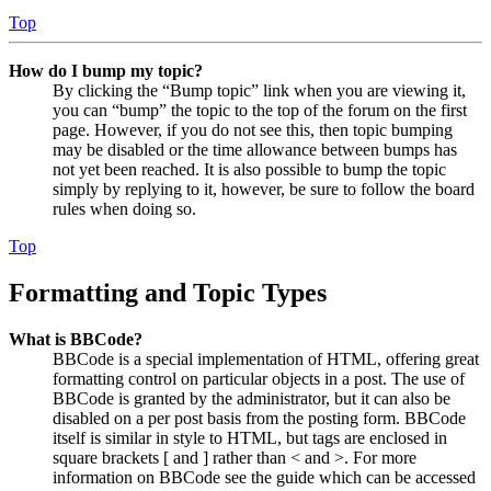
Top
How do I bump my topic?
By clicking the “Bump topic” link when you are viewing it,
you can “bump” the topic to the top of the forum on the first
page. However, if you do not see this, then topic bumping
may be disabled or the time allowance between bumps has
not yet been reached. It is also possible to bump the topic
simply by replying to it, however, be sure to follow the board
rules when doing so.
Top
Formatting and Topic Types
What is BBCode?
BBCode is a special implementation of HTML, offering great
formatting control on particular objects in a post. The use of
BBCode is granted by the administrator, but it can also be
disabled on a per post basis from the posting form. BBCode
itself is similar in style to HTML, but tags are enclosed in
square brackets [ and ] rather than < and >. For more
information on BBCode see the guide which can be accessed