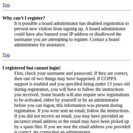
Top
Why can’t I register?
It is possible a board administrator has disabled registration to
prevent new visitors from signing up. A board administrator
could have also banned your IP address or disallowed the
username you are attempting to register. Contact a board
administrator for assistance.
Top
I registered but cannot login!
First, check your username and password. If they are correct,
then one of two things may have happened. If COPPA
support is enabled and you specified being under 13 years old
during registration, you will have to follow the instructions
you received. Some boards will also require new registrations
to be activated, either by yourself or by an administrator
before you can logon; this information was present during
registration. If you were sent an email, follow the instructions.
If you did not receive an email, you may have provided an
incorrect email address or the email may have been picked up
by a spam filer. If you are sure the email address you provided
is correct, try contacting an administrator.