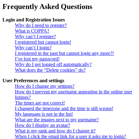
Frequently Asked Questions
Login and Registration Issues
Why do I need to register?
What is COPPA?
Why can’t I register?
I registered but cannot login!
Why can’t I login?
I registered in the past but cannot login any more?!
I’ve lost my password!
Why do I get logged off automatically?
What does the “Delete cookies” do?
User Preferences and settings
How do I change my settings?
How do I prevent my username appearing in the online user
listings?
The times are not correct!
I changed the timezone and the time is still wrong!
My language is not in the list!
What are the images next to my username?
How do I display an avatar?
What is my rank and how do I change it?
When I click the email link for a user it asks me to login?