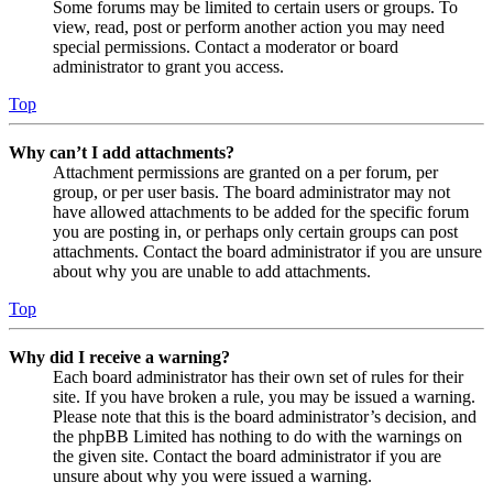
Some forums may be limited to certain users or groups. To
view, read, post or perform another action you may need
special permissions. Contact a moderator or board
administrator to grant you access.
Top
Why can’t I add attachments?
Attachment permissions are granted on a per forum, per
group, or per user basis. The board administrator may not
have allowed attachments to be added for the specific forum
you are posting in, or perhaps only certain groups can post
attachments. Contact the board administrator if you are unsure
about why you are unable to add attachments.
Top
Why did I receive a warning?
Each board administrator has their own set of rules for their
site. If you have broken a rule, you may be issued a warning.
Please note that this is the board administrator’s decision, and
the phpBB Limited has nothing to do with the warnings on
the given site. Contact the board administrator if you are
unsure about why you were issued a warning.