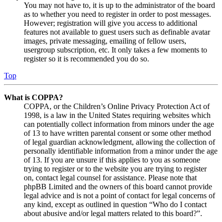
You may not have to, it is up to the administrator of the board
as to whether you need to register in order to post messages.
However; registration will give you access to additional
features not available to guest users such as definable avatar
images, private messaging, emailing of fellow users,
usergroup subscription, etc. It only takes a few moments to
register so it is recommended you do so.
Top
What is COPPA?
COPPA, or the Children’s Online Privacy Protection Act of
1998, is a law in the United States requiring websites which
can potentially collect information from minors under the age
of 13 to have written parental consent or some other method
of legal guardian acknowledgment, allowing the collection of
personally identifiable information from a minor under the age
of 13. If you are unsure if this applies to you as someone
trying to register or to the website you are trying to register
on, contact legal counsel for assistance. Please note that
phpBB Limited and the owners of this board cannot provide
legal advice and is not a point of contact for legal concerns of
any kind, except as outlined in question “Who do I contact
about abusive and/or legal matters related to this board?”.