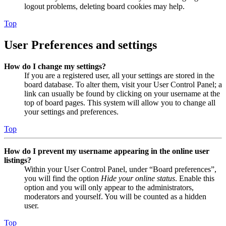
logout problems, deleting board cookies may help.
Top
User Preferences and settings
How do I change my settings?
If you are a registered user, all your settings are stored in the
board database. To alter them, visit your User Control Panel; a
link can usually be found by clicking on your username at the
top of board pages. This system will allow you to change all
your settings and preferences.
Top
How do I prevent my username appearing in the online user
listings?
Within your User Control Panel, under “Board preferences”,
you will find the option
Hide your online status
. Enable this
option and you will only appear to the administrators,
moderators and yourself. You will be counted as a hidden
user.
Top