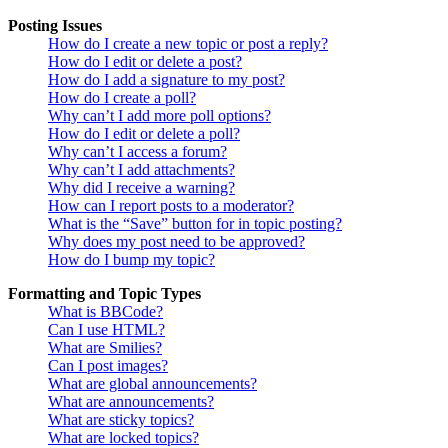
Posting Issues
How do I create a new topic or post a reply?
How do I edit or delete a post?
How do I add a signature to my post?
How do I create a poll?
Why can’t I add more poll options?
How do I edit or delete a poll?
Why can’t I access a forum?
Why can’t I add attachments?
Why did I receive a warning?
How can I report posts to a moderator?
What is the “Save” button for in topic posting?
Why does my post need to be approved?
How do I bump my topic?
Formatting and Topic Types
What is BBCode?
Can I use HTML?
What are Smilies?
Can I post images?
What are global announcements?
What are announcements?
What are sticky topics?
What are locked topics?