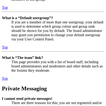
Top
What is a “Default usergroup”?
If you are a member of more than one usergroup, your default
is used to determine which group colour and group rank
should be shown for you by default. The board administrator
may grant you permission to change your default usergroup
via your User Control Panel.
Top
What is “The team” link?
This page provides you with a list of board staff, including
board administrators and moderators and other details such as
the forums they moderate.
Top
Private Messaging
I cannot send private messages!
There are three reasons for this; you are not registered and/or