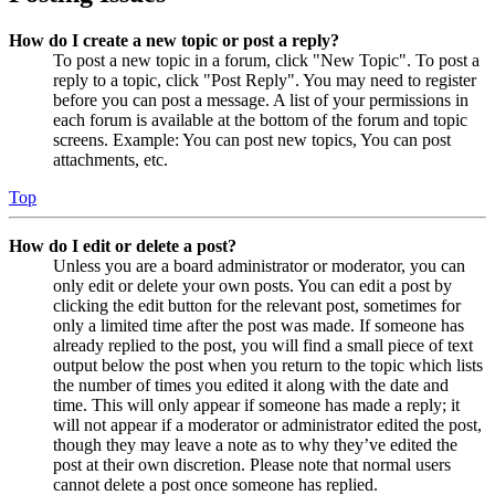
How do I create a new topic or post a reply?
To post a new topic in a forum, click "New Topic". To post a
reply to a topic, click "Post Reply". You may need to register
before you can post a message. A list of your permissions in
each forum is available at the bottom of the forum and topic
screens. Example: You can post new topics, You can post
attachments, etc.
Top
How do I edit or delete a post?
Unless you are a board administrator or moderator, you can
only edit or delete your own posts. You can edit a post by
clicking the edit button for the relevant post, sometimes for
only a limited time after the post was made. If someone has
already replied to the post, you will find a small piece of text
output below the post when you return to the topic which lists
the number of times you edited it along with the date and
time. This will only appear if someone has made a reply; it
will not appear if a moderator or administrator edited the post,
though they may leave a note as to why they’ve edited the
post at their own discretion. Please note that normal users
cannot delete a post once someone has replied.