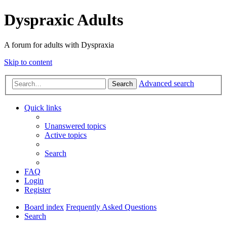
Dyspraxic Adults
A forum for adults with Dyspraxia
Skip to content
Advanced search
Search
Quick links
Unanswered topics
Active topics
Search
FAQ
Login
Register
Board index
Frequently Asked Questions
Search