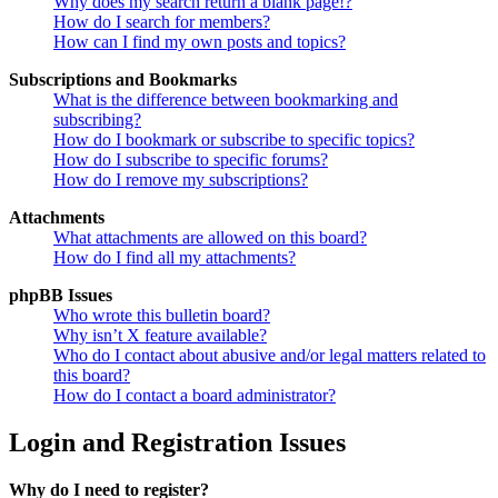
Why does my search return a blank page!?
How do I search for members?
How can I find my own posts and topics?
Subscriptions and Bookmarks
What is the difference between bookmarking and
subscribing?
How do I bookmark or subscribe to specific topics?
How do I subscribe to specific forums?
How do I remove my subscriptions?
Attachments
What attachments are allowed on this board?
How do I find all my attachments?
phpBB Issues
Who wrote this bulletin board?
Why isn’t X feature available?
Who do I contact about abusive and/or legal matters related to
this board?
How do I contact a board administrator?
Login and Registration Issues
Why do I need to register?