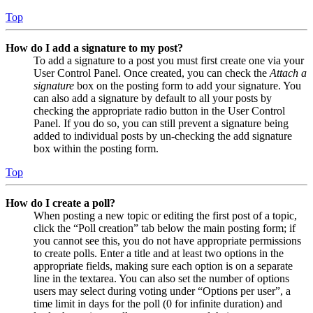
Top
How do I add a signature to my post?
To add a signature to a post you must first create one via your
User Control Panel. Once created, you can check the
Attach a
signature
box on the posting form to add your signature. You
can also add a signature by default to all your posts by
checking the appropriate radio button in the User Control
Panel. If you do so, you can still prevent a signature being
added to individual posts by un-checking the add signature
box within the posting form.
Top
How do I create a poll?
When posting a new topic or editing the first post of a topic,
click the “Poll creation” tab below the main posting form; if
you cannot see this, you do not have appropriate permissions
to create polls. Enter a title and at least two options in the
appropriate fields, making sure each option is on a separate
line in the textarea. You can also set the number of options
users may select during voting under “Options per user”, a
time limit in days for the poll (0 for infinite duration) and