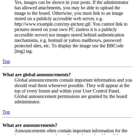
Yes, images can be shown in your posts. If the administrator
has allowed attachments, you may be able to upload the
image to the board. Otherwise, you must link to an image
stored on a publicly accessible web server, e.g.
http://www.example.com/my-picture.gif. You cannot link to
pictures stored on your own PC (unless it is a publicly
accessible server) nor images stored behind authentication
mechanisms, e.g. hotmail or yahoo mailboxes, password
protected sites, etc. To display the image use the BBCode
[img] tag.
Top
What are global announcements?
Global announcements contain important information and you
should read them whenever possible. They will appear at the
top of every forum and within your User Control Panel.
Global announcement permissions are granted by the board
administrator.
Top
What are announcements?
Announcements often contain important information for the