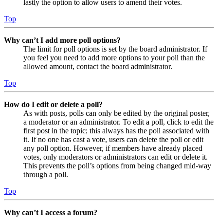
lastly the option to allow users to amend their votes.
Top
Why can’t I add more poll options?
The limit for poll options is set by the board administrator. If
you feel you need to add more options to your poll than the
allowed amount, contact the board administrator.
Top
How do I edit or delete a poll?
As with posts, polls can only be edited by the original poster,
a moderator or an administrator. To edit a poll, click to edit the
first post in the topic; this always has the poll associated with
it. If no one has cast a vote, users can delete the poll or edit
any poll option. However, if members have already placed
votes, only moderators or administrators can edit or delete it.
This prevents the poll’s options from being changed mid-way
through a poll.
Top
Why can’t I access a forum?