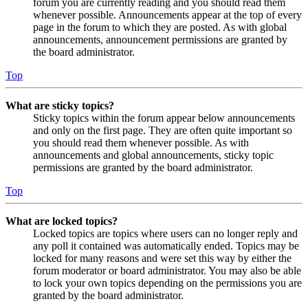
forum you are currently reading and you should read them
whenever possible. Announcements appear at the top of every
page in the forum to which they are posted. As with global
announcements, announcement permissions are granted by
the board administrator.
Top
What are sticky topics?
Sticky topics within the forum appear below announcements
and only on the first page. They are often quite important so
you should read them whenever possible. As with
announcements and global announcements, sticky topic
permissions are granted by the board administrator.
Top
What are locked topics?
Locked topics are topics where users can no longer reply and
any poll it contained was automatically ended. Topics may be
locked for many reasons and were set this way by either the
forum moderator or board administrator. You may also be able
to lock your own topics depending on the permissions you are
granted by the board administrator.