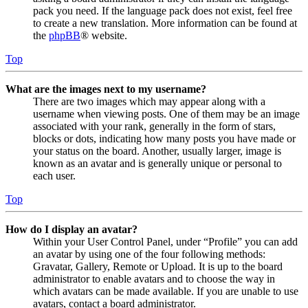
pack you need. If the language pack does not exist, feel free
to create a new translation. More information can be found at
the
phpBB
® website.
Top
What are the images next to my username?
There are two images which may appear along with a
username when viewing posts. One of them may be an image
associated with your rank, generally in the form of stars,
blocks or dots, indicating how many posts you have made or
your status on the board. Another, usually larger, image is
known as an avatar and is generally unique or personal to
each user.
Top
How do I display an avatar?
Within your User Control Panel, under “Profile” you can add
an avatar by using one of the four following methods:
Gravatar, Gallery, Remote or Upload. It is up to the board
administrator to enable avatars and to choose the way in
which avatars can be made available. If you are unable to use
avatars, contact a board administrator.