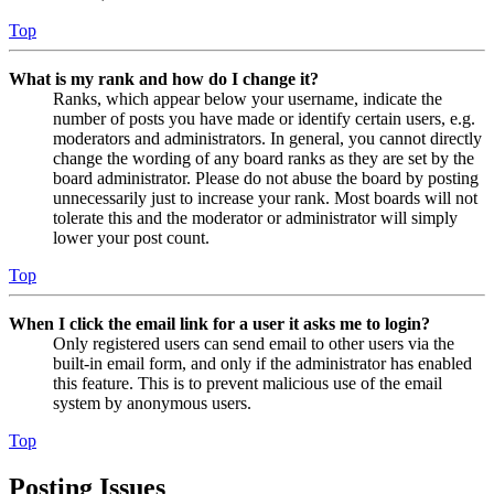
Top
What is my rank and how do I change it?
Ranks, which appear below your username, indicate the
number of posts you have made or identify certain users, e.g.
moderators and administrators. In general, you cannot directly
change the wording of any board ranks as they are set by the
board administrator. Please do not abuse the board by posting
unnecessarily just to increase your rank. Most boards will not
tolerate this and the moderator or administrator will simply
lower your post count.
Top
When I click the email link for a user it asks me to login?
Only registered users can send email to other users via the
built-in email form, and only if the administrator has enabled
this feature. This is to prevent malicious use of the email
system by anonymous users.
Top
Posting Issues