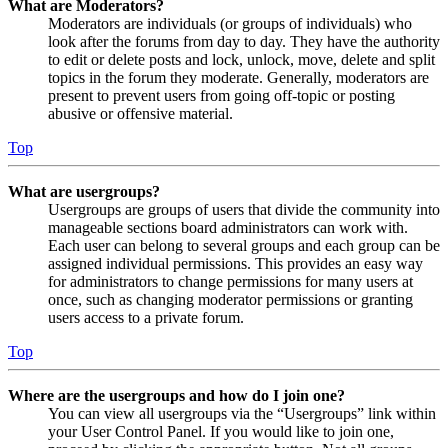
What are Moderators?
Moderators are individuals (or groups of individuals) who
look after the forums from day to day. They have the authority
to edit or delete posts and lock, unlock, move, delete and split
topics in the forum they moderate. Generally, moderators are
present to prevent users from going off-topic or posting
abusive or offensive material.
Top
What are usergroups?
Usergroups are groups of users that divide the community into
manageable sections board administrators can work with.
Each user can belong to several groups and each group can be
assigned individual permissions. This provides an easy way
for administrators to change permissions for many users at
once, such as changing moderator permissions or granting
users access to a private forum.
Top
Where are the usergroups and how do I join one?
You can view all usergroups via the “Usergroups” link within
your User Control Panel. If you would like to join one,