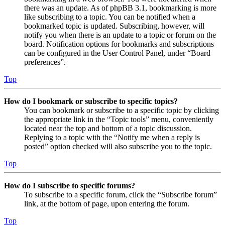
there was an update. As of phpBB 3.1, bookmarking is more
like subscribing to a topic. You can be notified when a
bookmarked topic is updated. Subscribing, however, will
notify you when there is an update to a topic or forum on the
board. Notification options for bookmarks and subscriptions
can be configured in the User Control Panel, under “Board
preferences”.
Top
How do I bookmark or subscribe to specific topics?
You can bookmark or subscribe to a specific topic by clicking
the appropriate link in the “Topic tools” menu, conveniently
located near the top and bottom of a topic discussion.
Replying to a topic with the “Notify me when a reply is
posted” option checked will also subscribe you to the topic.
Top
How do I subscribe to specific forums?
To subscribe to a specific forum, click the “Subscribe forum”
link, at the bottom of page, upon entering the forum.
Top