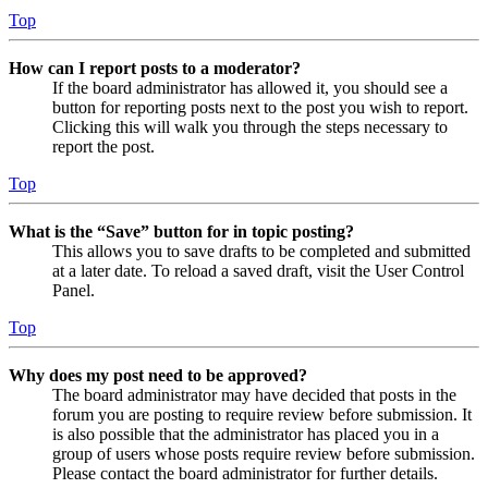
Top
How can I report posts to a moderator?
If the board administrator has allowed it, you should see a
button for reporting posts next to the post you wish to report.
Clicking this will walk you through the steps necessary to
report the post.
Top
What is the “Save” button for in topic posting?
This allows you to save drafts to be completed and submitted
at a later date. To reload a saved draft, visit the User Control
Panel.
Top
Why does my post need to be approved?
The board administrator may have decided that posts in the
forum you are posting to require review before submission. It
is also possible that the administrator has placed you in a
group of users whose posts require review before submission.
Please contact the board administrator for further details.