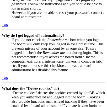
password
. Follow the instructions and you should be able to
log in again shortly.
However, if you are not able to reset your password, contact a
board administrator.
Top
Why do I get logged off automatically?
If you do not check the
Remember me
box when you login,
the board will only keep you logged in for a preset time. This
prevents misuse of your account by anyone else. To stay
logged in, check the
Remember me
box during login. This is
not recommended if you access the board from a shared
computer, e.g. library, internet cafe, university computer lab,
etc. If you do not see this checkbox, it means a board
administrator has disabled this feature.
Top
What does the “Delete cookies” do?
“Delete cookies” deletes the cookies created by phpBB which
keep you authenticated and logged into the board. Cookies
also provide functions such as read tracking if they have been
enabled by a board administrator. If you are having login or