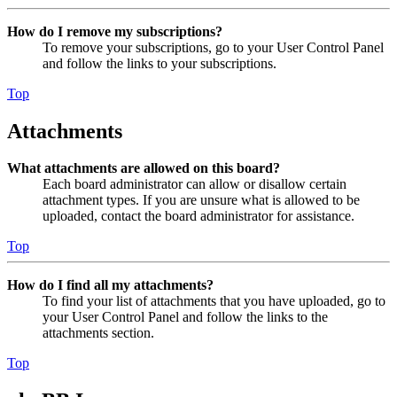
How do I remove my subscriptions?
To remove your subscriptions, go to your User Control Panel
and follow the links to your subscriptions.
Top
Attachments
What attachments are allowed on this board?
Each board administrator can allow or disallow certain
attachment types. If you are unsure what is allowed to be
uploaded, contact the board administrator for assistance.
Top
How do I find all my attachments?
To find your list of attachments that you have uploaded, go to
your User Control Panel and follow the links to the
attachments section.
Top