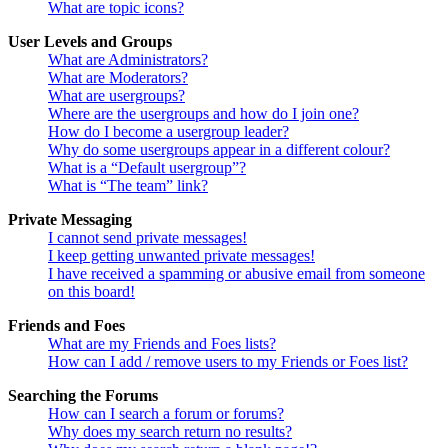
What are topic icons?
User Levels and Groups
What are Administrators?
What are Moderators?
What are usergroups?
Where are the usergroups and how do I join one?
How do I become a usergroup leader?
Why do some usergroups appear in a different colour?
What is a “Default usergroup”?
What is “The team” link?
Private Messaging
I cannot send private messages!
I keep getting unwanted private messages!
I have received a spamming or abusive email from someone
on this board!
Friends and Foes
What are my Friends and Foes lists?
How can I add / remove users to my Friends or Foes list?
Searching the Forums
How can I search a forum or forums?
Why does my search return no results?