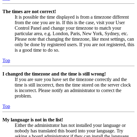
The times are not correct!
It is possible the time displayed is from a timezone different
from the one you are in. If this is the case, visit your User
Control Panel and change your timezone to match your
particular area, e.g. London, Paris, New York, Sydney, etc.
Please note that changing the timezone, like most settings, can
only be done by registered users. If you are not registered, this
is a good time to do so.
Top
I changed the timezone and the time is still wrong!
If you are sure you have set the timezone correctly and the
time is still incorrect, then the time stored on the server clock
is incorrect. Please notify an administrator to correct the
problem.
Top
My language is not in the list!
Either the administrator has not installed your language or
nobody has translated this board into your language. Try
asking a board administrator if they can install the language