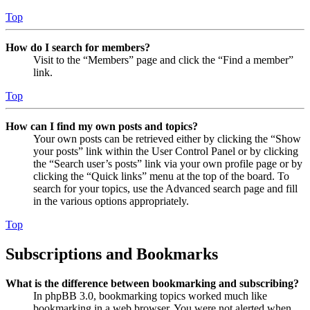
Top
How do I search for members?
Visit to the “Members” page and click the “Find a member”
link.
Top
How can I find my own posts and topics?
Your own posts can be retrieved either by clicking the “Show
your posts” link within the User Control Panel or by clicking
the “Search user’s posts” link via your own profile page or by
clicking the “Quick links” menu at the top of the board. To
search for your topics, use the Advanced search page and fill
in the various options appropriately.
Top
Subscriptions and Bookmarks
What is the difference between bookmarking and subscribing?
In phpBB 3.0, bookmarking topics worked much like
bookmarking in a web browser. You were not alerted when