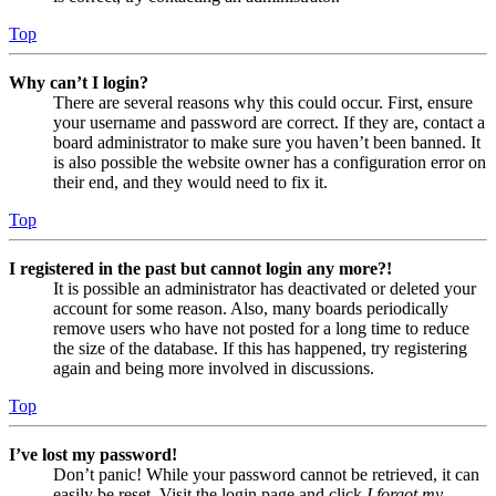
Top
Why can’t I login?
There are several reasons why this could occur. First, ensure
your username and password are correct. If they are, contact a
board administrator to make sure you haven’t been banned. It
is also possible the website owner has a configuration error on
their end, and they would need to fix it.
Top
I registered in the past but cannot login any more?!
It is possible an administrator has deactivated or deleted your
account for some reason. Also, many boards periodically
remove users who have not posted for a long time to reduce
the size of the database. If this has happened, try registering
again and being more involved in discussions.
Top
I’ve lost my password!
Don’t panic! While your password cannot be retrieved, it can
easily be reset. Visit the login page and click
I forgot my