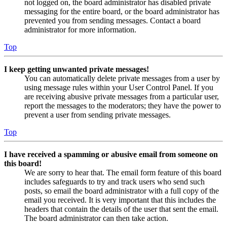
not logged on, the board administrator has disabled private
messaging for the entire board, or the board administrator has
prevented you from sending messages. Contact a board
administrator for more information.
Top
I keep getting unwanted private messages!
You can automatically delete private messages from a user by
using message rules within your User Control Panel. If you
are receiving abusive private messages from a particular user,
report the messages to the moderators; they have the power to
prevent a user from sending private messages.
Top
I have received a spamming or abusive email from someone on
this board!
We are sorry to hear that. The email form feature of this board
includes safeguards to try and track users who send such
posts, so email the board administrator with a full copy of the
email you received. It is very important that this includes the
headers that contain the details of the user that sent the email.
The board administrator can then take action.