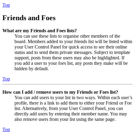
Top
Friends and Foes
What are my Friends and Foes lists?
You can use these lists to organise other members of the
board. Members added to your friends list will be listed within
your User Control Panel for quick access to see their online
status and to send them private messages. Subject to template
support, posts from these users may also be highlighted. If
you add a user to your foes list, any posts they make will be
hidden by default.
Top
How can I add / remove users to my Friends or Foes list?
You can add users to your list in two ways. Within each user’s
profile, there is a link to add them to either your Friend or Foe
list. Alternatively, from your User Control Panel, you can
directly add users by entering their member name. You may
also remove users from your list using the same page.
Top