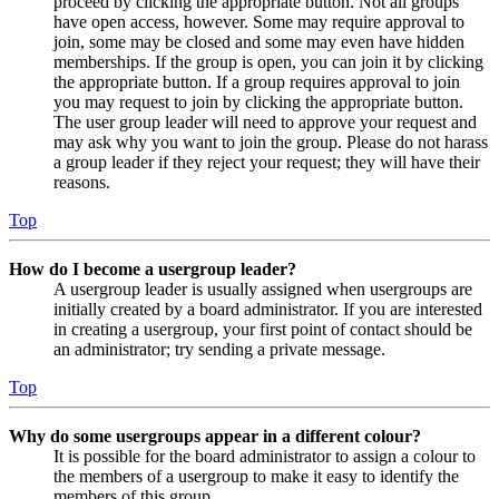
proceed by clicking the appropriate button. Not all groups
have open access, however. Some may require approval to
join, some may be closed and some may even have hidden
memberships. If the group is open, you can join it by clicking
the appropriate button. If a group requires approval to join
you may request to join by clicking the appropriate button.
The user group leader will need to approve your request and
may ask why you want to join the group. Please do not harass
a group leader if they reject your request; they will have their
reasons.
Top
How do I become a usergroup leader?
A usergroup leader is usually assigned when usergroups are
initially created by a board administrator. If you are interested
in creating a usergroup, your first point of contact should be
an administrator; try sending a private message.
Top
Why do some usergroups appear in a different colour?
It is possible for the board administrator to assign a colour to
the members of a usergroup to make it easy to identify the
members of this group.