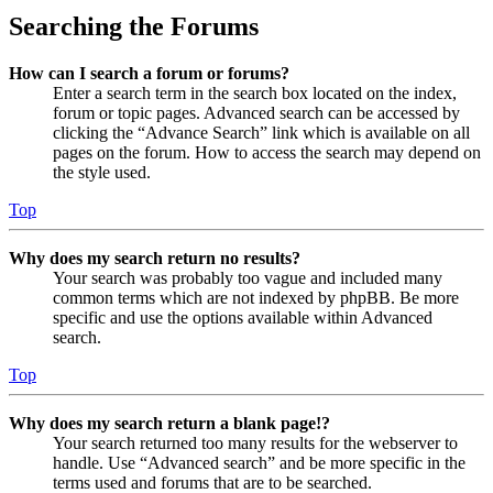
Searching the Forums
How can I search a forum or forums?
Enter a search term in the search box located on the index,
forum or topic pages. Advanced search can be accessed by
clicking the “Advance Search” link which is available on all
pages on the forum. How to access the search may depend on
the style used.
Top
Why does my search return no results?
Your search was probably too vague and included many
common terms which are not indexed by phpBB. Be more
specific and use the options available within Advanced
search.
Top
Why does my search return a blank page!?
Your search returned too many results for the webserver to
handle. Use “Advanced search” and be more specific in the
terms used and forums that are to be searched.