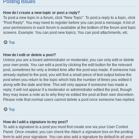
Posting Issues
How do I create a new topic or post a reply?
To post a new topic in a forum, click "New Topic". To post a reply to a topic, click
"Post Reply". You may need to register before you can post a message. A list of
your permissions in each forum is available at the bottom of the forum and topic
screens. Example: You can post new topics, You can post attachments, etc.
Top
How do I edit or delete a post?
Unless you are a board administrator or moderator, you can only edit or delete
your own posts. You can edit a post by clicking the edit button for the relevant
post, sometimes for only a limited time after the post was made. If someone has
already replied to the post, you will find a small piece of text output below the
post when you return to the topic which lists the number of times you edited it
along with the date and time. This will only appear if someone has made a
reply; it will not appear if a moderator or administrator edited the post, though
they may leave a note as to why they’ve edited the post at their own discretion.
Please note that normal users cannot delete a post once someone has replied.
Top
How do I add a signature to my post?
To add a signature to a post you must first create one via your User Control
Panel. Once created, you can check the
Attach a signature
box on the posting
form to add your signature. You can also add a signature by default to all your