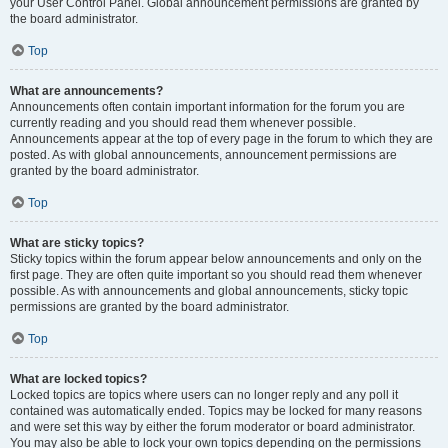
your User Control Panel. Global announcement permissions are granted by
the board administrator.
Top
What are announcements?
Announcements often contain important information for the forum you are
currently reading and you should read them whenever possible.
Announcements appear at the top of every page in the forum to which they are
posted. As with global announcements, announcement permissions are
granted by the board administrator.
Top
What are sticky topics?
Sticky topics within the forum appear below announcements and only on the
first page. They are often quite important so you should read them whenever
possible. As with announcements and global announcements, sticky topic
permissions are granted by the board administrator.
Top
What are locked topics?
Locked topics are topics where users can no longer reply and any poll it
contained was automatically ended. Topics may be locked for many reasons
and were set this way by either the forum moderator or board administrator.
You may also be able to lock your own topics depending on the permissions