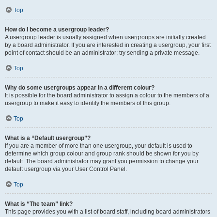
Top
How do I become a usergroup leader?
A usergroup leader is usually assigned when usergroups are initially created
by a board administrator. If you are interested in creating a usergroup, your first
point of contact should be an administrator; try sending a private message.
Top
Why do some usergroups appear in a different colour?
It is possible for the board administrator to assign a colour to the members of a
usergroup to make it easy to identify the members of this group.
Top
What is a “Default usergroup”?
If you are a member of more than one usergroup, your default is used to
determine which group colour and group rank should be shown for you by
default. The board administrator may grant you permission to change your
default usergroup via your User Control Panel.
Top
What is “The team” link?
This page provides you with a list of board staff, including board administrators