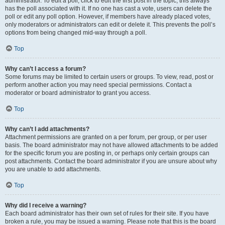
administrator. To edit a poll, click to edit the first post in the topic; this always
has the poll associated with it. If no one has cast a vote, users can delete the
poll or edit any poll option. However, if members have already placed votes,
only moderators or administrators can edit or delete it. This prevents the poll’s
options from being changed mid-way through a poll.
Top
Why can’t I access a forum?
Some forums may be limited to certain users or groups. To view, read, post or
perform another action you may need special permissions. Contact a
moderator or board administrator to grant you access.
Top
Why can’t I add attachments?
Attachment permissions are granted on a per forum, per group, or per user
basis. The board administrator may not have allowed attachments to be added
for the specific forum you are posting in, or perhaps only certain groups can
post attachments. Contact the board administrator if you are unsure about why
you are unable to add attachments.
Top
Why did I receive a warning?
Each board administrator has their own set of rules for their site. If you have
broken a rule, you may be issued a warning. Please note that this is the board