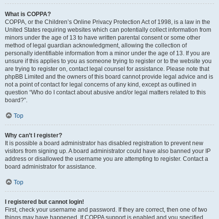
What is COPPA?
COPPA, or the Children’s Online Privacy Protection Act of 1998, is a law in the
United States requiring websites which can potentially collect information from
minors under the age of 13 to have written parental consent or some other
method of legal guardian acknowledgment, allowing the collection of
personally identifiable information from a minor under the age of 13. If you are
unsure if this applies to you as someone trying to register or to the website you
are trying to register on, contact legal counsel for assistance. Please note that
phpBB Limited and the owners of this board cannot provide legal advice and is
not a point of contact for legal concerns of any kind, except as outlined in
question “Who do I contact about abusive and/or legal matters related to this
board?”.
Top
Why can’t I register?
It is possible a board administrator has disabled registration to prevent new
visitors from signing up. A board administrator could have also banned your IP
address or disallowed the username you are attempting to register. Contact a
board administrator for assistance.
Top
I registered but cannot login!
First, check your username and password. If they are correct, then one of two
things may have happened. If COPPA support is enabled and you specified