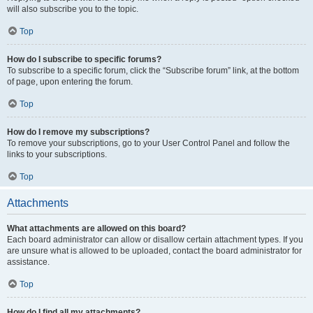
will also subscribe you to the topic.
Top
How do I subscribe to specific forums?
To subscribe to a specific forum, click the “Subscribe forum” link, at the bottom
of page, upon entering the forum.
Top
How do I remove my subscriptions?
To remove your subscriptions, go to your User Control Panel and follow the
links to your subscriptions.
Top
Attachments
What attachments are allowed on this board?
Each board administrator can allow or disallow certain attachment types. If you
are unsure what is allowed to be uploaded, contact the board administrator for
assistance.
Top
How do I find all my attachments?