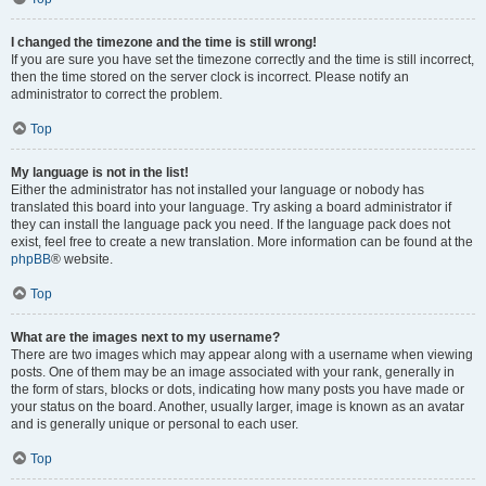
I changed the timezone and the time is still wrong!
If you are sure you have set the timezone correctly and the time is still incorrect,
then the time stored on the server clock is incorrect. Please notify an
administrator to correct the problem.
Top
My language is not in the list!
Either the administrator has not installed your language or nobody has
translated this board into your language. Try asking a board administrator if
they can install the language pack you need. If the language pack does not
exist, feel free to create a new translation. More information can be found at the
phpBB
® website.
Top
What are the images next to my username?
There are two images which may appear along with a username when viewing
posts. One of them may be an image associated with your rank, generally in
the form of stars, blocks or dots, indicating how many posts you have made or
your status on the board. Another, usually larger, image is known as an avatar
and is generally unique or personal to each user.
Top