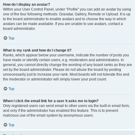
How do I display an avatar?
Within your User Control Panel, under “Profile” you can add an avatar by using
one of the four following methods: Gravatar, Gallery, Remote or Upload. It is up
to the board administrator to enable avatars and to choose the way in which
avatars can be made available. If you are unable to use avatars, contact a
board administrator.
Top
What is my rank and how do I change it?
Ranks, which appear below your username, indicate the number of posts you
have made or identify certain users, e.g. moderators and administrators. In
general, you cannot directly change the wording of any board ranks as they are
set by the board administrator. Please do not abuse the board by posting
unnecessarily just to increase your rank. Most boards will not tolerate this and
the moderator or administrator will simply lower your post count.
Top
When I click the email link for a user it asks me to login?
Only registered users can send email to other users via the built-in email form,
and only if the administrator has enabled this feature. This is to prevent
malicious use of the email system by anonymous users.
Top