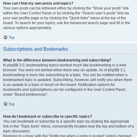
How can I find my own posts and topics?
Your own posts can be retrieved either by clicking the “Show your posts” link
within the User Control Panel or by clicking the “Search user’s posts” link via
your own profile page or by clicking the “Quick links” menu at the top of the
board. To search for your topics, use the Advanced search page and fill in the
various options appropriately.
Top
Subscriptions and Bookmarks
What is the difference between bookmarking and subscribing?
In phpBB 3.0, bookmarking topics worked much like bookmarking in a web
browser. You were not alerted when there was an update. As of phpBB 3.1,
bookmarking is more like subscribing to a topic. You can be notified when a
bookmarked topic is updated. Subscribing, however, will notify you when there
is an update to a topic or forum on the board. Notification options for
bookmarks and subscriptions can be configured in the User Control Panel,
under “Board preferences”.
Top
How do I bookmark or subscribe to specific topics?
You can bookmark or subscribe to a specific topic by clicking the appropriate
link in the “Topic tools” menu, conveniently located near the top and bottom of a
topic discussion.
Replying to a topic with the “Notify me when a reply is posted” option checked