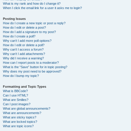
What is my rank and how do I change it?
When I click the email link for a user it asks me to login?
Posting Issues
How do I create a new topic or post a reply?
How do I edit or delete a post?
How do I add a signature to my post?
How do I create a poll?
Why can’t I add more poll options?
How do I edit or delete a poll?
Why can’t I access a forum?
Why can’t I add attachments?
Why did I receive a warning?
How can I report posts to a moderator?
What is the “Save” button for in topic posting?
Why does my post need to be approved?
How do I bump my topic?
Formatting and Topic Types
What is BBCode?
Can I use HTML?
What are Smilies?
Can I post images?
What are global announcements?
What are announcements?
What are sticky topics?
What are locked topics?
What are topic icons?