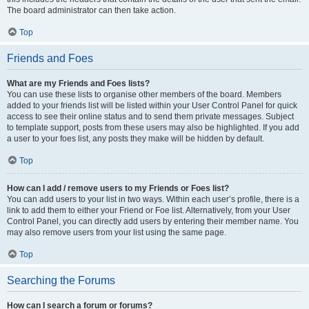
The board administrator can then take action.
Top
Friends and Foes
What are my Friends and Foes lists?
You can use these lists to organise other members of the board. Members
added to your friends list will be listed within your User Control Panel for quick
access to see their online status and to send them private messages. Subject
to template support, posts from these users may also be highlighted. If you add
a user to your foes list, any posts they make will be hidden by default.
Top
How can I add / remove users to my Friends or Foes list?
You can add users to your list in two ways. Within each user’s profile, there is a
link to add them to either your Friend or Foe list. Alternatively, from your User
Control Panel, you can directly add users by entering their member name. You
may also remove users from your list using the same page.
Top
Searching the Forums
How can I search a forum or forums?