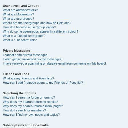
User Levels and Groups
What are Administrators?
What are Moderators?
What are usergroups?
Where are the usergroups and how do I join one?
How do I become a usergroup leader?
Why do some usergroups appear in a different colour?
What is a “Default usergroup”?
What is “The team” link?
Private Messaging
I cannot send private messages!
I keep getting unwanted private messages!
I have received a spamming or abusive email from someone on this board!
Friends and Foes
What are my Friends and Foes lists?
How can I add / remove users to my Friends or Foes list?
Searching the Forums
How can I search a forum or forums?
Why does my search return no results?
Why does my search return a blank page!?
How do I search for members?
How can I find my own posts and topics?
Subscriptions and Bookmarks