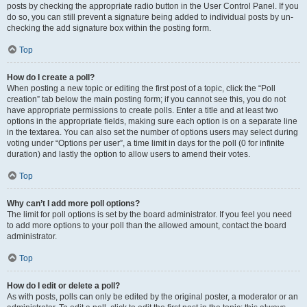
posts by checking the appropriate radio button in the User Control Panel. If you
do so, you can still prevent a signature being added to individual posts by un-
checking the add signature box within the posting form.
Top
How do I create a poll?
When posting a new topic or editing the first post of a topic, click the “Poll
creation” tab below the main posting form; if you cannot see this, you do not
have appropriate permissions to create polls. Enter a title and at least two
options in the appropriate fields, making sure each option is on a separate line
in the textarea. You can also set the number of options users may select during
voting under “Options per user”, a time limit in days for the poll (0 for infinite
duration) and lastly the option to allow users to amend their votes.
Top
Why can’t I add more poll options?
The limit for poll options is set by the board administrator. If you feel you need
to add more options to your poll than the allowed amount, contact the board
administrator.
Top
How do I edit or delete a poll?
As with posts, polls can only be edited by the original poster, a moderator or an