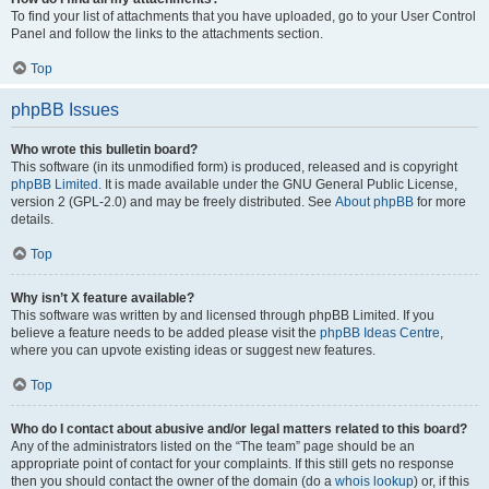
To find your list of attachments that you have uploaded, go to your User Control
Panel and follow the links to the attachments section.
Top
phpBB Issues
Who wrote this bulletin board?
This software (in its unmodified form) is produced, released and is copyright
phpBB Limited
. It is made available under the GNU General Public License,
version 2 (GPL-2.0) and may be freely distributed. See
About phpBB
for more
details.
Top
Why isn’t X feature available?
This software was written by and licensed through phpBB Limited. If you
believe a feature needs to be added please visit the
phpBB Ideas Centre
,
where you can upvote existing ideas or suggest new features.
Top
Who do I contact about abusive and/or legal matters related to this board?
Any of the administrators listed on the “The team” page should be an
appropriate point of contact for your complaints. If this still gets no response
then you should contact the owner of the domain (do a
whois lookup
) or, if this