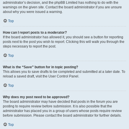
administrator’s decision, and the phpBB Limited has nothing to do with the
warnings on the given site. Contact the board administrator if you are unsure
about why you were issued a warning.
Top
How can I report posts to a moderator?
If the board administrator has allowed it, you should see a button for reporting
posts next to the post you wish to report. Clicking this will walk you through the
steps necessary to report the post.
Top
What is the “Save” button for in topic posting?
This allows you to save drafts to be completed and submitted at a later date. To
reload a saved draft, visit the User Control Panel.
Top
Why does my post need to be approved?
The board administrator may have decided that posts in the forum you are
posting to require review before submission. It is also possible that the
administrator has placed you in a group of users whose posts require review
before submission. Please contact the board administrator for further details.
Top