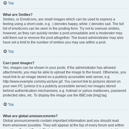
Top
What are Smilies?
Smilies, or Emoticons, are small images which can be used to express a
feeling using a short code, e.g. :) denotes happy, while :( denotes sad. The full
list of emoticons can be seen in the posting form. Try not to overuse smilies,
however, as they can quickly render a post unreadable and a moderator may
edit them out or remove the post altogether. The board administrator may also
have set a limit to the number of smilies you may use within a post.
Top
Can I post images?
Yes, images can be shown in your posts. If the administrator has allowed
attachments, you may be able to upload the image to the board. Otherwise, you
must link to an image stored on a publicly accessible web server, e.g.
http://www.example.com/my-picture.gif. You cannot link to pictures stored on
your own PC (unless it is a publicly accessible server) nor images stored
behind authentication mechanisms, e.g. hotmail or yahoo mailboxes, password
protected sites, etc. To display the image use the BBCode [img] tag.
Top
What are global announcements?
Global announcements contain important information and you should read
them whenever possible. They will appear at the top of every forum and within