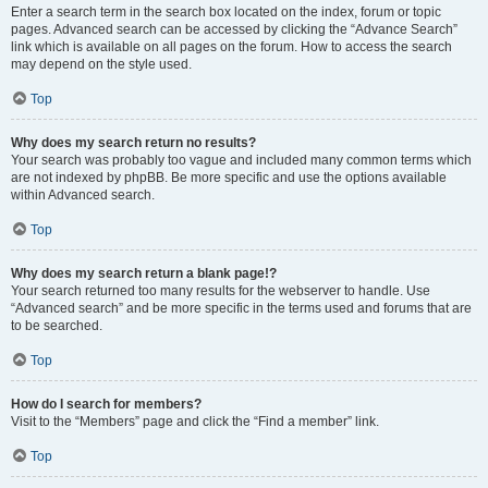
Enter a search term in the search box located on the index, forum or topic
pages. Advanced search can be accessed by clicking the “Advance Search”
link which is available on all pages on the forum. How to access the search
may depend on the style used.
Top
Why does my search return no results?
Your search was probably too vague and included many common terms which
are not indexed by phpBB. Be more specific and use the options available
within Advanced search.
Top
Why does my search return a blank page!?
Your search returned too many results for the webserver to handle. Use
“Advanced search” and be more specific in the terms used and forums that are
to be searched.
Top
How do I search for members?
Visit to the “Members” page and click the “Find a member” link.
Top