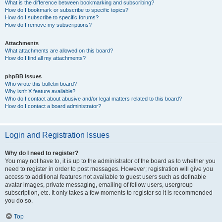
What is the difference between bookmarking and subscribing?
How do I bookmark or subscribe to specific topics?
How do I subscribe to specific forums?
How do I remove my subscriptions?
Attachments
What attachments are allowed on this board?
How do I find all my attachments?
phpBB Issues
Who wrote this bulletin board?
Why isn’t X feature available?
Who do I contact about abusive and/or legal matters related to this board?
How do I contact a board administrator?
Login and Registration Issues
Why do I need to register?
You may not have to, it is up to the administrator of the board as to whether you
need to register in order to post messages. However; registration will give you
access to additional features not available to guest users such as definable
avatar images, private messaging, emailing of fellow users, usergroup
subscription, etc. It only takes a few moments to register so it is recommended
you do so.
Top