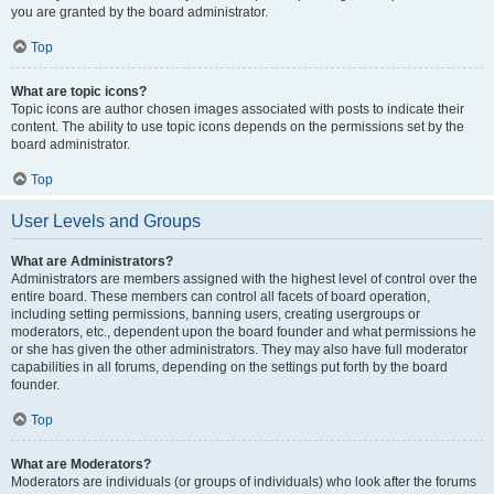
you are granted by the board administrator.
Top
What are topic icons?
Topic icons are author chosen images associated with posts to indicate their
content. The ability to use topic icons depends on the permissions set by the
board administrator.
Top
User Levels and Groups
What are Administrators?
Administrators are members assigned with the highest level of control over the
entire board. These members can control all facets of board operation,
including setting permissions, banning users, creating usergroups or
moderators, etc., dependent upon the board founder and what permissions he
or she has given the other administrators. They may also have full moderator
capabilities in all forums, depending on the settings put forth by the board
founder.
Top
What are Moderators?
Moderators are individuals (or groups of individuals) who look after the forums