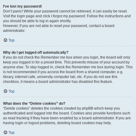
I’ve lost my password!
Don’t panic! While your password cannot be retrieved, it can easily be reset.
Visit the login page and click
I forgot my password
. Follow the instructions and
you should be able to log in again shortly.
However, if you are not able to reset your password, contact a board
administrator.
Top
Why do I get logged off automatically?
If you do not check the
Remember me
box when you login, the board will only
keep you logged in for a preset time. This prevents misuse of your account by
anyone else. To stay logged in, check the
Remember me
box during login. This
is not recommended if you access the board from a shared computer, e.g.
library, internet cafe, university computer lab, etc. If you do not see this
checkbox, it means a board administrator has disabled this feature.
Top
What does the “Delete cookies” do?
“Delete cookies” deletes the cookies created by phpBB which keep you
authenticated and logged into the board. Cookies also provide functions such
as read tracking if they have been enabled by a board administrator. If you are
having login or logout problems, deleting board cookies may help.
Top