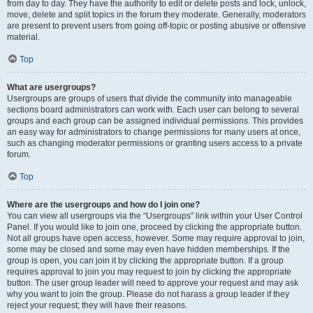
from day to day. They have the authority to edit or delete posts and lock, unlock,
move, delete and split topics in the forum they moderate. Generally, moderators
are present to prevent users from going off-topic or posting abusive or offensive
material.
Top
What are usergroups?
Usergroups are groups of users that divide the community into manageable
sections board administrators can work with. Each user can belong to several
groups and each group can be assigned individual permissions. This provides
an easy way for administrators to change permissions for many users at once,
such as changing moderator permissions or granting users access to a private
forum.
Top
Where are the usergroups and how do I join one?
You can view all usergroups via the “Usergroups” link within your User Control
Panel. If you would like to join one, proceed by clicking the appropriate button.
Not all groups have open access, however. Some may require approval to join,
some may be closed and some may even have hidden memberships. If the
group is open, you can join it by clicking the appropriate button. If a group
requires approval to join you may request to join by clicking the appropriate
button. The user group leader will need to approve your request and may ask
why you want to join the group. Please do not harass a group leader if they
reject your request; they will have their reasons.