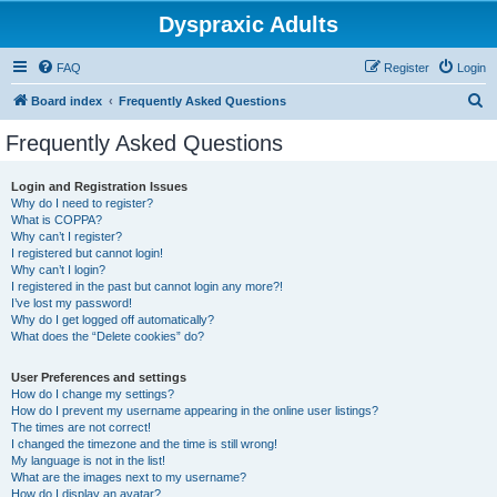
Dyspraxic Adults
FAQ
Register
Login
S
Board index
Frequently Asked Questions
e
Frequently Asked Questions
a
r
Login and Registration Issues
Why do I need to register?
c
What is COPPA?
h
Why can’t I register?
I registered but cannot login!
Why can’t I login?
I registered in the past but cannot login any more?!
I’ve lost my password!
Why do I get logged off automatically?
What does the “Delete cookies” do?
User Preferences and settings
How do I change my settings?
How do I prevent my username appearing in the online user listings?
The times are not correct!
I changed the timezone and the time is still wrong!
My language is not in the list!
What are the images next to my username?
How do I display an avatar?