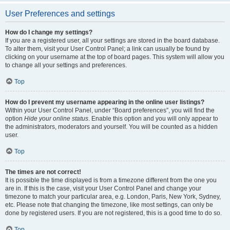
User Preferences and settings
How do I change my settings?
If you are a registered user, all your settings are stored in the board database.
To alter them, visit your User Control Panel; a link can usually be found by
clicking on your username at the top of board pages. This system will allow you
to change all your settings and preferences.
Top
How do I prevent my username appearing in the online user listings?
Within your User Control Panel, under “Board preferences”, you will find the
option
Hide your online status
. Enable this option and you will only appear to
the administrators, moderators and yourself. You will be counted as a hidden
user.
Top
The times are not correct!
It is possible the time displayed is from a timezone different from the one you
are in. If this is the case, visit your User Control Panel and change your
timezone to match your particular area, e.g. London, Paris, New York, Sydney,
etc. Please note that changing the timezone, like most settings, can only be
done by registered users. If you are not registered, this is a good time to do so.
Top