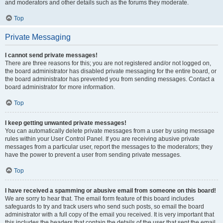
and moderators and other details such as the forums they moderate.
Top
Private Messaging
I cannot send private messages!
There are three reasons for this; you are not registered and/or not logged on,
the board administrator has disabled private messaging for the entire board, or
the board administrator has prevented you from sending messages. Contact a
board administrator for more information.
Top
I keep getting unwanted private messages!
You can automatically delete private messages from a user by using message
rules within your User Control Panel. If you are receiving abusive private
messages from a particular user, report the messages to the moderators; they
have the power to prevent a user from sending private messages.
Top
I have received a spamming or abusive email from someone on this board!
We are sorry to hear that. The email form feature of this board includes
safeguards to try and track users who send such posts, so email the board
administrator with a full copy of the email you received. It is very important that
this includes the headers that contain the details of the user that sent the email.