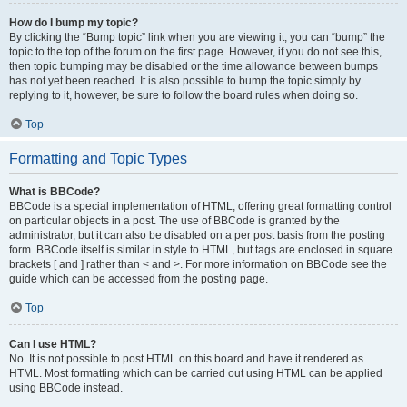
How do I bump my topic?
By clicking the “Bump topic” link when you are viewing it, you can “bump” the
topic to the top of the forum on the first page. However, if you do not see this,
then topic bumping may be disabled or the time allowance between bumps
has not yet been reached. It is also possible to bump the topic simply by
replying to it, however, be sure to follow the board rules when doing so.
Top
Formatting and Topic Types
What is BBCode?
BBCode is a special implementation of HTML, offering great formatting control
on particular objects in a post. The use of BBCode is granted by the
administrator, but it can also be disabled on a per post basis from the posting
form. BBCode itself is similar in style to HTML, but tags are enclosed in square
brackets [ and ] rather than < and >. For more information on BBCode see the
guide which can be accessed from the posting page.
Top
Can I use HTML?
No. It is not possible to post HTML on this board and have it rendered as
HTML. Most formatting which can be carried out using HTML can be applied
using BBCode instead.