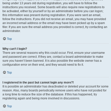
being under 13 years old during registration, you will have to follow the
instructions you received. Some boards will also require new registrations to
be activated, either by yourself or by an administrator before you can logon;
this information was present during registration. If you were sent an email,
follow the instructions. If you did not receive an email, you may have provided
an incorrect email address or the email may have been picked up by a spam
filer. If you are sure the email address you provided is correct, try contacting an
administrator.
Top
Why can’t I login?
There are several reasons why this could occur. First, ensure your username
and password are correct. If they are, contact a board administrator to make
sure you haven’t been banned. It is also possible the website owner has a
configuration error on their end, and they would need to fix it.
Top
I registered in the past but cannot login any more?!
It is possible an administrator has deactivated or deleted your account for some
reason. Also, many boards periodically remove users who have not posted for
a long time to reduce the size of the database. If this has happened, try
registering again and being more involved in discussions.
Top